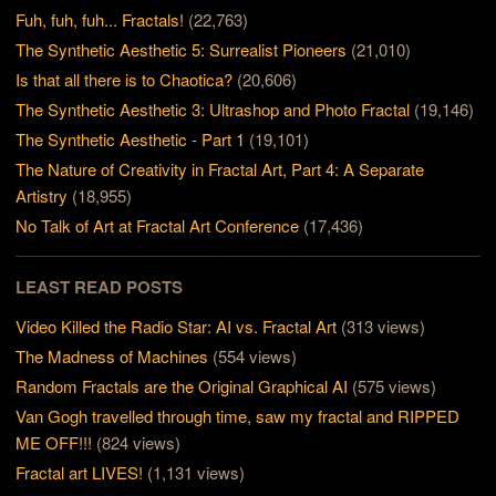
Fuh, fuh, fuh... Fractals!
(22,763)
The Synthetic Aesthetic 5: Surrealist Pioneers
(21,010)
Is that all there is to Chaotica?
(20,606)
The Synthetic Aesthetic 3: Ultrashop and Photo Fractal
(19,146)
The Synthetic Aesthetic - Part 1
(19,101)
The Nature of Creativity in Fractal Art, Part 4: A Separate
Artistry
(18,955)
No Talk of Art at Fractal Art Conference
(17,436)
LEAST READ POSTS
Video Killed the Radio Star: AI vs. Fractal Art
(313 views)
The Madness of Machines
(554 views)
Random Fractals are the Original Graphical AI
(575 views)
Van Gogh travelled through time, saw my fractal and RIPPED
ME OFF!!!
(824 views)
Fractal art LIVES!
(1,131 views)