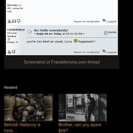
Screenshot of Fractalforums.com thread
Related
Behold! Haltenny is
Brother, can you spare
here…
$58?