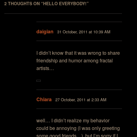
2 THOUGHTS ON “
HELLO EVERYBODY!
”
daigian
31 October, 2011 at 10:39 AM
I didn’t know that it was wrong to share
friendship and humor among fractal
artists…
Chiara
27 October, 2011 at 2:33 AM
well… I didn’t realize my behavior
could be annoying (I was only greeting
some good friends…), but I’m sorry if I