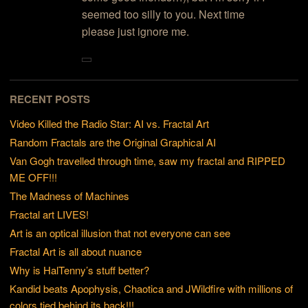
seemed too silly to you. Next time
please just ignore me.
RECENT POSTS
Video Killed the Radio Star: AI vs. Fractal Art
Random Fractals are the Original Graphical AI
Van Gogh travelled through time, saw my fractal and RIPPED
ME OFF!!!
The Madness of Machines
Fractal art LIVES!
Art is an optical illusion that not everyone can see
Fractal Art is all about nuance
Why is HalTenny’s stuff better?
Kandid beats Apophysis, Chaotica and JWildfire with millions of
colors tied behind its back!!!