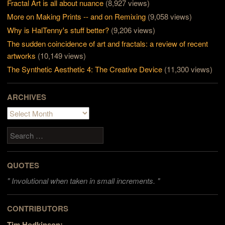
Fractal Art is all about nuance
(8,927 views)
More on Making Prints -- and on Remixing
(9,058 views)
Why is HalTenny's stuff better?
(9,206 views)
The sudden coincidence of art and fractals: a review of recent
artworks
(10,149 views)
The Synthetic Aesthetic 4: The Creative Device
(11,300 views)
ARCHIVES
Archives
Search
QUOTES
"
Involutional when taken in small increments. "
CONTRIBUTORS
Tim Hodkinson: