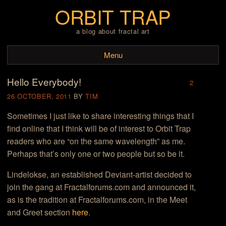
ORBIT TRAP
a blog about fractal art
Menu
Hello Everybody!
Skip to content
2
26 OCTOBER, 2011
BY
TIM
Sometimes I just like to share interesting things that I
find online that I think will be of interest to Orbit Trap
readers who are “on the same wavelength” as me.
Perhaps that’s only one or two people but so be it.
Lindelokse, an established Deviant-artist decided to
join the gang at Fractalforums.com and announced it,
as is the tradition at Fractalforums.com, in the Meet
and Greet section
here
.