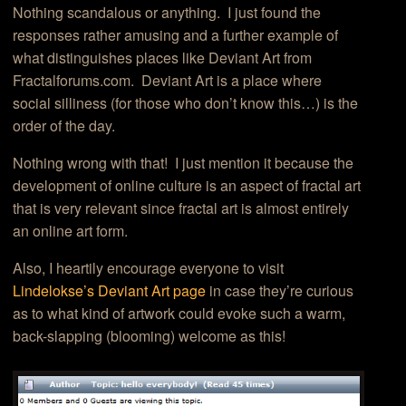
Nothing scandalous or anything. I just found the
responses rather amusing and a further example of
what distinguishes places like Deviant Art from
Fractalforums.com. Deviant Art is a place where
social silliness (for those who don’t know this…) is the
order of the day.
Nothing wrong with that! I just mention it because the
development of online culture is an aspect of fractal art
that is very relevant since fractal art is almost entirely
an online art form.
Also, I heartily encourage everyone to visit
Lindelokse’s Deviant Art page
in case they’re curious
as to what kind of artwork could evoke such a warm,
back-slapping (blooming) welcome as this!