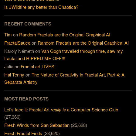
Is JWildfire any better than Chaotica?
RECENT COMMENTS
Tim
on
Random Fractals are the Original Graphical AI
FractalSauce
on
Random Fractals are the Original Graphical AI
Károly Németh
on
Van Gogh travelled through time, saw my
fractal and RIPPED ME OFF!!!
Julia
on
Fractal art LIVES!
Hal Tenny
on
The Nature of Creativity in Fractal Art, Part 4: A
Separate Artistry
MOST READ POSTS
Let's face it: Fractal Art
really is
a Computer Science Club
(27,366)
Fresh Winds from San Sebastian
(25,628)
Fresh Fractal Finds
(23,620)