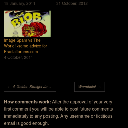
18 January, 2011
31 October, 2012
Image Spam vs The
World! -some advice for
Fractalforums.com
4 October, 2011
Post navigation
←
A Golden Straight-Jacket for Madman
Wormhole!
→
How comments work:
After the approval of your very
first comment you will be able to post future comments
immediately to any posting. Any username or fictitious
email is good enough.