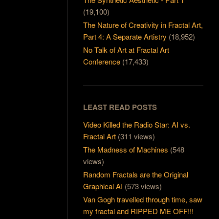
(19,100)
The Nature of Creativity in Fractal Art,
Part 4: A Separate Artistry
(18,952)
No Talk of Art at Fractal Art
Conference
(17,433)
LEAST READ POSTS
Video Killed the Radio Star: AI vs.
Fractal Art
(311 views)
The Madness of Machines
(548
views)
Random Fractals are the Original
Graphical AI
(573 views)
Van Gogh travelled through time, saw
my fractal and RIPPED ME OFF!!!