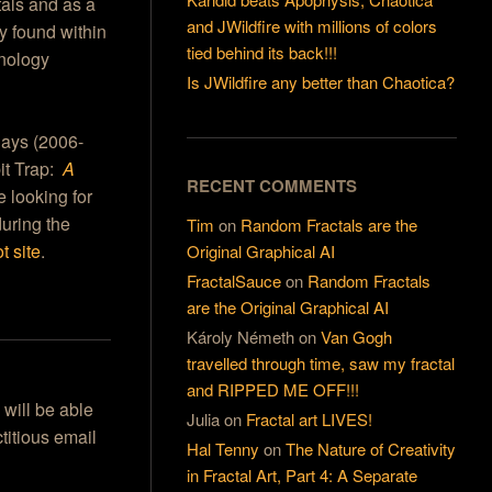
tals and as a
and JWildfire with millions of colors
y found within
tied behind its back!!!
hnology
Is JWildfire any better than Chaotica?
 days (2006-
bit Trap:
A
RECENT COMMENTS
re looking for
during the
Tim
on
Random Fractals are the
t site
.
Original Graphical AI
FractalSauce
on
Random Fractals
are the Original Graphical AI
Károly Németh
on
Van Gogh
travelled through time, saw my fractal
and RIPPED ME OFF!!!
 will be able
Julia
on
Fractal art LIVES!
titious email
Hal Tenny
on
The Nature of Creativity
in Fractal Art, Part 4: A Separate