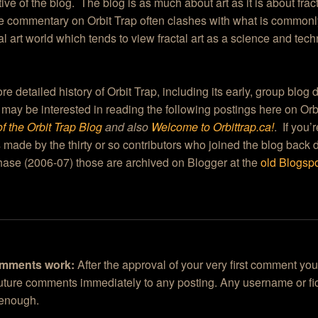
ive of the blog. The blog is as much about art as it is about frac
he commentary on Orbit Trap often clashes with what is commonl
tal art world which tends to view fractal art as a science and tec
re detailed history of Orbit Trap, including its early, group blog
 may be interested in reading the following postings here on Or
of the Orbit Trap Blog
and also
Welcome to Orbittrap.ca!
. If you’
 made by the thirty or so contributors who joined the blog back 
ase (2006-07) those are archived on Blogger at the
old Blogspo
mments work:
After the approval of your very first comment you
future comments immediately to any posting. Any username or fic
 enough.