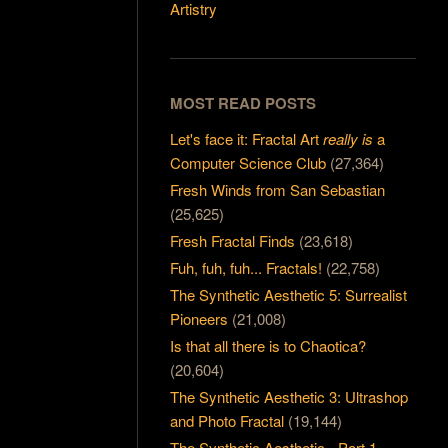
Artistry
MOST READ POSTS
Let's face it: Fractal Art
really is
a
Computer Science Club
(27,364)
Fresh Winds from San Sebastian
(25,625)
Fresh Fractal Finds
(23,618)
Fuh, fuh, fuh... Fractals!
(22,758)
The Synthetic Aesthetic 5: Surrealist
Pioneers
(21,008)
Is that all there is to Chaotica?
(20,604)
The Synthetic Aesthetic 3: Ultrashop
and Photo Fractal
(19,144)
The Synthetic Aesthetic - Part 1