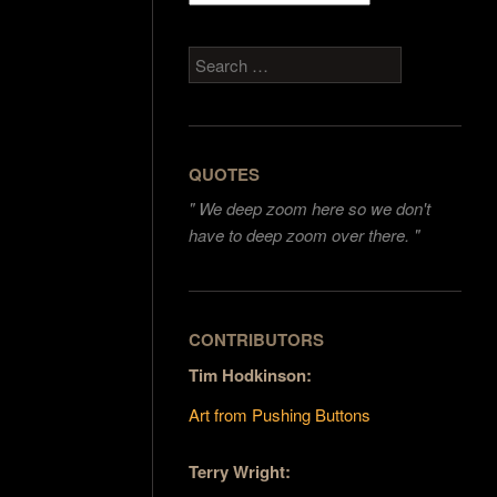
Search
QUOTES
"
We deep zoom here so we don't
have to deep zoom over there. "
CONTRIBUTORS
Tim Hodkinson:
Art from Pushing Buttons
Terry Wright: