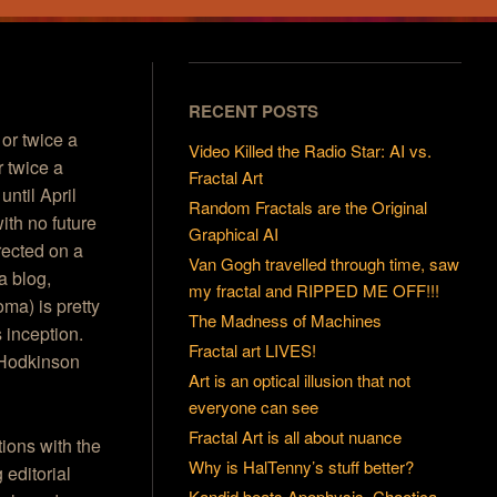
RECENT POSTS
 or twice a
Video Killed the Radio Star: AI vs.
r twice a
Fractal Art
until April
Random Fractals are the Original
ith no future
Graphical AI
rected on a
Van Gogh travelled through time, saw
a blog,
my fractal and RIPPED ME OFF!!!
oma) is pretty
The Madness of Machines
 inception.
Fractal art LIVES!
m Hodkinson
Art is an optical illusion that not
everyone can see
Fractal Art is all about nuance
ions with the
Why is HalTenny’s stuff better?
 editorial
Kandid beats Apophysis, Chaotica