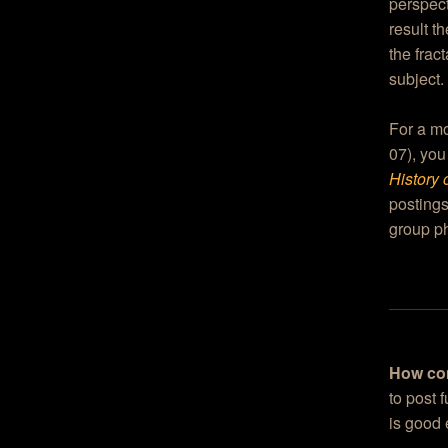
perspect
result t
the frac
subject.
For a mo
07), you
History 
postings
group ph
How co
to post 
is good