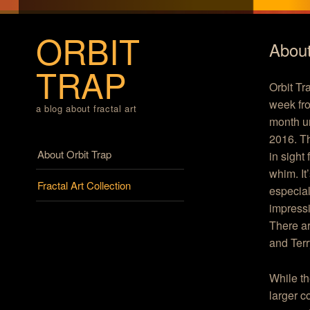
ORBIT
About
TRAP
Orbit Tr
week fro
a blog about fractal art
month un
2016. Th
Menu
Skip to content
About Orbit Trap
in sight
whim. It
Fractal Art Collection
especial
impressi
There ar
and Terr
While th
larger c