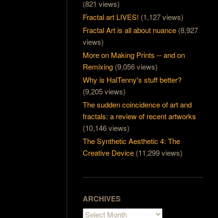
(821 views)
Fractal art LIVES!
(1,127 views)
Fractal Art is all about nuance
(8,927
views)
More on Making Prints -- and on
Remixing
(9,056 views)
Why is HalTenny's stuff better?
(9,205 views)
The sudden coincidence of art and
fractals: a review of recent artworks
(10,146 views)
The Synthetic Aesthetic 4: The
Creative Device
(11,299 views)
ARCHIVES
Archives