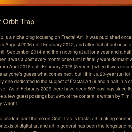
 Orbit Trap
ap is a niche blog focusing on Fractal Art. It was published once
m August 2006 until February 2012, and after that about once o
til September 2014 and then nothing at all for a year and a half 
en it was a post every month or so until it finally went dormant w
 from April 2018 until February 2026 (8 years!) when it was resur
’s anyone’s guess what comes next, but I think a 20-year run for 
ly one dedicated to the subject of Fractal Art (9 and a half in a c
ve. As of February 2026 there have been 507 postings since its
e a few guest postings but 99% of the content is written by Ti
y Wright.
e predominant theme on Orbit Trap is fractal art, making connect
ontexts of digital art and art in general has been the longstanding