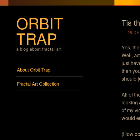
ORBIT
Tis t
TRAP
28 D
Yes, the
a blog about fractal art
Well, ac
just hav
Menu
Skip to content
About Orbit Trap
then you
should ju
Fractal Art Collection
All of t
looking 
of my vi
would e
(How do 