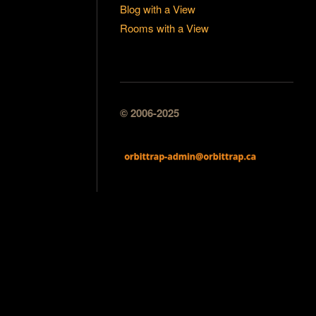
Blog with a View
Rooms with a View
© 2006-2025