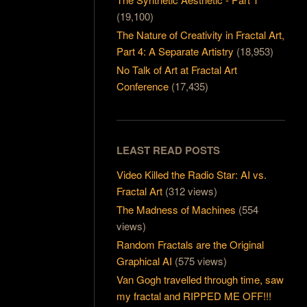
(19,100)
The Nature of Creativity in Fractal Art,
Part 4: A Separate Artistry
(18,953)
No Talk of Art at Fractal Art
Conference
(17,435)
LEAST READ POSTS
Video Killed the Radio Star: AI vs.
Fractal Art
(312 views)
The Madness of Machines
(554
views)
Random Fractals are the Original
Graphical AI
(575 views)
Van Gogh travelled through time, saw
my fractal and RIPPED ME OFF!!!