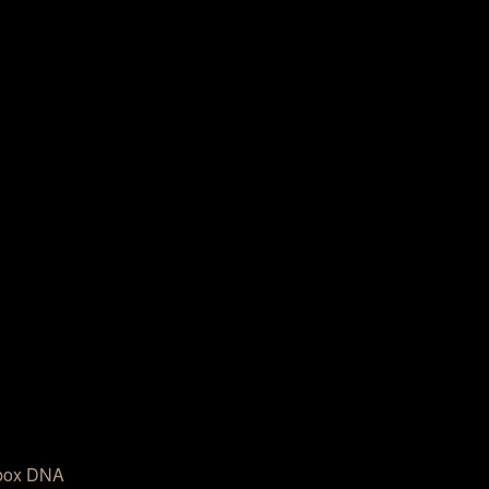
box DNA