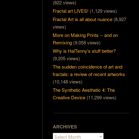
(822 views)
Fractal art LIVES!
(1,129 views)
Fractal Art is all about nuance
(8,927
views)
More on Making Prints -- and on
Remixing
(9,058 views)
Why is HalTenny's stuff better?
(9,205 views)
The sudden coincidence of art and
fractals: a review of recent artworks
(10,148 views)
The Synthetic Aesthetic 4: The
Creative Device
(11,299 views)
ARCHIVES
Archives