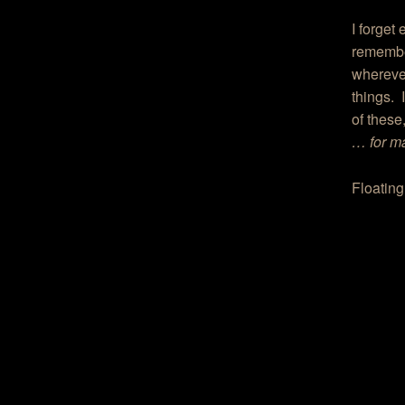
I forget
remember
wherever
things. 
of these,
… for ma
Floatin