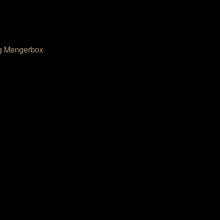
g Mengerbox