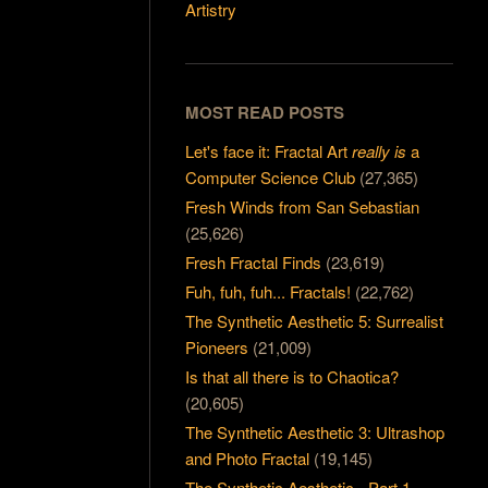
Artistry
MOST READ POSTS
Let's face it: Fractal Art
really is
a
Computer Science Club
(27,365)
Fresh Winds from San Sebastian
(25,626)
Fresh Fractal Finds
(23,619)
Fuh, fuh, fuh... Fractals!
(22,762)
The Synthetic Aesthetic 5: Surrealist
Pioneers
(21,009)
Is that all there is to Chaotica?
(20,605)
The Synthetic Aesthetic 3: Ultrashop
and Photo Fractal
(19,145)
The Synthetic Aesthetic - Part 1