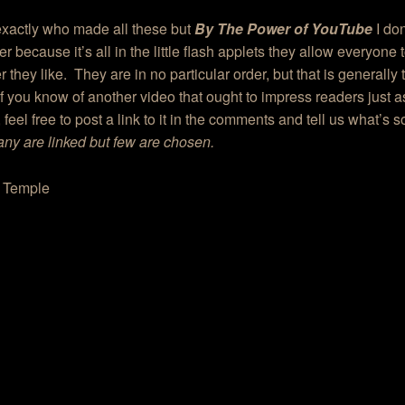
 exactly who made all these but
By The Power of YouTube
I don
 because it’s all in the little flash applets they allow everyone
 they like. They are in no particular order, but that is generally t
If you know of another video that ought to impress readers just
 feel free to post a link to it in the comments and tell us what’s s
ny are linked but few are chosen.
g Temple