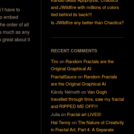
and JWildfire with millions of colors
’t have to
tied behind its back!!!
 to embed
Is JWildfire any better than Chaotica?
he order of all
 as much as any
o great about it
RECENT COMMENTS
Tim
on
Random Fractals are the
Original Graphical AI
FractalSauce
on
Random Fractals
are the Original Graphical AI
Károly Németh
on
Van Gogh
travelled through time, saw my fractal
and RIPPED ME OFF!!!
Julia
on
Fractal art LIVES!
Hal Tenny
on
The Nature of Creativity
in Fractal Art, Part 4: A Separate