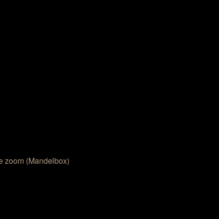
e zoom (Mandelbox)