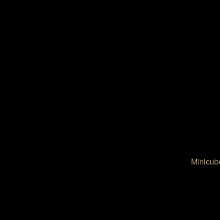
Minicub