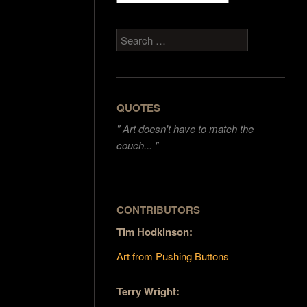
Search
QUOTES
"
Art doesn't have to match the
couch... "
CONTRIBUTORS
Tim Hodkinson:
Art from Pushing Buttons
Terry Wright: