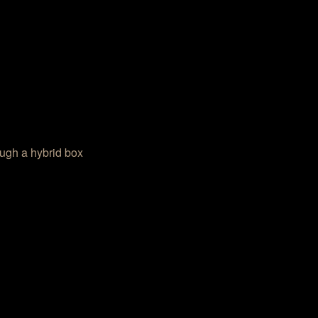
ough a hybrid box