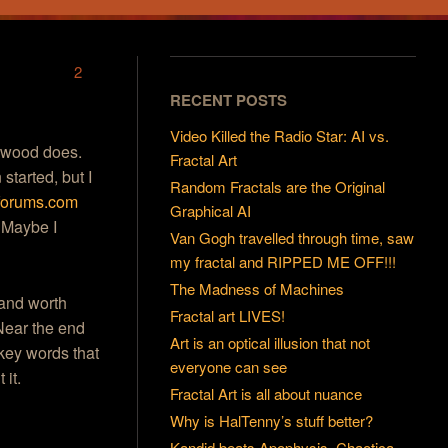
2
RECENT POSTS
Video Killed the Radio Star: AI vs.
llywood does.
Fractal Art
started, but I
Random Fractals are the Original
lforums.com
Graphical AI
. Maybe I
Van Gogh travelled through time, saw
my fractal and RIPPED ME OFF!!!
The Madness of Machines
 and worth
Fractal art LIVES!
 Near the end
Art is an optical illusion that not
 key words that
everyone can see
it.
Fractal Art is all about nuance
Why is HalTenny’s stuff better?
Kandid beats Apophysis, Chaotica