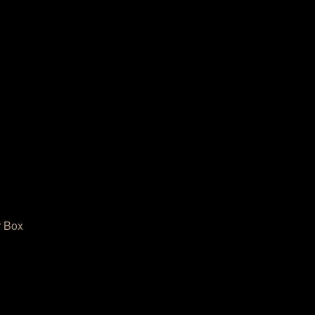
r Box