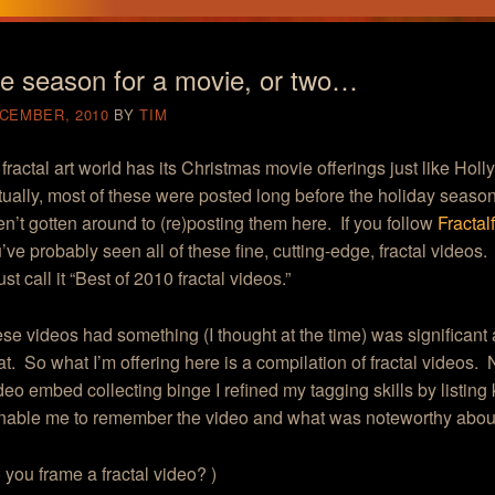
he season for a movie, or two…
ECEMBER, 2010
BY
TIM
 fractal art world has its Christmas movie offerings just like Ho
tually, most of these were posted long before the holiday season 
en’t gotten around to (re)posting them here. If you follow
Fracta
’ve probably seen all of these fine, cutting-edge, fractal videos
st call it “Best of 2010 fractal videos.”
hese videos had something (I thought at the time) was significant
at. So what I’m offering here is a compilation of fractal videos.
deo embed collecting binge I refined my tagging skills by listing
nable me to remember the video and what was noteworthy about 
you frame a fractal video?
)