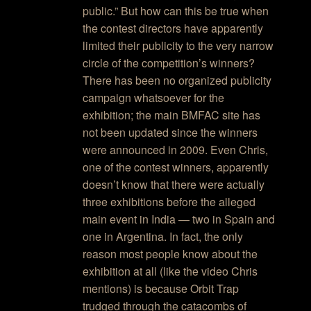
public.” But how can this be true when
the contest directors have apparently
limited their publicity to the very narrow
circle of the competition’s winners?
There has been no organized publicity
campaign whatsoever for the
exhibition; the main BMFAC site has
not been updated since the winners
were announced in 2009. Even Chris,
one of the contest winners, apparently
doesn’t know that there were actually
three exhibitions before the alleged
main event in India — two in Spain and
one in Argentina. In fact, the only
reason most people know about the
exhibition at all (like the video Chris
mentions) is because Orbit Trap
trudged through the catacombs of