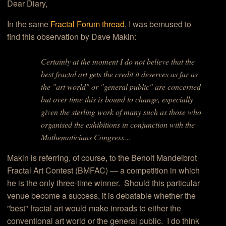
Dear Diary,
In the same
Fractal Forum thread
, I was bemused to
find this observation by Dave Makin:
Certainly at the moment I do not believe that the
best fractal art gets the credit it deserves as far as
the "art world" or "general public" are concerned
but over time this is bound to change, especially
given the sterling work of many such as those who
organised the exhibitions in conjunction with the
Mathematicians Congress…
Makin is referring, of course, to the Benoit Mandelbrot
Fractal Art Contest (BMFAC) — a competition in which
he is the only three-time winner. Should this particular
venue become a success, it is debatable whether the
"best" fractal art would make inroads to either the
conventional art world or the general public. I do think