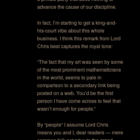
advance the cause of our discipline.
In fact, I’m starting to get a king-and-
his-court vibe about this whole
business. I think this remark from Lord
Chris best captures the royal tone:
“The fact that my art was seen by some
of the most prominent mathematicians
in the world, seems to pale in
comparison to a secondary link being
posted on a web. You’d be the first
person I have come across to feel that
wasn’t enough for people.”
By “people” I assume Lord Chris
means you and I, dear readers — mere