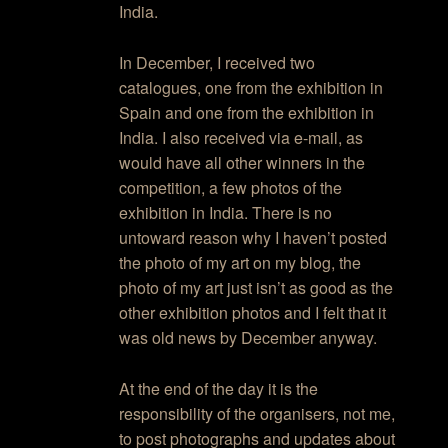
India.
In December, I received two
catalogues, one from the exhibition in
Spain and one from the exhibition in
India. I also received via e-mail, as
would have all other winners in the
competition, a few photos of the
exhibition in India. There is no
untoward reason why I haven’t posted
the photo of my art on my blog, the
photo of my art just isn’t as good as the
other exhibition photos and I felt that it
was old news by December anyway.
At the end of the day it is the
responsibility of the organisers, not me,
to post photographs and updates about