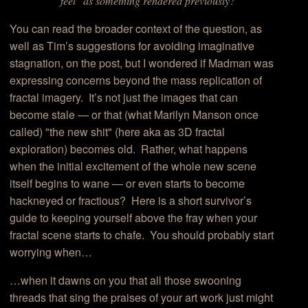
"feel" as something rendered previously?
You can read the broader context of the question, as
well as Tim’s suggestions for avoiding imaginative
stagnation, on the post, but I wondered if Madman was
expressing concerns beyond the mass replication of
fractal imagery. It’s not just the images that can
become stale — or that (what Marilyn Manson once
called) "the new shit" (here aka as 3D fractal
exploration) becomes old. Rather, what happens
when the initial excitement of the whole new scene
itself begins to wane — or even starts to become
hackneyed or fractious? Here is a short survivor’s
guide to keeping yourself above the fray when your
fractal scene starts to chafe. You should probably start
worrying when…
…when it dawns on you that all those swooning
threads that sing the praises of your art work just might