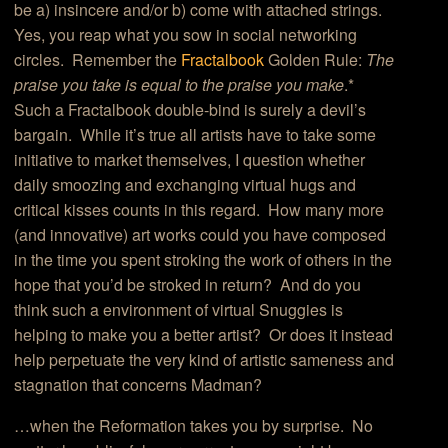
be a) insincere and/or b) come with attached strings.
Yes, you reap what you sow in social networking
circles. Remember the
Fractalbook
Golden Rule:
The
praise you take is equal to the praise you make
.*
Such a Fractalbook double-bind is surely a devil’s
bargain. While it’s true all artists have to take some
initiative to market themselves, I question whether
daily smoozing and exchanging virtual hugs and
critical kisses counts in this regard. How many more
(and innovative) art works could you have composed
in the time you spent stroking the work of others in the
hope that you’d be stroked in return? And do you
think such a environment of virtual Snuggies is
helping to make you a better artist? Or does it instead
help perpetuate the very kind of artistic sameness and
stagnation that concerns Madman?
…when the Reformation takes you by surprise. No