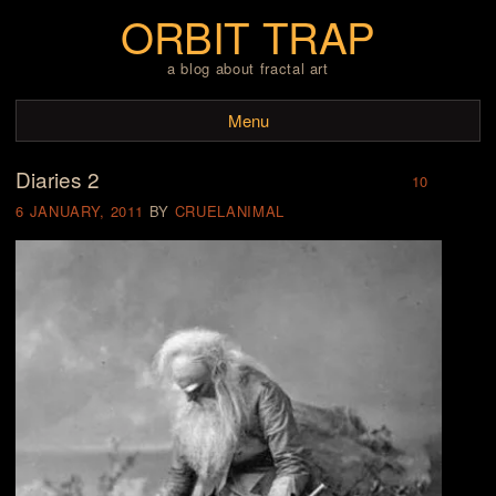
ORBIT TRAP
a blog about fractal art
Menu
Diaries 2
Skip to content
10
6 JANUARY, 2011
BY
CRUELANIMAL