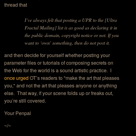
thread that
I’ve always felt that posting a UPR to the [Ultra
Fractal Mailing] list is as good as declaring it in
the public domain, copyright notice or not. If you
want to ‘own’ something, then do not post it.
and then decide for yourself whether posting your
parameter files or tutorials of composing secrets on
the Web for the world is a sound artistic practice. I
once urged
OT’s readers to "make the art that pleases
you," and not the art that pleases anyone or anything
else. That way, if your scene folds up or freaks out,
you’re still covered.
Your Penpal
~/~