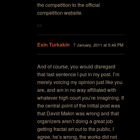
the competition to the official
competition website.
Esin Turkakin
7 January, 2011 at 5:49 PM
And of course, you would disregard
that last sentence I put in my post. I’m
merely voicing my opinion just like you
are, and am in no way affiliated with
whatever high court you’re imagining. If
the central point of the initial post was
that David Makin was wrong and that
organizers aren’t doing a great job
getting fractal art out to the public, I
agree, he’s wrong, the works did not