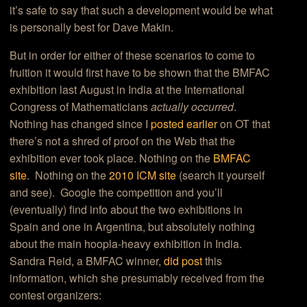
it’s safe to say that such a development would be what
is personally best for Dave Makin.
But in order for either of these scenarios to come to
fruition it would first have to be shown that the BMFAC
exhibition last August in India at the International
Congress of Mathematicians
actually occurred
.
Nothing has changed since I
posted earlier
on OT that
there’s not a shred of proof on the Web that the
exhibition ever took place. Nothing on the
BMFAC
site
. Nothing on the
2010 ICM site
(search it yourself
and see). Google the competition and you’ll
(eventually) find info about the two exhibitions in
Spain and one in Argentina, but absolutely nothing
about the main hoopla-heavy exhibition in India.
Sandra Reid, a BMFAC winner,
did post
this
information, which she presumably received from the
contest organizers: