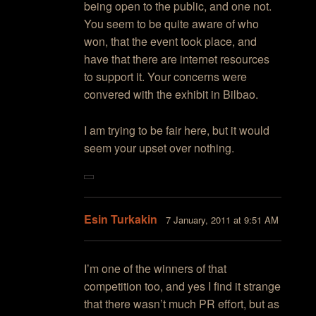
being open to the public, and one not.
You seem to be quite aware of who
won, that the event took place, and
have that there are internet resources
to support it. Your concerns were
convered with the exhibit in Bilbao.
I am trying to be fair here, but it would
seem your upset over nothing.
Esin Turkakin
7 January, 2011 at 9:51 AM
I’m one of the winners of that
competition too, and yes I find it strange
that there wasn’t much PR effort, but as