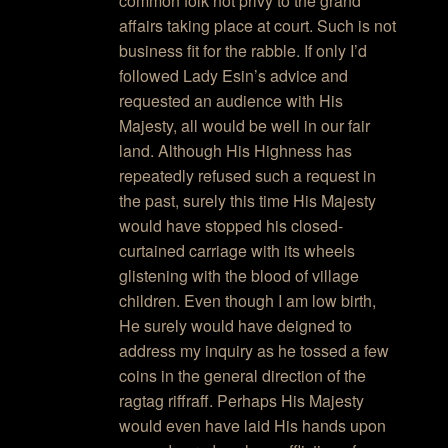
common folk not privy to the grand
affairs taking place at court. Such is not
business fit for the rabble. If only I’d
followed Lady Esin’s advice and
requested an audience with His
Majesty, all would be well in our fair
land. Although His Highness has
repeatedly refused such a request in
the past, surely this time His Majesty
would have stopped his closed-
curtained carriage with its wheels
glistening with the blood of village
children. Even though I am low birth,
He surely would have deigned to
address my inquiry as he tossed a few
coins in the general direction of the
ragtag riffraff. Perhaps His Majesty
would even have laid His hands upon