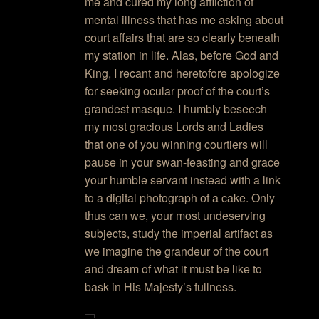
me and cured my long affliction of
mental illness that has me asking about
court affairs that are so clearly beneath
my station in life. Alas, before God and
King, I recant and heretofore apologize
for seeking ocular proof of the court’s
grandest masque. I humbly beseech
my most gracious Lords and Ladies
that one of you winning courtiers will
pause in your swan-feasting and grace
your humble servant instead with a link
to a digital photograph of a cake. Only
thus can we, your most undeserving
subjects, study the imperial artifact as
we imagine the grandeur of the court
and dream of what it must be like to
bask in His Majesty’s fullness.