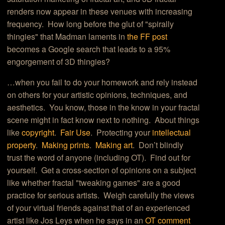
renders now appear in these venues with increasing
frequency. How long before the glut of "spirally
thingies" that Madman laments in
the FF post
becomes a Google search that leads to a 95%
engorgement of 3D thingies?
…when you fail to do your homework and rely instead
on others for your artistic opinions, techniques, and
aesthetics. You know, those in the know in your fractal
scene might in fact know next to nothing. About things
like
copyright
.
Fair Use
. Protecting your
intellectual
property
.
Making prints
.
Making art
. Don’t blindly
trust the word of anyone (including OT). Find out for
yourself. Get a cross-section of opinions on a subject
like whether fractal "tweaking games" are a good
practice for serious artists. Weigh carefully the views
of your virtual friends against that of an experienced
artist like Jos Leys when he says in an
OT comment