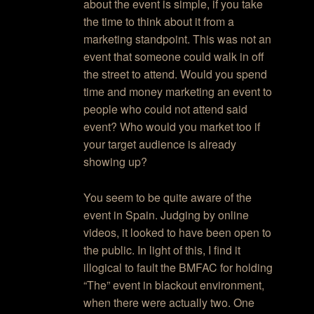
about the event is simple, if you take
the time to think about it from a
marketing standpoint. This was not an
event that someone could walk in off
the street to attend. Would you spend
time and money marketing an event to
people who could not attend said
event? Who would you market too if
your target audience is already
showing up?
You seem to be quite aware of the
event in Spain. Judging by online
videos, it looked to have been open to
the public. In light of this, I find it
illogical to fault the BMFAC for holding
“The” event in blackout environment,
when there were actually two. One