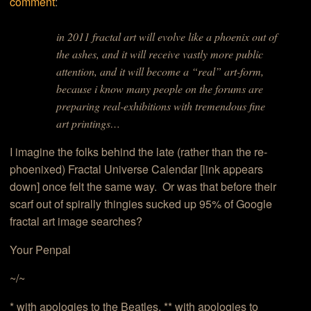
comment
:
in 2011 fractal art will evolve like a phoenix out of
the ashes, and it will receive vastly more public
attention, and it will become a “real” art-form,
because i know many people on the forums are
preparing real-exhibitions with tremendous fine
art printings…
I imagine the folks behind the late (rather than the re-
phoenixed) Fractal Universe Calendar [link appears
down] once felt the same way. Or was that before their
scarf out of spirally thingies sucked up 95% of Google
fractal art image searches?
Your Penpal
~/~
* with apologies to the Beatles. ** with apologies to