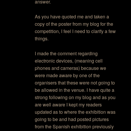
answer.
As you have quoted me and taken a
copy of the poster from my blog for the
competition, I feel I need to clarify a few
things.
I made the comment regarding
electronic devices, (meaning cell
phones and cameras) because we
were made aware by one of the
organisers that these were not going to
be allowed in the venue. I have quite a
strong following on my blog and as you
are well aware I kept my readers
updated as to where the exhibition was
going to be and had posted pictures
from the Spanish exhibition previously