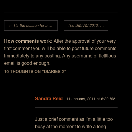
Post navigation
←
Tis the season for a movie, or two…
The BMFAC 2010: An Audience of Winners!
How comments work:
After the approval of your very
first comment you will be able to post future comments
immediately to any posting. Any username or fictitious
email is good enough.
10 THOUGHTS ON “
DIARIES 2
”
Sandra Reid
11 January, 2011 at 6:32 AM
Just a brief comment as I’m a little too
busy at the moment to write a long