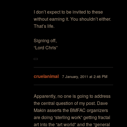
I don’t expect to be invited to these
without earning it. You shouldn’t either.
That’s life.
Signing off,
“Lord Chris”
cruelanimal
7 January, 2011 at 2:46 PM
Apparently, no one is going to address
the central question of my post. Dave
Makin asserts the BMFAC organizers
are doing “sterling work” getting fractal
art into the “art world” and the “general