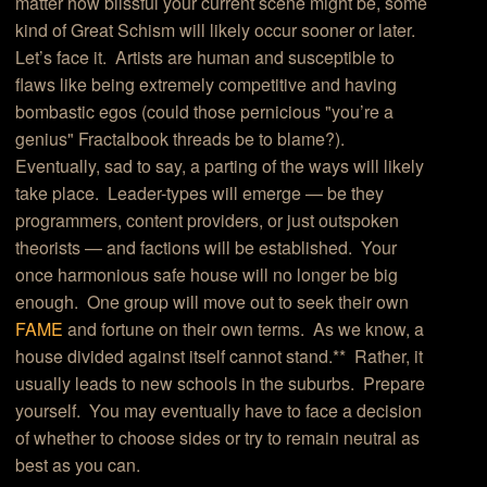
matter how blissful your current scene might be, some
kind of Great Schism will likely occur sooner or later.
Let’s face it. Artists are human and susceptible to
flaws like being extremely competitive and having
bombastic egos (could those pernicious "you’re a
genius" Fractalbook threads be to blame?).
Eventually, sad to say, a parting of the ways will likely
take place. Leader-types will emerge — be they
programmers, content providers, or just outspoken
theorists — and factions will be established. Your
once harmonious safe house will no longer be big
enough. One group will move out to seek their own
FAME
and fortune on their own terms. As we know, a
house divided against itself cannot stand.** Rather, it
usually leads to new schools in the suburbs. Prepare
yourself. You may eventually have to face a decision
of whether to choose sides or try to remain neutral as
best as you can.