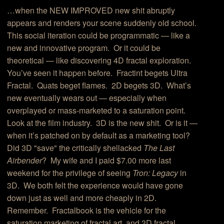
…when the NEW IMPROVED new shit abruptly
appears and renders your scene suddenly old school.
This social iteration could be programmatic — like a
new and innovative program. Or it could be
theoretical — like discovering 4D fractal exploration.
You’ve seen it happen before. Fractint begets Ultra
Fractal. Quats beget flames. 2D begets 3D. What’s
new eventually wears out — especially when
overplayed or mass-marketed to a saturation point.
Look at the film industry. 3D is the new shit. Or is it —
when it’s patched on by default as a marketing tool?
Did 3D "save" the critically shellacked
The Last
Airbender
? My wife and I paid $7.00 more last
weekend for the privilege of seeing
Tron: Legacy
in
3D. We both felt the experience would have gone
down just as well and more cheaply in 2D.
Remember. Fractalbook is the vehicle for the
saturation marketing of fractal art, and 3D fractal