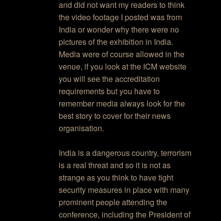
and did not want my readers to think
the video footage I posted was from
India or wonder why there were no
pictures of the exhibition in India.
Media were of course allowed in the
venue, if you look at the ICM website
you will see the accreditation
requirements but you have to
remember media always look for the
best story to cover for their news
organisation.
India is a dangerous country, terrorism
is a real threat and so it is not as
strange as you think to have tight
security measures in place with many
prominent people attending the
conference, including the President of