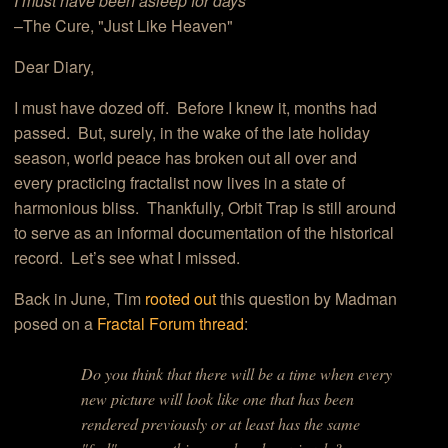
I must have been asleep for days
–The Cure, "Just Like Heaven"
Dear Diary,
I must have dozed off. Before I knew it, months had
passed. But, surely, in the wake of the late holiday
season, world peace has broken out all over and
every practicing fractalist now lives in a state of
harmonious bliss. Thankfully, Orbit Trap is still around
to serve as an informal documentation of the historical
record. Let’s see what I missed.
Back in June, Tim
rooted out
this question by Madman
posed on a
Fractal Forum thread
:
Do you think that there will be a time when every
new picture will look like one that has been
rendered previously or at least has the same