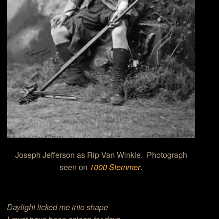
Joseph Jefferson as Rip Van Winkle. Photograph
seen on
1000 Stemmer
.
Daylight licked me into shape