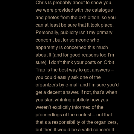
Chris is probably about to show you,
we were provided with the catalogue
and photos from the exhibition, so you
can at least be sure that it took place.
Personally, publicity isn’t my primary
concern, but for someone who
apparently is concerned this much
about it (and for good reasons too I’m
sure), I don’t think your posts on Orbit
Trap is the best way to get answers –
you could easily ask one of the
organizers by e-mail and I’m sure you’d
get a decent answer. If not, that’s when
you start whining publicly how you
weren’t explicitly informed of the
proceedings of the contest – not that
that’s a responsibility of the organizers,
but then it would be a valid concern if