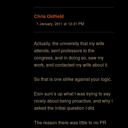
Chris Oldfield
7 January, 2011 at 12:21 PM
Actually, the university that my wife
attends, sent professors to the
congress, and in doing so, saw my
work, and contacted my wife about it.
So that is one strike against your logic.
Esin sum’s up what I was trying to say
nicely about being proactive, and why I
asked the initial question I did.
The reason there was little to no PR