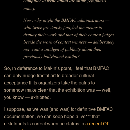
computer to write about the show
[emphasis
mine].
Now, why might the BMFAC administrators —
who twice previously finagled the means to
display their work and that of their contest judges
beside the work of contest winners — deliberately
not want a smidgen of publicity about their
previously ballyhooed exhibit?
So, in deference to Makin’s point, I feel that BMFAC
can only nudge fractal art to broader cultural
acceptance if its organizers take the pains to
somehow make clear that the exhibition was — well,
you know — exhibited.
I suppose, as we wait (and wait) for definitive BMFAC
documentation, we can keep hope alive*** that
c.kleinhuis is correct when he claims in
a recent OT