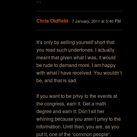
Chris Oldfield
7 January, 2011 at 5:40 PM
It’s only by selling yourself short that
you read such undertones. I actually
meant that given what I was, it would
be rude to demand more. I am happy
with what I have received. You wouldn’t
be, and that is sad.
If you want to be privy to the events at
the congress, earn it. Get a math
degree and earn it. Don’t sit her
whining because you aren’t privy to the
information. Until then, you are, as you
put it, one of the “common people”.