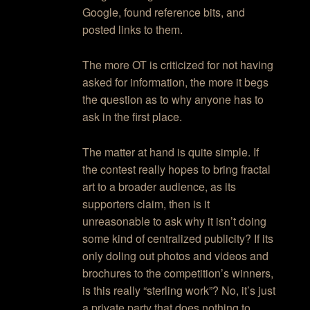
Google, found reference bits, and
posted links to them.
The more OT is criticized for not having
asked for information, the more it begs
the question as to why anyone has to
ask in the first place.
The matter at hand is quite simple. If
the contest really hopes to bring fractal
art to a broader audience, as its
supporters claim, then is it
unreasonable to ask why it isn’t doing
some kind of centralized publicity? If its
only doling out photos and videos and
brochures to the competition’s winners,
is this really “sterling work”? No, it’s just
a private party that does nothing to