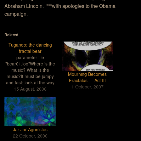
Abraham Lincoln. ***with apologies to the Obama
campaign.
Related
Tugando: the dancing
fractal bear
parameter file
"bear01.loo"Where is the
music? What is the
Mourning Becomes
music?It must be jumpy
Fractalus — Act III
and fast; look at the way
1 October, 2007
he's dancing.Check out
15 August, 2006
the shoes: He's a stylish
fellow.And that strange
flowing white stripe, like a
flame, a scarf unfurling
from his brain.Hey, he's
got two heads.Cool.In
Jar Jar Agonistes
another place,in another
22 October, 2006
plane,he…