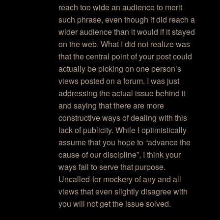
reach too wide an audience to merit
such phrase, even though it did reach a
wider audience than it would if it stayed
on the web. What I did not realize was
that the central point of your post could
actually be picking on one person’s
views posted on a forum. I was just
addressing the actual issue behind it
and saying that there are more
constructive ways of dealing with this
lack of publicity. While I optimistically
assume that you hope to “advance the
cause of our discipline”, I think your
ways fail to serve that purpose.
Uncalled-for mockery of any and all
views that even slightly disagree with
you will not get the issue solved.