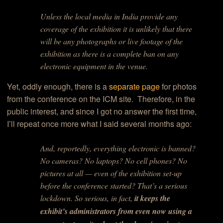
Unless the local media in India provide any
coverage of the exhibition it is unlikely that there
will be any photographs or live footage of the
exhibition as there is a complete ban on any
electronic equipment in the venue.
Yet, oddly enough, there is a
separate page
for photos
from the conference on the ICM site. Therefore, in the
public interest, and since I got no answer the first time,
I’ll repeat once more what I said several months ago:
And, reportedly, everything electronic is banned?
No cameras? No laptops? No cell phones? No
pictures at all — even of the exhibition set-up
before the conference started? That’s a serious
lockdown. So serious, in fact,
it keeps the
exhibit’s administrators from even now using a