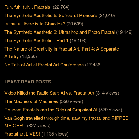
Fuh, fuh, fuh... Fractals!
(22,764)
The Synthetic Aesthetic 5: Surrealist Pioneers
(21,010)
Is that all there is to Chaotica?
(20,609)
The Synthetic Aesthetic 3: Ultrashop and Photo Fractal
(19,149)
The Synthetic Aesthetic - Part 1
(19,103)
The Nature of Creativity in Fractal Art, Part 4: A Separate
Artistry
(18,956)
No Talk of Art at Fractal Art Conference
(17,436)
LEAST READ POSTS
Video Killed the Radio Star: AI vs. Fractal Art
(314 views)
The Madness of Machines
(556 views)
Random Fractals are the Original Graphical AI
(579 views)
Van Gogh travelled through time, saw my fractal and RIPPED
ME OFF!!!
(827 views)
Fractal art LIVES!
(1,135 views)