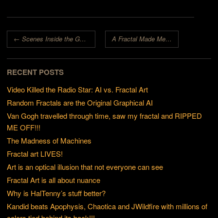
Post navigation
←
Scenes Inside the Goldmine
A Fractal Made Me Smile!
→
RECENT POSTS
Video Killed the Radio Star: AI vs. Fractal Art
Random Fractals are the Original Graphical AI
Van Gogh travelled through time, saw my fractal and RIPPED
ME OFF!!!
The Madness of Machines
Fractal art LIVES!
Art is an optical illusion that not everyone can see
Fractal Art is all about nuance
Why is HalTenny’s stuff better?
Kandid beats Apophysis, Chaotica and JWildfire with millions of
colors tied behind its back!!!