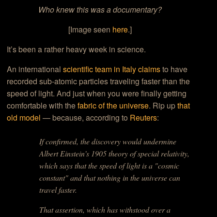
Who knew this was a documentary?
[Image seen
here
.]
It’s been a rather heavy week in science.
An international
scientific team in Italy claims
to have
recorded sub-atomic particles traveling faster than the
speed of light. And just when you were finally getting
comfortable with the
fabric of the universe
. Rip up
that
old model
— because, according to
Reuters
:
If confirmed, the discovery would undermine
Albert Einstein’s 1905 theory of special relativity,
which says that the speed of light is a "cosmic
constant" and that nothing in the universe can
travel faster.
That assertion, which has withstood over a