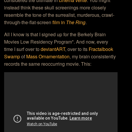
considered the ultimate in
cinema verite
. You might
instead think these skull screenings more closely
resemble the tone of the surrealist, murderous, crawl-
through-the-flat-screen
film in
The Ring
.
All I know is that I signed up for the Berkely Brain
Movies Low Residency Program*. And now, every
time I surf over to
deviantART
, over to its
Fractalbook
Swamp
of
Mass Ornamentation
, my brain consistently
records the same reoccurring movie. This: