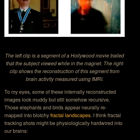
The left clip is a segment of a Hollywood movie trailed
that the subject viewed while in the magnet. The right
clip shows the reconstruction of this segment from
brain activity measured using fMRI.
To my eyes, some of these internally reconstructed
images look muddy but still somehow recursive.
Those elephants and birds appear neurally re-
mapped into blotchy
fractal landscapes
. I think fractal
tracking shots might be physiologically hardwired into
our brains: