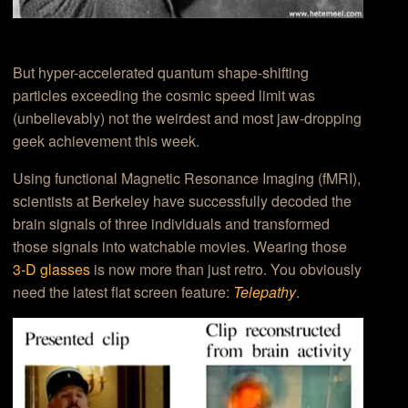
But hyper-accelerated quantum shape-shifting
particles exceeding the cosmic speed limit was
(unbelievably) not the weirdest and most jaw-dropping
geek achievement this week.
Using functional Magnetic Resonance Imaging (fMRI),
scientists at Berkeley have successfully decoded the
brain signals of three individuals and transformed
those signals into watchable movies. Wearing those
3-D glasses
is now more than just retro. You obviously
need the latest flat screen feature:
Telepathy
.