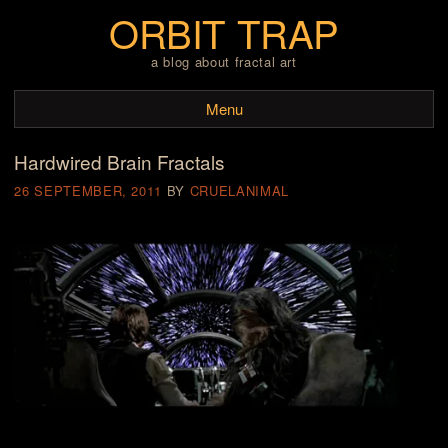
ORBIT TRAP
a blog about fractal art
Menu
Hardwired Brain Fractals
Skip to content
26 SEPTEMBER, 2011
BY
CRUELANIMAL