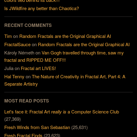
Is JWildfire any better than Chaotica?
RECENT COMMENTS
Tim
on
Random Fractals are the Original Graphical AI
FractalSauce
on
Random Fractals are the Original Graphical AI
Károly Németh
on
Van Gogh travelled through time, saw my
fractal and RIPPED ME OFF!!!
Julia
on
Fractal art LIVES!
Hal Tenny
on
The Nature of Creativity in Fractal Art, Part 4: A
Separate Artistry
MOST READ POSTS
Let's face it: Fractal Art
really is
a Computer Science Club
(27,369)
Fresh Winds from San Sebastian
(25,631)
Fresh Fractal Finds
(23,623)