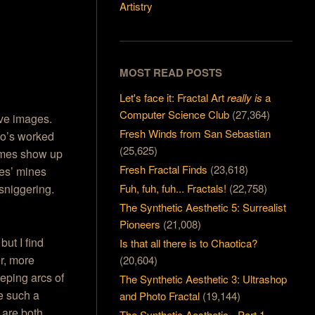
Artistry
MOST READ POSTS
Let's face it: Fractal Art
really is
a
Computer Science Club
(27,364)
ive images.
Fresh Winds from San Sebastian
who’s worked
(25,625)
mes show up
Fresh Fractal Finds
(23,618)
nes’ mines
Fuh, fuh, fuh... Fractals!
(22,758)
 sniggering.
The Synthetic Aesthetic 5: Surrealist
Pioneers
(21,008)
but I find
Is that all there is to Chaotica?
r, more
(20,604)
eeping arcs of
The Synthetic Aesthetic 3: Ultrashop
e such a
and Photo Fractal
(19,144)
 are both
The Synthetic Aesthetic - Part 1