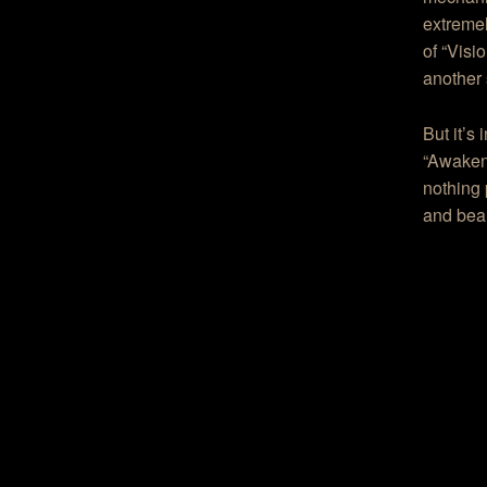
extremel
of “Visi
another 
But it’s
“Awakeni
nothing 
and beau