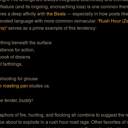
 Nature (and its ongoing, encroaching loss) is one common the
res a deep affinity with
the Beats
— especially in how poets lik
levated language with more common vernacular.
“Rush Hour (Z
ns)”
serves as a prime example of this tendency:
thing beneath the surface
atience for action,
book of dreams
f farthlings.
shooting for grouse
he
roasting pan
eludes us.
e fender, buddy!
phors of fire, hunting, and flocking all combine to suggest the r
ce about to explode in a rush hour road rage. Other favorites of