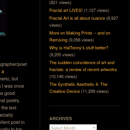
(821 views)
Fractal art LIVES!
(1,127 views)
Fractal Art is all about nuance
(8,927
views)
More on Making Prints -- and on
Remixing
(9,056 views)
Why is HalTenny's stuff better?
(9,205 views)
The sudden coincidence of art and
tographer/poet
fractals: a review of recent artworks
s a
(10,146 views)
ers), but
The Synthetic Aesthetic 4: The
 I was once
Creative Device
(11,299 views)
has good
al poetry.
the text
ecially
ARCHIVES
llent poet in
Archives
ally to his