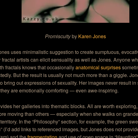
Promiscuity
by
Karen Jones
ones uses minimalistic suggestion to create sumptuous, evocat
 fractal artists can elicit sensuality as well as Jones. Anyone 
h fractals knows that occasionally
anatomical surprises
someti
edly. But the result is usually not much more than a giggle. Jo
 to bring out expressions of sexuality. Her images never result in
 they are emotionally comforting — even awe-inspiring.
vides her galleries into thematic blocks. All are worth exploring, 
re moving than others — especially when she walks on grande
 territory. In the “Philosophy” section, for example, the green sw
 (I’d add links to referenced images, but Jones does not provid
sm) and the
fragmentation
and use of open space in “Haunting”