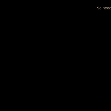
No need