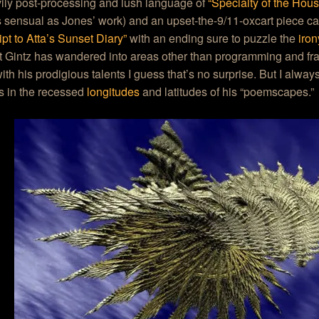
ily post-processing and lush language of
“Specialty of the Hou
sensual as Jones’ work) and an upset-the-9/11-oxcart piece ca
ipt to Atta’s Sunset Diary”
with an ending sure to puzzle the
iro
t Gintz has wandered into areas other than programming and fract
th his prodigious talents I guess that’s no surprise. But I alway
s in the recessed
longitudes
and latitudes of his “poemscapes.”