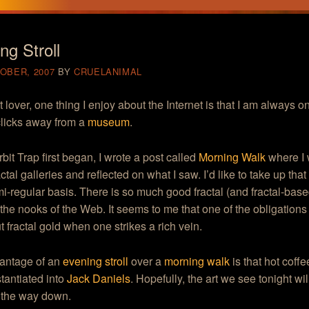
ng Stroll
OBER, 2007
BY
CRUELANIMAL
t lover, one thing I enjoy about the Internet is that I am always o
licks away from a
museum
.
it Trap first began, I wrote a post called
Morning Walk
where I 
actal galleries and reflected on what I saw. I’d like to take up th
i-regular basis. There is so much good fractal (and fractal-base
the nooks of the Web. It seems to me that one of the obligations o
ut fractal gold when one strikes a rich vein.
antage of an
evening strol
l
over a
morning walk
is that hot coff
tantiated into
Jack Daniels
. Hopefully, the art we see tonight wil
l the way down.