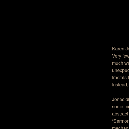
Karen J
Very few
much wit
unexpect
fractals
Instead,
Jones di
some mo
abstract
“Sermon”
mechani