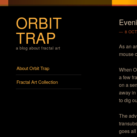
ORBIT
Eveni
TRAP
8 OCT
As an ar
a blog about fractal art
mouse c
Menu
Skip to content
About Orbit Trap
When Orb
a few fr
Fractal Art Collection
on a sem
away in 
to dig o
The adv
transubs
goes al