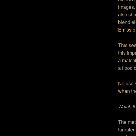
images.
also sha
blend e
Emissio
This see
this imp
a match
a flood o
No use 
when t
Watch th
The meta
turbulen