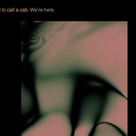
 to
call a cab
. We’re here.