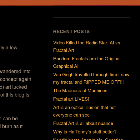
RECENT POSTS
Video Killed the Radio Star: AI vs.
nly a few
Fractal Art
Random Fractals are the Original
Graphical AI
wandered into
Van Gogh travelled through time, saw
at concept again
my fractal and RIPPED ME OFF!!!
d) art tucked
The Madness of Machines
f this blog is
Fractal art LIVES!
Art is an optical illusion that not
everyone can see
ee can be
Fractal Art is all about nuance
l burn as it
Why is HalTenny’s stuff better?
Kandid beats Apophysis, Chaotica