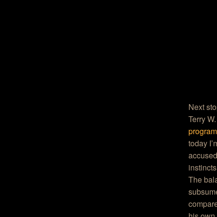
Next sto
Terry W.
progra
today I’
accused)
instinct
The bala
subsume
compared
his own 