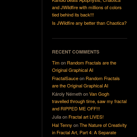
and JWildfire with millions of colors
tied behind its back!!!
Is JWildfire any better than Chaotica?
RECENT COMMENTS
Tim
on
Random Fractals are the
Original Graphical AI
FractalSauce
on
Random Fractals
are the Original Graphical AI
Károly Németh
on
Van Gogh
travelled through time, saw my fractal
and RIPPED ME OFF!!!
Julia
on
Fractal art LIVES!
Hal Tenny
on
The Nature of Creativity
in Fractal Art, Part 4: A Separate