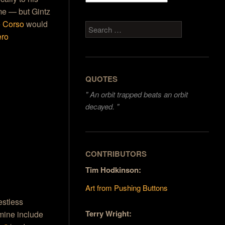
me — but Gintz
e
Corso
would
Search
ero
QUOTES
"
An orbit trapped beats an orbit
decayed. "
CONTRIBUTORS
Tim Hodkinson:
Art from Pushing Buttons
estless
Terry Wright:
 mine include