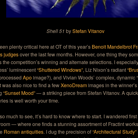
Shell 51
by
Stefan Vitanov
en plenty critical here at OT of this year’s
Benoit Mandelbrot Fra
’s judges
over the last few months. However, one thing they so
s the competition’s winning and alternate selections. I especiall
ss’ luminescent
“Shuttered Windows”
, Liz Nixon’s radiant
“Brus
 processed
Apo
image?), and Vivian Woods’ complex, dynamic 
 It was also nice to find a few
XenoDream
images in the winner’s 
ng
“Sunset Mood”
— a striking piece from Stefan Vitanov. A quick 
eries is well worth your time.
so much to see, it’s hard to know where to start. I wandered first
room — where one finds a stunning assortment of Fractint work
ke
Roman antiquities
. I dug the precision of
“Architectural Study”