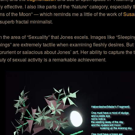
y effective. I also like parts of the “Nature” category, especially 
ons of the Moon” — which reminds me a little of the work of
Susa
superb fractal minimalist.
 in the area of “Sexuality” that Jones excels. Images like “Sleep
ngs” are extremely tactile when examining fleshly desires. But 
prurient or salacious about Jones’ art. Her ability to capture the
ty of sexual activity is a remarkable achievement.