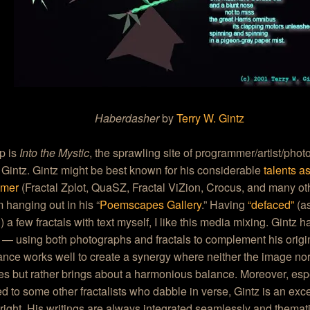
Haberdasher
by
Terry W. Gintz
p is
Into the Mystic
, the sprawling site of programmer/artist/pho
 Gintz. Gintz might be best known for his considerable
talents a
mmer
(Fractal Zplot, QuaSZ, Fractal ViZion, Crocus, and many oth
m hanging out in his “
Poemscapes Gallery
.” Having
“defaced”
(as
 a few fractals with text myself, I like this media mixing. Gintz 
s — using both photographs and fractals to complement his origin
nce works well to create a synergy where neither the image nor 
s but rather brings about a harmonious balance. Moreover, esp
 to some other fractalists who dabble in verse, Gintz is an exce
right. His writings are always integrated seamlessly and thematic