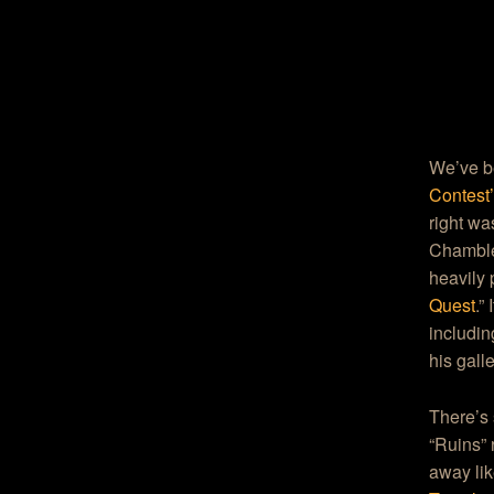
We’ve be
Contest
right wa
Chamble
heavily
Quest
.”
includi
his gall
There’s 
“Ruins” 
away li