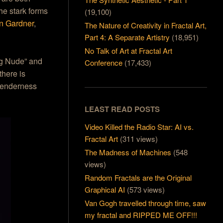
the stark forms
(19,100)
n Gardner
,
The Nature of Creativity in Fractal Art,
Part 4: A Separate Artistry
(18,951)
No Talk of Art at Fractal Art
ing Nude” and
Conference
(17,433)
there is
 tenderness
LEAST READ POSTS
Video Killed the Radio Star: AI vs.
Fractal Art
(311 views)
The Madness of Machines
(548
views)
Random Fractals are the Original
Graphical AI
(573 views)
Van Gogh travelled through time, saw
my fractal and RIPPED ME OFF!!!