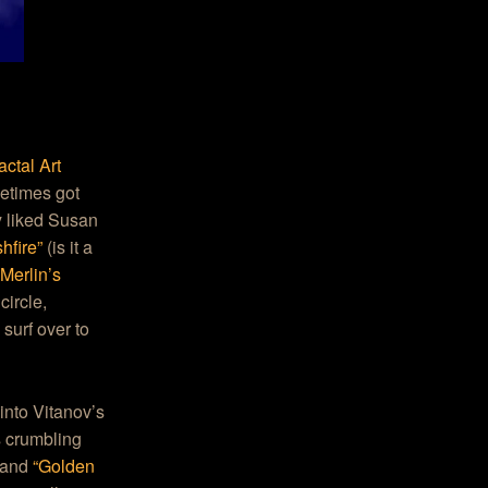
ctal Art
metimes got
y liked Susan
hfire”
(is it a
“
Merlin’s
circle,
surf over to
 into Vitanov’s
s crumbling
and
“Golden