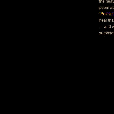
the heav
poem as 
“Postscr
hear tha
— and wi
surprise