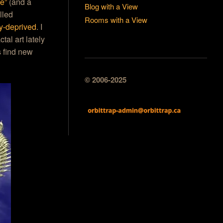
se”
(and a
Blog with a View
lled
Rooms with a View
ny-deprived
. I
al art lately
s find new
© 2006-2025