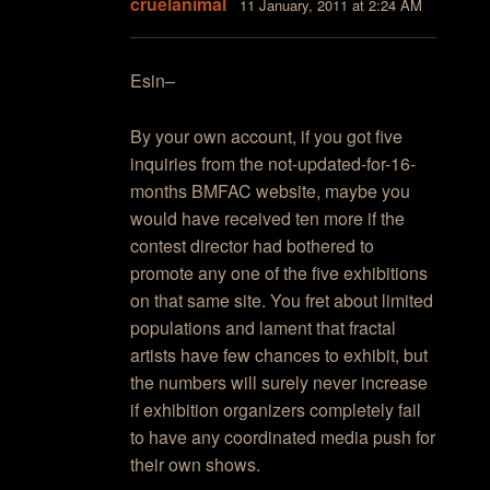
cruelanimal
11 January, 2011 at 2:24 AM
Esin–
By your own account, if you got five
inquiries from the not-updated-for-16-
months BMFAC website, maybe you
would have received ten more if the
contest director had bothered to
promote any one of the five exhibitions
on that same site. You fret about limited
populations and lament that fractal
artists have few chances to exhibit, but
the numbers will surely never increase
if exhibition organizers completely fail
to have any coordinated media push for
their own shows.