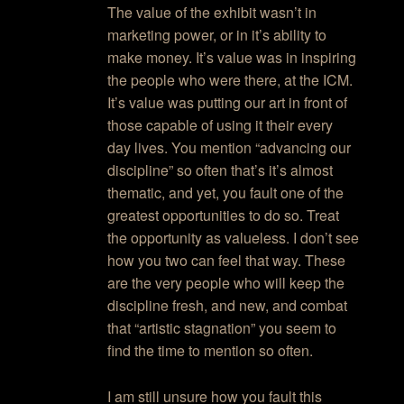
The value of the exhibit wasn’t in
marketing power, or in it’s ability to
make money. It’s value was in inspiring
the people who were there, at the ICM.
It’s value was putting our art in front of
those capable of using it their every
day lives. You mention “advancing our
discipline” so often that’s it’s almost
thematic, and yet, you fault one of the
greatest opportunities to do so. Treat
the opportunity as valueless. I don’t see
how you two can feel that way. These
are the very people who will keep the
discipline fresh, and new, and combat
that “artistic stagnation” you seem to
find the time to mention so often.
I am still unsure how you fault this