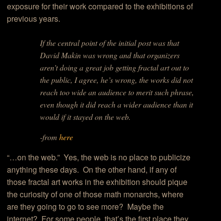
exposure for their work compared to the exhibitions of
previous years.
If the central point of the initial post was that
David Makin was wrong and that organizers
aren’t doing a great job getting fractal art out to
the public, I agree, he’s wrong, the works did not
reach too wide an audience to merit such phrase,
even though it did reach a wider audience than it
would if it stayed on the web.
-from
here
“…on the web.” Yes, the web is no place to publicize
anything these days. On the other hand, if any of
those fractal art works in the exhibition should pique
the curiosity of one of those math monarchs, where
are they going to go to see more? Maybe the
internet? For some people, that’s the first place they