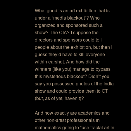
What good is an art exhibition that is
under a “media blackout”? Who
organized and sponsored such a
show? The CIA? I suppose the
directors and sponsors could tell
people about the exhibition, but then I
guess they’d have to kill everyone
within earshot. And how did the
winners (like you) manage to bypass
this mysterious blackout? Didn’t you
say you possessed photos of the India
show and could provide them to OT
(but, as of yet, haven’t)?
And how exactly are academics and
other non-artist professionals in
mathematics going to “use fractal art in