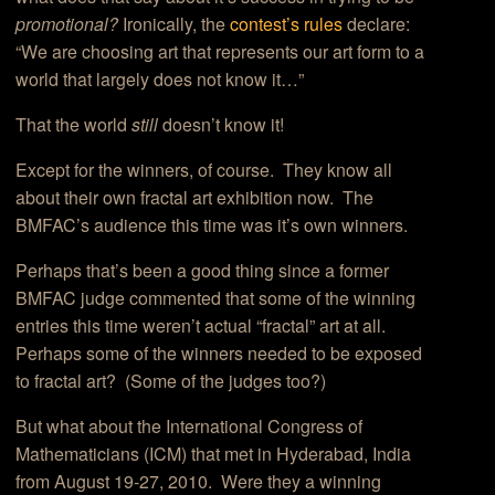
promotional?
Ironically, the
contest’s rules
declare:
“We are choosing art that represents our art form to a
world that largely does not know it…”
That the world
still
doesn’t know it!
Except for the winners, of course. They know all
about their own fractal art exhibition now. The
BMFAC’s audience this time was it’s own winners.
Perhaps that’s been a good thing since a former
BMFAC judge commented that some of the winning
entries this time weren’t actual “fractal” art at all.
Perhaps some of the winners needed to be exposed
to fractal art? (Some of the judges too?)
But what about the International Congress of
Mathematicians (ICM) that met in Hyderabad, India
from August 19-27, 2010. Were they a winning