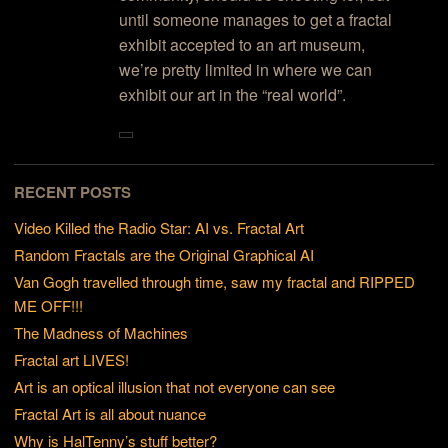
until someone manages to get a fractal
exhibit accepted to an art museum,
we’re pretty limited in where we can
exhibit our art in the “real world”.
RECENT POSTS
Video Killed the Radio Star: AI vs. Fractal Art
Random Fractals are the Original Graphical AI
Van Gogh travelled through time, saw my fractal and RIPPED
ME OFF!!!
The Madness of Machines
Fractal art LIVES!
Art is an optical illusion that not everyone can see
Fractal Art is all about nuance
Why is HalTenny’s stuff better?