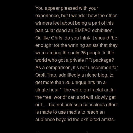
You appear pleased with your
experience, but I wonder how the other
winners feel about being a part of this
particular dead air BMFAC exhibition.
Or, like Chris, do you think it should “be
enough” for the winning artists that they
were among the only 25 people in the
world who got a private PR package?
As a comparison, it’s not uncommon for
Orbit Trap, admittedly a niche blog, to
get more than 25 unique hits *in a
single hour.* The word on fractal art in
the “real world” can and will slowly get
out — but not unless a conscious effort
is made to use media to reach an
audience beyond the exhibited artists.