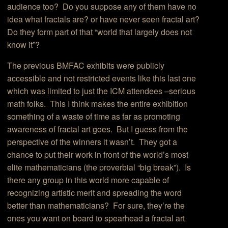
audience too? Do you suppose any of them have no
idea what fractals are? or have never seen fractal art?
Do they form part of that “world that largely does not
know it”?
The previous BMFAC exhibits were publicly
accessible and not restricted events like this last one
which was limited to just the ICM attendees –serious
math folks. This I think makes the entire exhibition
something of a waste of time as far as promoting
awareness of fractal art goes. But I guess from the
perspective of the winners it wasn’t. They got a
chance to put their work in front of the world’s most
elite mathematicians (the proverbial “big break”). Is
there any group in this world more capable of
recognizing artistic merit and spreading the word
better than mathematicians? For sure, they’re the
ones you want on board to spearhead a fractal art