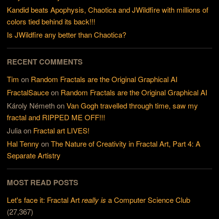
Kandid beats Apophysis, Chaotica and JWildfire with millions of
colors tied behind its back!!!
Is JWildfire any better than Chaotica?
RECENT COMMENTS
Tim
on
Random Fractals are the Original Graphical AI
FractalSauce
on
Random Fractals are the Original Graphical AI
Károly Németh
on
Van Gogh travelled through time, saw my
fractal and RIPPED ME OFF!!!
Julia
on
Fractal art LIVES!
Hal Tenny
on
The Nature of Creativity in Fractal Art, Part 4: A
Separate Artistry
MOST READ POSTS
Let's face it: Fractal Art
really is
a Computer Science Club
(27,367)