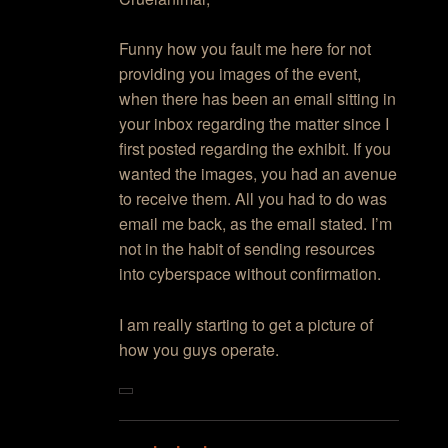
Funny how you fault me here for not
providing you images of the event,
when there has been an email sitting in
your inbox regarding the matter since I
first posted regarding the exhibit. If you
wanted the images, you had an avenue
to receive them. All you had to do was
email me back, as the email stated. I’m
not in the habit of sending resources
into cyberspace without confirmation.
I am really starting to get a picture of
how you guys operate.