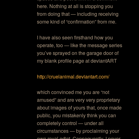
here. Nothing at all is stopping you
from doing that — including receiving
some kind of “confirmation” from me.
I have also seen firsthand how you
operate, too — like the message series
you’ve sprayed on the garage door of
my blank profile page at deviantART
http://cruelanimal.deviantart.com/
which convinced me you are “not
amused” and are very very proprietary
about images of yours that, once made
public, you mistakenly think you can
completely control — under all
circumstances — by proclaiming your
own royal edict. Consequently, I never