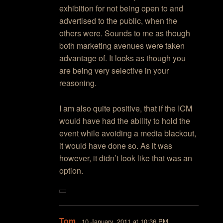
exhibition for not being open to and
advertised to the public, when the
others were. Sounds to me as though
both marketing avenues were taken
advantage of. It looks as though you
are being very selective in your
reasoning.
I am also quite positive, that if the ICM
would have had the ability to hold the
event while avoiding a media blackout,
it would have done so. As it was
however, it didn’t look like that was an
option.
Tom
10 January, 2011 at 10:36 PM