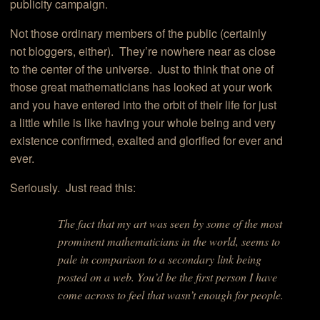
publicity campaign.
Not those ordinary members of the public (certainly
not bloggers, either). They’re nowhere near as close
to the center of the universe. Just to think that one of
those great mathematicians has looked at your work
and you have entered into the orbit of their life for just
a little while is like having your whole being and very
existence confirmed, exalted and glorified for ever and
ever.
Seriously. Just read this:
The fact that my art was seen by some of the most
prominent mathematicians in the world, seems to
pale in comparison to a secondary link being
posted on a web. You’d be the first person I have
come across to feel that wasn’t enough for people.