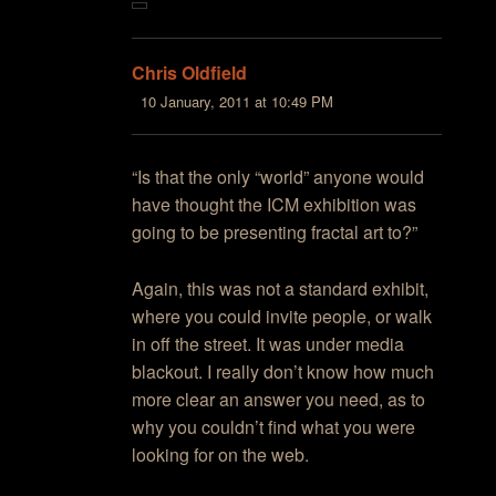
Chris Oldfield
10 January, 2011 at 10:49 PM
“Is that the only “world” anyone would
have thought the ICM exhibition was
going to be presenting fractal art to?”
Again, this was not a standard exhibit,
where you could invite people, or walk
in off the street. It was under media
blackout. I really don’t know how much
more clear an answer you need, as to
why you couldn’t find what you were
looking for on the web.