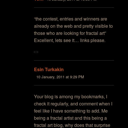
“the contest, entries and winners are
already on the web and pretty visible to
those who are looking for fractal art”
Excellent, lets see it… links please.
Esin Turkakin
10 January, 2011 at 9:29 PM
Your blog is among my bookmarks, I
check it regularly, and comment when I
feel like I have something to add. Me
being a fractal artist and this being a
fractal art blog, why does that surprise