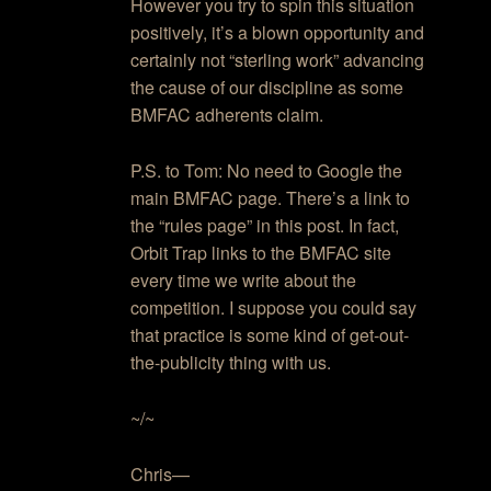
However you try to spin this situation
positively, it’s a blown opportunity and
certainly not “sterling work” advancing
the cause of our discipline as some
BMFAC adherents claim.
P.S. to Tom: No need to Google the
main BMFAC page. There’s a link to
the “rules page” in this post. In fact,
Orbit Trap links to the BMFAC site
every time we write about the
competition. I suppose you could say
that practice is some kind of get-out-
the-publicity thing with us.
~/~
Chris—