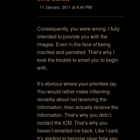
11 January, 2011 at 8:40 PM
Consequently, you were wrong. I fully
intended to provide you with the
images. Even in the face of being
insulted and parodied. That’s why I
took the trouble to email you to begin
with.
It’s obvious where your priorities lay.
You would rather make inflaming
remarks about not receiving the
information, then actually receive the
information. That’s why you didn’t
contact the ICM. That’s why you
haven’t emailed me back. Like I said,
it’s starting to become clear how you