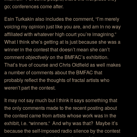
go; conferences come after.
Esin Turkakin also includes the comment, “I’m merely
voicing my opinion just like you are, and am in no way
affiliated with whatever high court you’re imagining.”
What I think she’s getting at is just because she was a
winner in the contest that doesn’t mean she can’t
comment
objectively
on the BMFAC’s exhibition.
That’s true of course and Chris Oldfield as well makes
a number of comments about the BMFAC that
probably reflect the thoughts of fractal artists who
weren’t part the contest.
It may not say much but I think it says something that
the only comments made to the recent posting about
the contest came from artists whose work was in the
exhibit, i.e. “winners.” And why was that? Maybe it’s
because the self-imposed radio silence by the contest