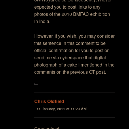
expected you to post links to any
photos of the 2010 BMFAC exhibition
in India.
However, if you wish, you may consider
this sentence in this comment to be
official confirmation for you to post or
send me via cyberspace that digital
photograph of a cake I mentioned in the
comments on the previous OT post.
Chris Oldfield
11 January, 2011 at 11:29 AM
Cruelanimal,