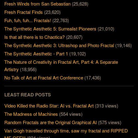
Fresh Winds from San Sebastian
(25,628)
Fresh Fractal Finds
(23,620)
Fuh, fuh, fuh... Fractals!
(22,763)
The Synthetic Aesthetic 5: Surrealist Pioneers
(21,010)
Is that all there is to Chaotica?
(20,607)
The Synthetic Aesthetic 3: Ultrashop and Photo Fractal
(19,146)
The Synthetic Aesthetic - Part 1
(19,102)
The Nature of Creativity in Fractal Art, Part 4: A Separate
Artistry
(18,956)
No Talk of Art at Fractal Art Conference
(17,436)
LEAST READ POSTS
Video Killed the Radio Star: AI vs. Fractal Art
(313 views)
The Madness of Machines
(554 views)
Random Fractals are the Original Graphical AI
(575 views)
Van Gogh travelled through time, saw my fractal and RIPPED
ME OFF!!!
(824 views)