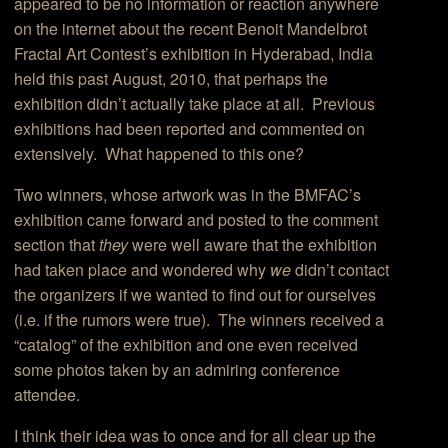
appeared to be no information or reaction anywhere
on the internet about the recent Benoit Mandelbrot
Fractal Art Contest’s exhibition in Hyderabad, India
held this past August, 2010, that perhaps the
exhibition didn’t actually take place at all. Previous
exhibitions had been reported and commented on
extensively. What happened to this one?
Two winners, whose artwork was in the BMFAC’s
exhibition came forward and posted to the comment
section that
they
were well aware that the exhibition
had taken place and wondered why
we
didn’t contact
the organizers if we wanted to find out for ourselves
(i.e. if the rumors were true). The winners received a
“catalog” of the exhibition and one even received
some photos taken by an admiring conference
attendee.
I think their idea was to once and for all clear up the