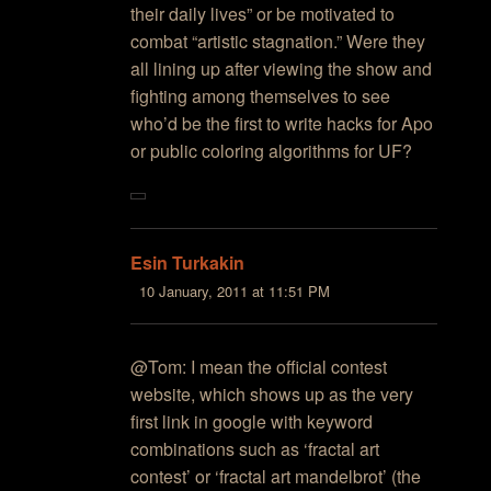
their daily lives” or be motivated to
combat “artistic stagnation.” Were they
all lining up after viewing the show and
fighting among themselves to see
who’d be the first to write hacks for Apo
or public coloring algorithms for UF?
Esin Turkakin
10 January, 2011 at 11:51 PM
@Tom: I mean the official contest
website, which shows up as the very
first link in google with keyword
combinations such as ‘fractal art
contest’ or ‘fractal art mandelbrot’ (the