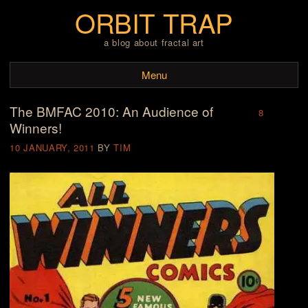
ORBIT TRAP
a blog about fractal art
Menu
The BMFAC 2010: An Audience of
Skip to content
8
Winners!
10 JANUARY, 2011
BY
TIM