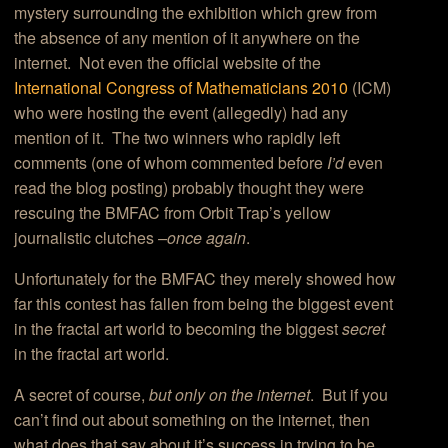
mystery surrounding the exhibition which grew from
the absence of any mention of it anywhere on the
internet. Not even the official website of the
International Congress of Mathematicians 2010
(ICM)
who were hosting the event (allegedly) had any
mention of it. The two winners who rapidly left
comments (one of whom commented before
I’d
even
read the blog posting) probably thought they were
rescuing the BMFAC from Orbit Trap’s yellow
journalistic clutches
–once again
.
Unfortunately for the BMFAC they merely showed how
far this contest has fallen from being the biggest event
in the fractal art world to becoming the biggest
secret
in the fractal art world.
A secret of course,
but only on the internet
. But if you
can’t find out about something on the internet, then
what does that say about it’s success in trying to be