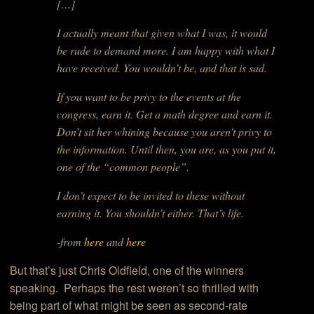
[…]
I actually meant that given what I was, it would
be rude to demand more. I am happy with what I
have received. You wouldn’t be, and that is sad.
If you want to be privy to the events at the
congress, earn it. Get a math degree and earn it.
Don’t sit her whining because you aren’t privy to
the information. Until then, you are, as you put it,
one of the “common people”.
I don’t expect to be invited to these without
earning it. You shouldn’t either. That’s life.
-from
here
and
here
But that’s just Chris Oldfield, one of the winners
speaking. Perhaps the rest weren’t so thrilled with
being part of what might be seen as second-rate