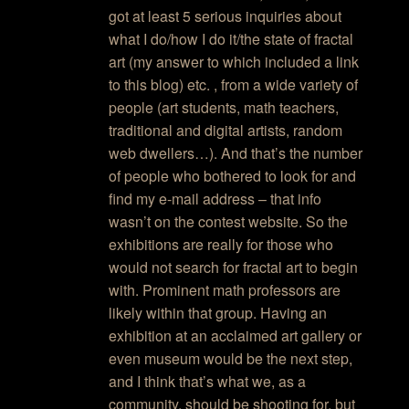
got at least 5 serious inquiries about
what I do/how I do it/the state of fractal
art (my answer to which included a link
to this blog) etc. , from a wide variety of
people (art students, math teachers,
traditional and digital artists, random
web dwellers…). And that’s the number
of people who bothered to look for and
find my e-mail address – that info
wasn’t on the contest website. So the
exhibitions are really for those who
would not search for fractal art to begin
with. Prominent math professors are
likely within that group. Having an
exhibition at an acclaimed art gallery or
even museum would be the next step,
and I think that’s what we, as a
community, should be shooting for, but