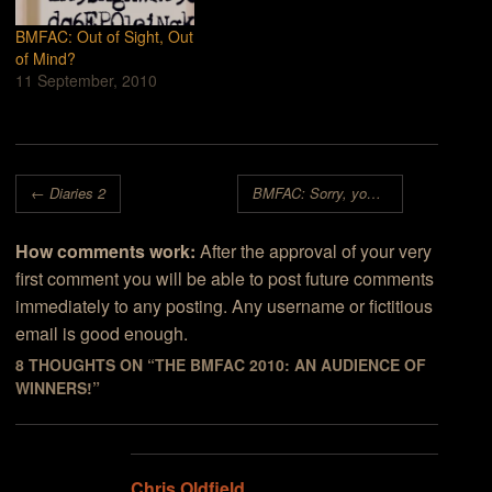
BMFAC: Out of Sight, Out
of Mind?
11 September, 2010
Post navigation
←
Diaries 2
BMFAC: Sorry, you’re looking for something that isn’t here
How comments work:
After the approval of your very
first comment you will be able to post future comments
immediately to any posting. Any username or fictitious
email is good enough.
8 THOUGHTS ON “
THE BMFAC 2010: AN AUDIENCE OF
WINNERS!
”
Chris Oldfield