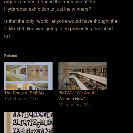
organizers has reduced the audience of the
Hyderabad exhibition to just the winners?
Is that the only “world” anyone would have thought the
ICM exhibition was going to be presenting fractal art
to?
Related
The Roots of BMFAC
BMFAC: “We Are All
16 February, 2011
Winners Now”
20 February, 2011