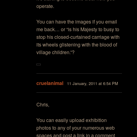
operate.
You can have the images if you email
me back… or “is his Majesty to busy to
stop his closed-curtained carriage with
its wheels glistening with the blood of
village children.”?
cruelanimal
11 January, 2011 at 6:54 PM
Chris,
You can easily upload exhibition
photos to any of your numerous web
spaces and post a link in a comment