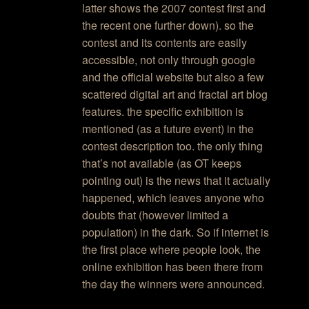
latter shows the 2007 contest first and
the recent one further down). so the
contest and its contents are easily
accessible, not only through google
and the official website but also a few
scattered digital art and fractal art blog
features. the specific exhibition is
mentioned (as a future event) in the
contest description too. the only thing
that’s not available (as OT keeps
pointing out) is the news that it actually
happened, which leaves anyone who
doubts that (however limited a
population) in the dark. So if internet is
the first place where people look, the
online exhibition has been there from
the day the winners were announced.