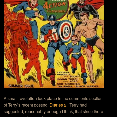
A small revelation took place in the comments section
of Terry’s recent posting,
Diaries 2
. Terry had
suggested, reasonably enough I think, that since there