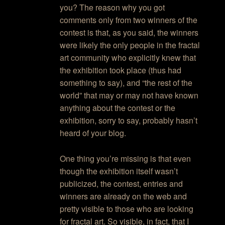
you? The reason why you got
comments only from two winners of the
contest is that, as you said, the winners
were likely the only people in the fractal
art community who explicitly knew that
the exhibition took place (thus had
something to say), and “the rest of the
world” that may or may not have known
anything about the contest or the
exhibition, sorry to say, probably hasn’t
heard of your blog.
One thing you’re missing is that even
though the exhibition itself wasn’t
publicized, the contest, entries and
winners are already on the web and
pretty visible to those who are looking
for fractal art. So visible, in fact, that I