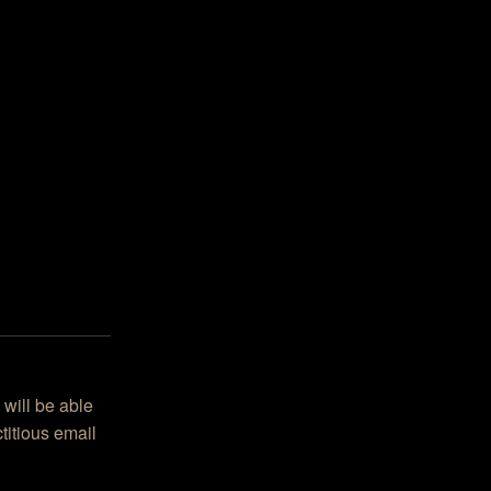
 will be able
titious email