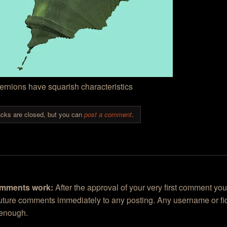
rnions have squarish characteristics
cks are closed, but you can
post a comment
.
mments work:
After the approval of your very first comment you
future comments immediately to any posting. Any username or fic
 enough.