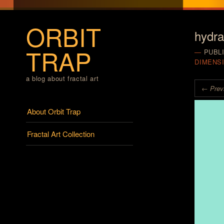
ORBIT
hydr
TRAP
PUBL
DIMENS
a blog about fractal art
← Prev
Menu
Skip to content
About Orbit Trap
Fractal Art Collection