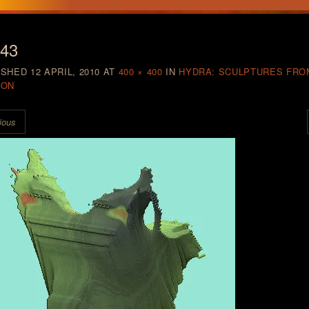
a43
ISHED
12 APRIL, 2010
AT
400 × 400
IN
HYDRA: SCULPTURES FRO
ION
ious