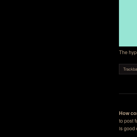
The hype
Trackba
How co
to post 
is good