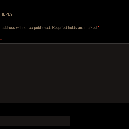
 REPLY
 address will not be published.
Required fields are marked
*
t
*