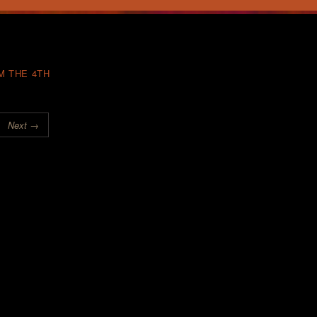
M THE 4TH
Next →