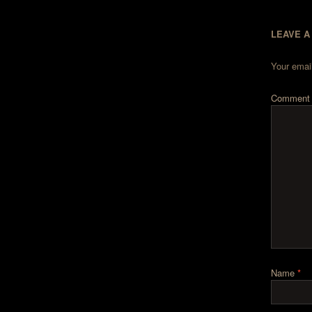
LEAVE A
Your email
Commen
Name
*