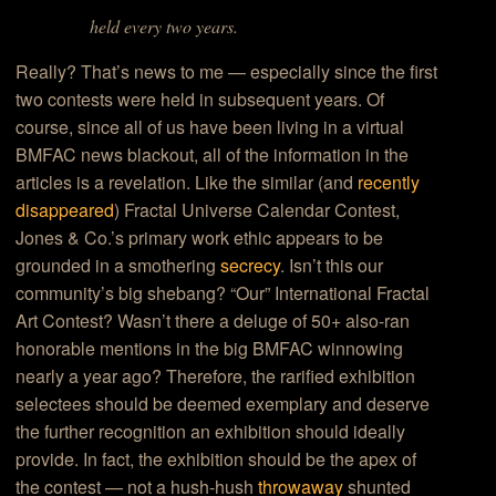
held every two years.
Really? That’s news to me — especially since the first
two contests were held in subsequent years. Of
course, since all of us have been living in a virtual
BMFAC news blackout, all of the information in the
articles is a revelation. Like the similar (and
recently
disappeared
) Fractal Universe Calendar Contest,
Jones & Co.’s primary work ethic appears to be
grounded in a smothering
secrecy
. Isn’t this our
community’s big shebang? “Our” International Fractal
Art Contest? Wasn’t there a deluge of 50+ also-ran
honorable mentions in the big BMFAC winnowing
nearly a year ago? Therefore, the rarified exhibition
selectees should be deemed exemplary and deserve
the further recognition an exhibition should ideally
provide. In fact, the exhibition should be the apex of
the contest — not a hush-hush
throwaway
shunted