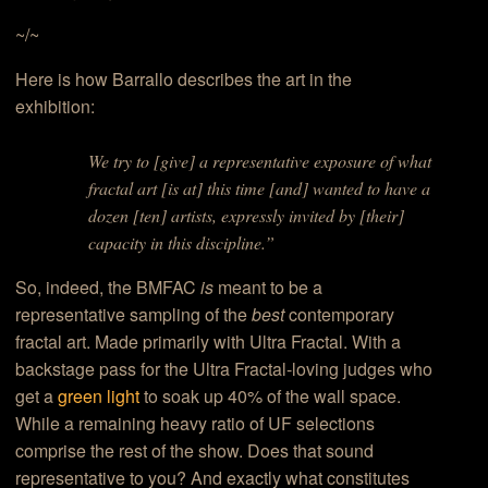
~/~
Here is how Barrallo describes the art in the
exhibition:
We try to [give] a representative exposure of what
fractal art [is at] this time [and] wanted to have a
dozen [ten] artists, expressly invited by [their]
capacity in this discipline.”
So, indeed, the BMFAC
is
meant to be a
representative sampling of the
best
contemporary
fractal art. Made primarily with Ultra Fractal. With a
backstage pass for the Ultra Fractal-loving judges who
get a
green light
to soak up 40% of the wall space.
While a remaining heavy ratio of UF selections
comprise the rest of the show. Does that sound
representative to you? And exactly what constitutes