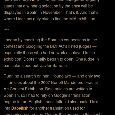
states that a winning selection by the artist will be
displayed in Spain in November. That’s it. And that’s
where I took my only clue to find the MIA exhibition.
~/~
I began by checking the Spanish connections to the
contest and Googling the BMFAC’s listed judges —
especially those who had no work displayed in the
exhibition. Doors finally began to open. One judge in
particular stood out: Javier Barrallo.
Running a search on him, I found two — and only two
— articles about the 2007 Benoit Mandelbrot Fractal
Art Contest Exhibition. Both articles are written in
Spanish, so I had to rely on Google’s translation
engine for an English transcription. I also pasted text
into
Babelfish
for another translation used for
comparison purposes. Quotes that appear in this post