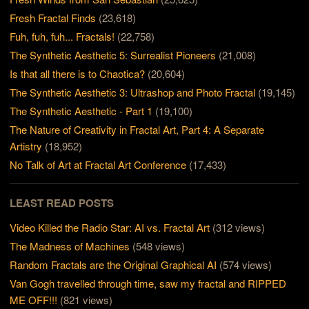
Fresh Fractal Finds
(23,618)
Fuh, fuh, fuh... Fractals!
(22,758)
The Synthetic Aesthetic 5: Surrealist Pioneers
(21,008)
Is that all there is to Chaotica?
(20,604)
The Synthetic Aesthetic 3: Ultrashop and Photo Fractal
(19,145)
The Synthetic Aesthetic - Part 1
(19,100)
The Nature of Creativity in Fractal Art, Part 4: A Separate
Artistry
(18,952)
No Talk of Art at Fractal Art Conference
(17,433)
LEAST READ POSTS
Video Killed the Radio Star: AI vs. Fractal Art
(312 views)
The Madness of Machines
(548 views)
Random Fractals are the Original Graphical AI
(574 views)
Van Gogh travelled through time, saw my fractal and RIPPED
ME OFF!!!
(821 views)