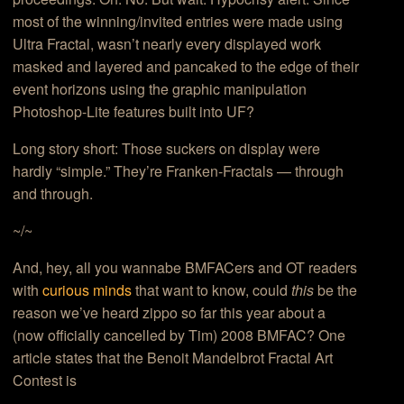
most of the winning/invited entries were made using
Ultra Fractal, wasn’t nearly every displayed work
masked and layered and pancaked to the edge of their
event horizons using the graphic manipulation
Photoshop-Lite features built into UF?
Long story short: Those suckers on display were
hardly “simple.” They’re Franken-Fractals — through
and through.
~/~
And, hey, all you wannabe BMFACers and OT readers
with
curious minds
that want to know, could
this
be the
reason we’ve heard zippo so far this year about a
(now officially cancelled by Tim) 2008 BMFAC? One
article states that the Benoit Mandelbrot Fractal Art
Contest is