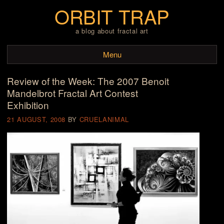
ORBIT TRAP
a blog about fractal art
Menu
Review of the Week: The 2007 Benoit
Skip to content
Mandelbrot Fractal Art Contest
Exhibition
21 AUGUST, 2008
BY
CRUELANIMAL