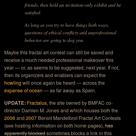
friends, then hold an invitation-only exhibit and be
satisfied.
As long as you try to have things both ways,
questions of ethical conflicts and unprofessional
behavior are going to dog you.
Maybe this fractal art contest can still be saved and
receive a much needed professional makeover this
year — or, as seems to be suggested, next year. If not,
then its organizers and enablers can expect the
howling
will once again be heard — across the
expanse of ocean
— as far away as Spain.
UPDATE:
Fractalus
, the site owned by BMFAC co-
director Damien M. Jones and which houses both the
2006
and
2007
Benoit Mandelbrot Fractal Art Contests
(see hosting information on both home pages),
has
apparently blocked
sometimes blocks a link in this