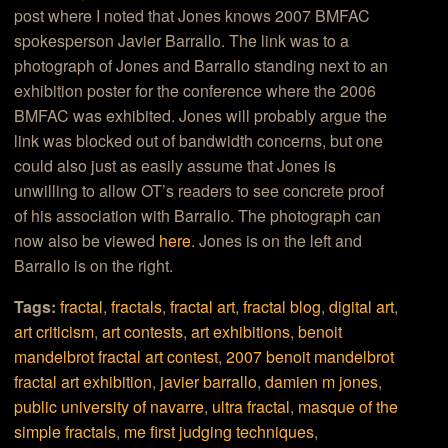
post where I noted that Jones knows 2007 BMFAC
spokesperson Javier Barrallo. The link was to a
photograph of Jones and Barrallo standing next to an
exhibition poster for the conference where the 2006
BMFAC was exhibited. Jones will probably argue the
link was blocked out of bandwidth concerns, but one
could also just as easily assume that Jones is
unwilling to allow OT’s readers to see concrete proof
of his association with Barrallo. The photograph can
now also be viewed
here
. Jones is on the left and
Barrallo is on the right.
Tags:
fractal
,
fractals
,
fractal art
,
fractal blog
,
digital art
,
art criticism
,
art contests
,
art exhibitions
,
benoit
mandelbrot fractal art contest
,
2007 benoit mandelbrot
fractal art exhibition
,
javier barrallo
,
damien m jones
,
public university of navarre
,
ultra fractal
,
masque of the
simple fractals
,
me first judging techniques
,