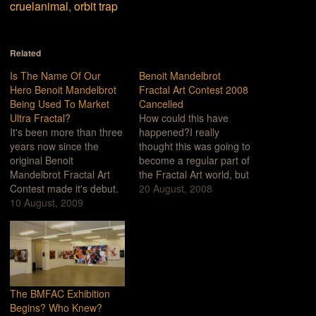
cruelanimal
,
orbit trap
Related
Is The Name Of Our
Benoit Mandelbrot
Hero Benoit Mandelbrot
Fractal Art Contest 2008
Being Used To Market
Cancelled
Ultra Fractal?
How could this have
It's been more than three
happened?I really
years now since the
thought this was going to
original Benoit
become a regular part of
Mandelbrot Fractal Art
the Fractal Art world, but
Contest made it's debut.
I guess that was too
20 August, 2008
For those of you who
10 August, 2009
much to hope for.What
haven't been following
could have gone wrong
these things, we've
this year? How did this
criticized the Contest
happen?Let me count
over a number of things
the ways...Artistically
but primarily for the
Anemic: I guess when
reason that the contest
you make…
The BMFAC Exhibition
favors art work made
Begins? Who Knew?
with…