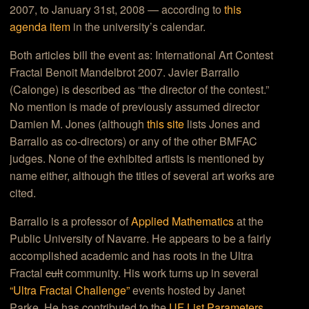
2007, to January 31st, 2008 — according to
this
agenda item
in the university’s calendar.
Both articles bill the event as:
International Art Contest
Fractal Benoit Mandelbrot 2007
.
Javier Barrallo
(Calonge) is described as “
the director of the contest.”
No mention is made of previously assumed director
Damien M. Jones (although
this site
lists Jones and
Barrallo as co-directors) or any of the other BMFAC
judges. None of the exhibited artists is mentioned by
name either, although the titles of several art works are
cited.
Barrallo is a professor of
Applied Mathematics
at the
Public University of Navarre. He appears to be a fairly
accomplished academic and has roots in the Ultra
Fractal
cult
community. His work turns up in several
“Ultra Fractal Challenge”
events hosted by Janet
Parke. He has contributed to the
UF List Parameters