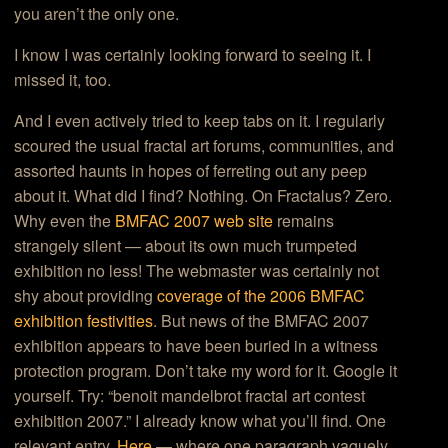
you aren’t the only one.
I know I was certainly looking forward to seeing it. I
missed it, too.
And I even actively tried to keep tabs on it. I regularly
scoured the usual fractal art forums, communities, and
assorted haunts in hopes of ferreting out any peep
about it. What did I find? Nothing. On Fractalus? Zero.
Why even the
BMFAC 2007 web site
remains
strangely silent — about its own much trumpeted
exhibition no less! The webmaster was certainly not
shy about providing
coverage of the 2006 BMFAC
exhibition festivities
. But news of the BMFAC 2007
exhibition appears to have been buried in a witness
protection program. Don’t take my word for it. Google it
yourself. Try: “benoit mandelbrot fractal art contest
exhibition 2007.” I already know what you’ll find. One
relevant entry.
Here
— where one paragraph vaguely