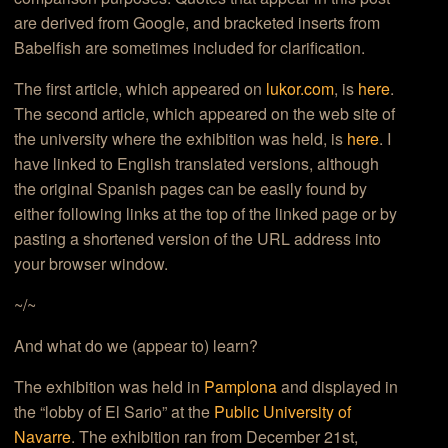
are derived from Google, and bracketed inserts from
Babelfish are sometimes included for clarification.
The first article, which appeared on
lukor.com
, is
here
.
The second article, which appeared on the web site of
the university where the exhibition was held, is
here
. I
have linked to English translated versions, although
the original Spanish pages can be easily found by
either following links at the top of the linked page or by
pasting a shortened version of the URL address into
your browser window.
~/~
And what do we (appear to) learn?
The exhibition was held in
Pamplona
and displayed in
the “lobby of El Sario” at the
Public University of
Navarre
. The exhibition ran from December 21st,