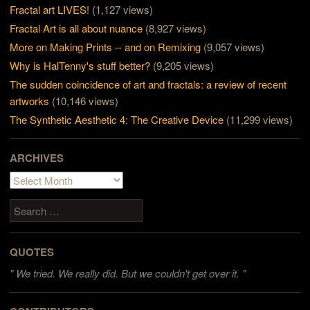
Fractal art LIVES!
(1,127 views)
Fractal Art is all about nuance
(8,927 views)
More on Making Prints -- and on Remixing
(9,057 views)
Why is HalTenny's stuff better?
(9,205 views)
The sudden coincidence of art and fractals: a review of recent
artworks
(10,146 views)
The Synthetic Aesthetic 4: The Creative Device
(11,299 views)
ARCHIVES
Archives
Search
QUOTES
"
We tried. We really did. But we couldn't get over it. "