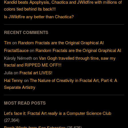
Kandid beats Apophysis, Chaotica and JWildfire with millions of
colors tied behind its back!!!
Is JWildfire any better than Chaotica?
RECENT COMMENTS
Tim
on
Random Fractals are the Original Graphical AI
FractalSauce
on
Random Fractals are the Original Graphical AI
Károly Németh
on
Van Gogh travelled through time, saw my
fractal and RIPPED ME OFF!!!
Julia
on
Fractal art LIVES!
Hal Tenny
on
The Nature of Creativity in Fractal Art, Part 4: A
Separate Artistry
MOST READ POSTS
Let's face it: Fractal Art
really is
a Computer Science Club
(27,364)
Fresh Winds from San Sebastian
(25,625)