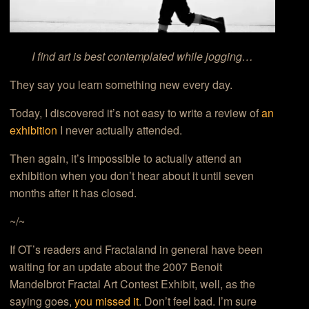
I find art is best contemplated while jogging…
They say you learn something new every day.
Today, I discovered it’s not easy to write a review of
an
exhibition
I never actually attended.
Then again, it’s impossible to actually attend an
exhibition when you don’t hear about it until seven
months after it has closed.
~/~
If OT’s readers and Fractaland in general have been
waiting for an update about the 2007 Benoit
Mandelbrot Fractal Art Contest Exhibit, well, as the
saying goes,
you missed it
. Don’t feel bad. I’m sure