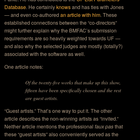
Database
. He certainly
knows
and has ties with Jones
— and even co-authored
an article with him
. These
established connections between the “co-directors”
might further explain why the BMFAC’s submission
requirements are so heavily weighted towards UF —
and also why the selected judges are mostly (totally?)
associated with the software as well.
One article notes:
Of the twenty-five works that make up this show,
fifteen have been specifically chosen and the rest
are guest artists
.
“Guest artists.” That’s one way to put it. The other
article describes the non-winning artists as “invited.”
Neither article mentions the professional
faux pas
that
these “guest artists” also conveniently served as the