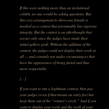
If this were nothing more than an invitational
exhibit, no one would be asking questions. But
this cozy arrangement to showcase friends is
masked as a contest that presumably has rigorous
integrity. But the contest is an afterthought that
occurs only once the judges have made their
initial gallery grab. Without the addition of the
contest, the judges could not display their work at
all — and certainly not under circumstances that
have the appearance of being juried and thus
more respectable.
[…]
If you want to run a legitimate contest, then pay
your judges (even if that means an entry fee) but
keep them out of the “winner’s circle.” And if you
want to display your work and the work of your