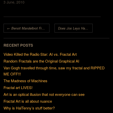
3 June, 2010
Post navigation
←
Benoit Mandelbrot Fractal Art Contest 2008 Cancelled
Does Jos Leys Have Super-Powers?
RECENT POSTS
Video Killed the Radio Star: AI vs. Fractal Art
Random Fractals are the Original Graphical AI
Van Gogh travelled through time, saw my fractal and RIPPED
ME OFF!!!
The Madness of Machines
Fractal art LIVES!
Art is an optical illusion that not everyone can see
Fractal Art is all about nuance
Why is HalTenny’s stuff better?