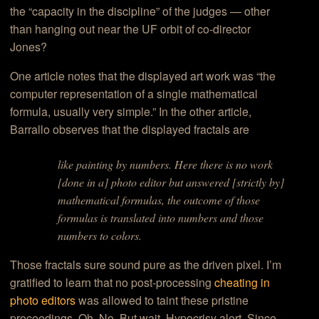
the “capacity in the discipline” of the judges — other
than hanging out near the UF orbit of co-director
Jones?
One article notes that the displayed art work was “
the
computer representation of a single
mathematical
formula
, usually very simple
.” In the other article,
Barrallo observes that the displayed fractals are
like painting by numbers. Here there is no work
[done in a] photo editor but answered [strictly by]
mathematical formulas, the outcome of those
formulas is translated into numbers and those
numbers to colors.
Those fractals sure sound pure as the driven pixel. I’m
gratified to learn that no post-processing
cheating in
photo editors
was allowed to taint these pristine
proceedings. Oh. No. But wait. Hypocrisy alert. Since