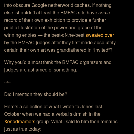
into obscure Google netherworld caches. If nothing
else, shouldn’t at least the BMFAC site have
some
record of their own exhibition to provide a further
public illustration of the power and grace of the
winning entries — the best-of-the-best
sweated over
by the BMFAC judges after they first made absolutely
certain their own art was
grandfathered in
“invited”?
Why you’d almost think the BMFAC organizers and
judges are ashamed of something.
~/~
Did I mention they should be?
Here’s a selection of what I wrote to Jones last
October when we had a verbal skirmish in the
Xenodreamers
group. What I said to him then remains
just as true today: