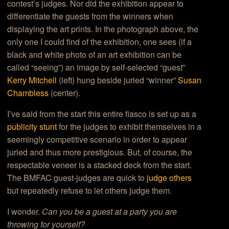
contest’s judges. Nor did the exhibition appear to
differentiate the guests from the winners when
displaying the art prints. In the photograph above, the
only one I could find of the exhibition, one sees (if a
black and white photo of an art exhibition can be
called “seeing”) an image by self-selected “guest”
Kerry Mitchell
(left) hung beside juried “winner”
Susan
Chambless
(center).
I’ve said from the start this entire fiasco is set up as a
publicity stunt
for the judges to exhibit themselves in a
seemingly competitive scenario in order to appear
juried and thus more prestigious. But, of course, the
respectable veneer is a stacked deck from the start.
The BMFAC guest-judges are quick to
judge others
but repeatedly refuse to let others judge them.
I wonder.
Can you be a guest at a party you are
throwing for yourself?