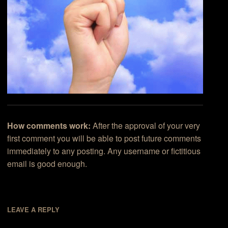
How comments work:
After the approval of your very
first comment you will be able to post future comments
immediately to any posting. Any username or fictitious
email is good enough.
LEAVE A REPLY