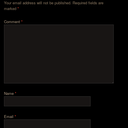
Your email address will not be published.
Required fields are
marked
*
Comment
*
Name
*
Email
*