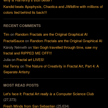
Kandid beats Apophysis, Chaotica and JWildfire with millions of
colors tied behind its back!!!
RECENT COMMENTS
Tim
on
Random Fractals are the Original Graphical AI
FractalSauce
on
Random Fractals are the Original Graphical AI
Károly Németh
on
Van Gogh travelled through time, saw my
fractal and RIPPED ME OFF!!!
Julia
on
Fractal art LIVES!
Hal Tenny
on
The Nature of Creativity in Fractal Art, Part 4: A
Separate Artistry
MOST READ POSTS
Let's face it: Fractal Art
really is
a Computer Science Club
(27,373)
Fresh Winds from San Sebastian
(25,634)