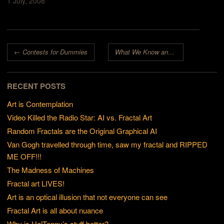
1 July, 2008
Post navigation
←
Contests for Dummies
What We Know and What We Don’t Know
RECENT POSTS
Art is Contemplation
Video Killed the Radio Star: AI vs. Fractal Art
Random Fractals are the Original Graphical AI
Van Gogh travelled through time, saw my fractal and RIPPED
ME OFF!!!
The Madness of Machines
Fractal art LIVES!
Art is an optical illusion that not everyone can see
Fractal Art is all about nuance
Why is HalTenny’s stuff better?