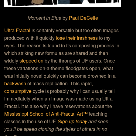
Moment in Blue
by
Paul DeCelle
Ultra Fractal
is certainly versatile but too often images
produced with it quickly
lose their freshness
to my
eyes. The reason is found in its composing process in
which striking new formulas are shared and then
widely
stepped on
by the throngs of UF users. Once
these variations-on-a-theme floodgates open, what
was initially novel quickly can become drowned in a
backwash
of mass replication. This rapid,
consumptive
cycle is probably why I can usually tell
immediately when an image was made using Ultra
Fractal. It is also why I have reservations about the
Mississippi School of Anti-Fractal Art™
teaching
classes in the use of UF.
Sign up today
and soon
you’ll be speed cloning the styles of others in no