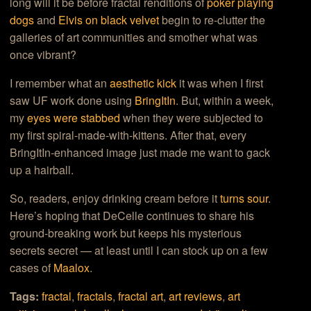
long will it be before fractal renditions of
poker playing
dogs
and
Elvis on black velvet
begin to re-clutter the
galleries of art communities and smother what was
once vibrant?
I remember what an
aesthetic kick
it was when I first
saw UF work done using
BringItIn
. But, within a week,
my
eyes were stabbed
when they were subjected to
my first spiral-made-with-kittens. After that, every
BringItIn-enhanced image just made me want to gack
up a hairball.
So, readers, enjoy drinking cream before it
turns sour
.
Here’s hoping that DeCelle continues to share his
ground-breaking work but keeps his mysterious
secrets secret — at least until I can stock up on a few
cases of
Maalox
.
Tags:
fractal
,
fractals
,
fractal art
,
art reviews
,
art