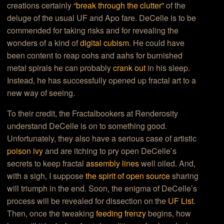
creations certainly
“break through the clutter”
of the
deluge of the usual UF and Apo fare. DeCelle is to be
commended for taking risks and for revealing the
wonders of a kind of
digital cubism
. He could have
been content to reap oohs and aahs for burnished
metal spirals he can probably
crank out
in his sleep.
Instead, he has successfully opened up fractal art to a
new way of seeing.
To their credit, the Fractalbookers at Renderosity
understand DeCelle is on to something good.
Unfortunately, they also have a serious case of artistic
poison ivy
and are itching to pry open DeCelle’s
secrets to keep fractal
assembly lines
well oiled. And,
with a sigh, I suppose
the spirit of open source
sharing
will triumph in the end. Soon, the enigma of DeCelle’s
process will be revealed for dissection on the
UF List
.
Then, once the tweaking
feeding frenzy
begins, how