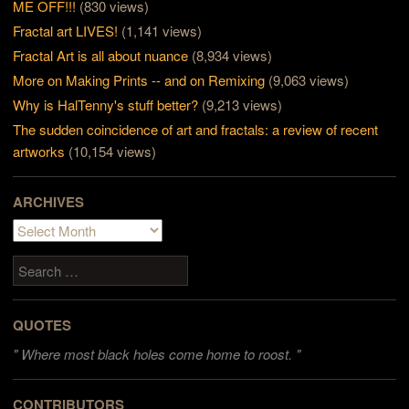
ME OFF!!!
(830 views)
Fractal art LIVES!
(1,141 views)
Fractal Art is all about nuance
(8,934 views)
More on Making Prints -- and on Remixing
(9,063 views)
Why is HalTenny's stuff better?
(9,213 views)
The sudden coincidence of art and fractals: a review of recent
artworks
(10,154 views)
ARCHIVES
Archives
Search
QUOTES
"
Where most black holes come home to roost. "
CONTRIBUTORS