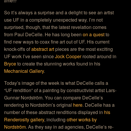
time!!!
So it’s always a surprise and a delight to see an artist
use UF in a completely unexpected way. I’m not
surprised, though, that the latest revelation comes
from Paul DeCelle. He has long been
on a quest
to
find new ways to coax fine art out of UF. His current
knock-offs of
abstract art
pieces are the most exciting
UF work I’ve seen since
Jock Cooper
rooted around in
Bryce
to create the stunning works found in his
Mechanical Gallery
.
Today’s image of the week is what DeCelle calls a
“UF rendition” of a painting by constructivist artist Lars-
Gunnar Nordström. You can compare DeCelle’s
rendering to Nordström’s original
here
. DeCelle has a
number of these abstract renditions displayed in
his
Renderosity gallery
, including
other works by
Nordström
. As they say in ad agencies, DeCelle’s re-