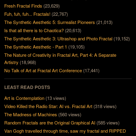
Fresh Fractal Finds
(23,629)
Fuh, fuh, fuh... Fractals!
(22,767)
The Synthetic Aesthetic 5: Surrealist Pioneers
(21,013)
Is that all there is to Chaotica?
(20,613)
The Synthetic Aesthetic 3: Ultrashop and Photo Fractal
(19,152)
The Synthetic Aesthetic - Part 1
(19,105)
The Nature of Creativity in Fractal Art, Part 4: A Separate
Artistry
(18,968)
No Talk of Art at Fractal Art Conference
(17,441)
LEAST READ POSTS
Art is Contemplation
(13 views)
Video Killed the Radio Star: AI vs. Fractal Art
(318 views)
The Madness of Machines
(560 views)
Random Fractals are the Original Graphical AI
(585 views)
Van Gogh travelled through time, saw my fractal and RIPPED