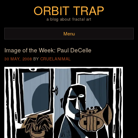
ORBIT TRAP
a blog about fractal art
Menu
Image of the Week: Paul DeCelle
Skip to content
30 MAY, 2008
BY
CRUELANIMAL