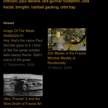
criticism
,
paul decelle
,
lars-gunnar nordström
,
ultra
fractal
,
bringitin
,
hairball gacking
,
orbit trap
Related
Image Of The Week:
20080224-01
Hey, that's the name Paul
DeCelle gave to it. I kind
of like the serial number,
200 Weeks of the Fractal
date-stamp theme. Didn't
Window Weekly at
many of the great
Renderosity
classical composers give
11 September, 2008
15 March, 2009
their works names like,
"Symphony #4 in A
minor"?This recent work
by Paul DeCelle (Feb.
24th, 2008, maybe?) is
exceptional in many
ways. First…
Ultra "Fractal" 5 and the
Slow Death of Fractal Art