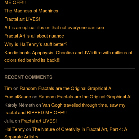
ME OFF!!!
The Madness of Machines
Fractal art LIVES!
Art is an optical illusion that not everyone can see
Fractal Art is all about nuance
Why is HalTenny’s stuff better?
Kandid beats Apophysis, Chaotica and JWildfire with millions of
colors tied behind its back!!!
RECENT COMMENTS
Tim
on
Random Fractals are the Original Graphical AI
FractalSauce
on
Random Fractals are the Original Graphical AI
Károly Németh
on
Van Gogh travelled through time, saw my
fractal and RIPPED ME OFF!!!
Julia
on
Fractal art LIVES!
Hal Tenny
on
The Nature of Creativity in Fractal Art, Part 4: A
Separate Artistry