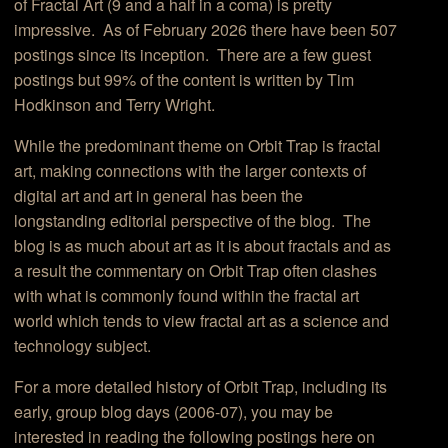
of Fractal Art (9 and a half in a coma) is pretty
impressive. As of February 2026 there have been 507
postings since its inception. There are a few guest
postings but 99% of the content is written by Tim
Hodkinson and Terry Wright.
While the predominant theme on Orbit Trap is fractal
art, making connections with the larger contexts of
digital art and art in general has been the
longstanding editorial perspective of the blog. The
blog is as much about art as it is about fractals and as
a result the commentary on Orbit Trap often clashes
with what is commonly found within the fractal art
world which tends to view fractal art as a science and
technology subject.
For a more detailed history of Orbit Trap, including its
early, group blog days (2006-07), you may be
interested in reading the following postings here on