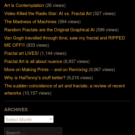
Art is Contemplation
(26 views)
Video Killed the Radio Star: AI vs. Fractal Art
(327 views)
The Madness of Machines
(564 views)
Random Fractals are the Original Graphical AI
(596 views)
Van Gogh travelled through time, saw my fractal and RIPPED
ME OFF!!!
(833 views)
Fractal art LIVES!
(1,144 views)
Fractal Art is all about nuance
(8,937 views)
More on Making Prints -- and on Remixing
(9,067 views)
Why is HalTenny's stuff better?
(9,216 views)
The sudden coincidence of art and fractals: a review of recent
artworks
(10,157 views)
ARCHIVES
Archives
Search