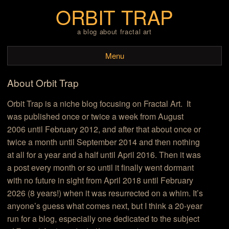
ORBIT TRAP
a blog about fractal art
Menu
About Orbit Trap
Skip to content
Orbit Trap is a niche blog focusing on Fractal Art. It
was published once or twice a week from August
2006 until February 2012, and after that about once or
twice a month until September 2014 and then nothing
at all for a year and a half until April 2016. Then it was
a post every month or so until it finally went dormant
with no future in sight from April 2018 until February
2026 (8 years!) when it was resurrected on a whim. It’s
anyone’s guess what comes next, but I think a 20-year
run for a blog, especially one dedicated to the subject