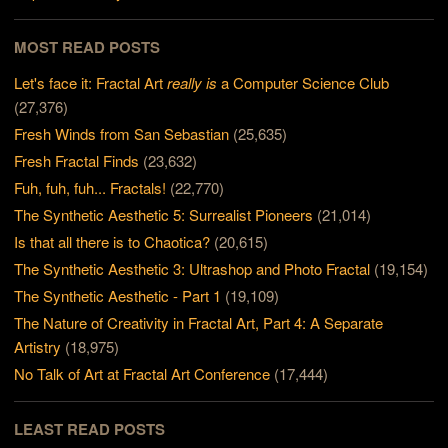
MOST READ POSTS
Let's face it: Fractal Art
really is
a Computer Science Club
(27,376)
Fresh Winds from San Sebastian
(25,635)
Fresh Fractal Finds
(23,632)
Fuh, fuh, fuh... Fractals!
(22,770)
The Synthetic Aesthetic 5: Surrealist Pioneers
(21,014)
Is that all there is to Chaotica?
(20,615)
The Synthetic Aesthetic 3: Ultrashop and Photo Fractal
(19,154)
The Synthetic Aesthetic - Part 1
(19,109)
The Nature of Creativity in Fractal Art, Part 4: A Separate
Artistry
(18,975)
No Talk of Art at Fractal Art Conference
(17,444)
LEAST READ POSTS