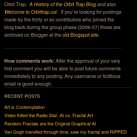
Orbit Trap:
A History of the Orbit Trap Blog
and also
Welcome to Orbittrap.ca!
. If you’re looking for postings
made by the thirty or so contributors who joined the
blog back during the group phase (2006-07) those are
archived on Blogger at the
old Blogspot site
.
How comments work:
After the approval of your very
first comment you will be able to post future comments
immediately to any posting. Any username or fictitious
email is good enough.
RECENT POSTS
Art is Contemplation
Video Killed the Radio Star: AI vs. Fractal Art
Random Fractals are the Original Graphical AI
Van Gogh travelled through time, saw my fractal and RIPPED