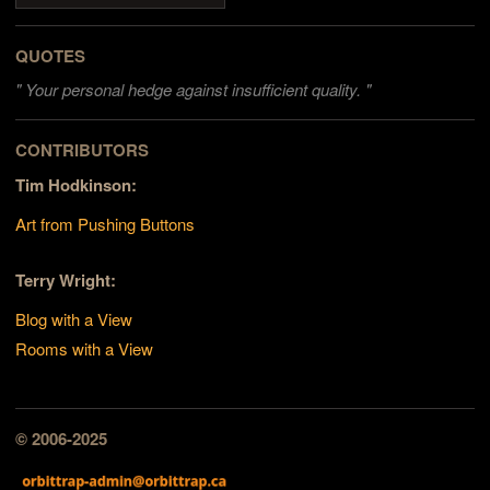
QUOTES
"
Your personal hedge against insufficient quality. "
CONTRIBUTORS
Tim Hodkinson:
Art from Pushing Buttons
Terry Wright:
Blog with a View
Rooms with a View
© 2006-2025