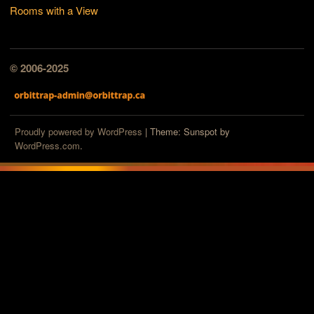
Rooms with a View
© 2006-2025
Proudly powered by WordPress
|
Theme: Sunspot by
WordPress.com
.