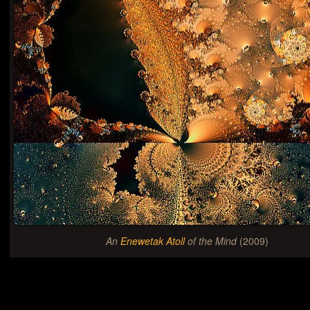
An
Enewetak Atoll
of the Mind
(2009)