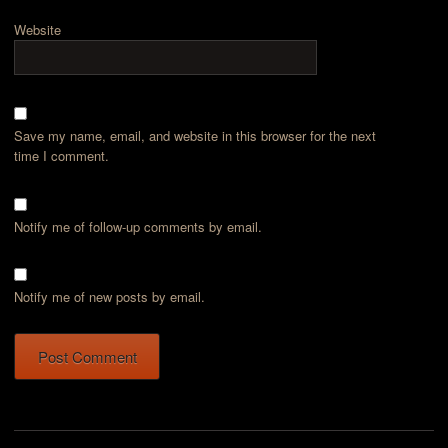
Website
Save my name, email, and website in this browser for the next
time I comment.
Notify me of follow-up comments by email.
Notify me of new posts by email.