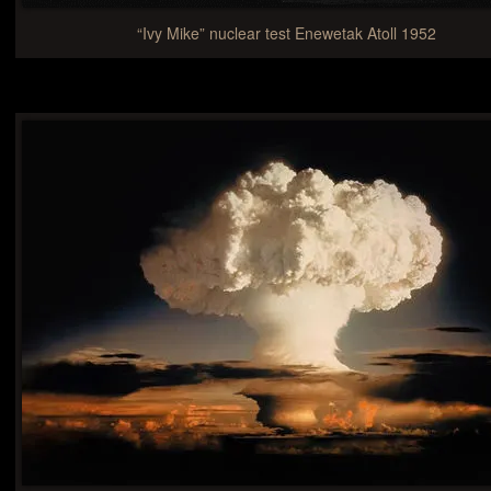
“Ivy Mike” nuclear test Enewetak Atoll 1952