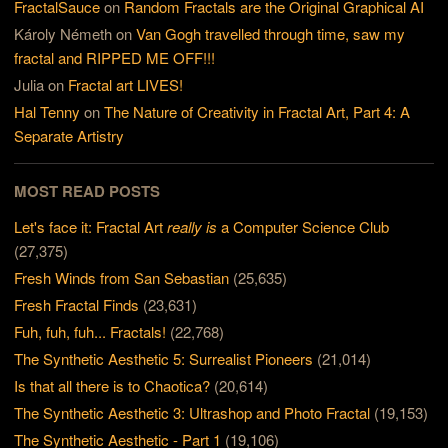
FractalSauce
on
Random Fractals are the Original Graphical AI
Károly Németh
on
Van Gogh travelled through time, saw my
fractal and RIPPED ME OFF!!!
Julia
on
Fractal art LIVES!
Hal Tenny
on
The Nature of Creativity in Fractal Art, Part 4: A
Separate Artistry
MOST READ POSTS
Let's face it: Fractal Art
really is
a Computer Science Club
(27,375)
Fresh Winds from San Sebastian
(25,635)
Fresh Fractal Finds
(23,631)
Fuh, fuh, fuh... Fractals!
(22,768)
The Synthetic Aesthetic 5: Surrealist Pioneers
(21,014)
Is that all there is to Chaotica?
(20,614)
The Synthetic Aesthetic 3: Ultrashop and Photo Fractal
(19,153)
The Synthetic Aesthetic - Part 1
(19,106)