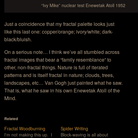
“Ivy Mike” nuclear test Enewetak Atoll 1952
Just a coincidence that my fractal palette looks just
like this last one: copper/orange; ivory/white; dark-
black/bluish.
On a serious note… I think we’ve all stumbled across
fractal images that bear a “family resemblance” to
other, non-fractal things. Nature is full of iterated
patterns and is itself fractal in nature; clouds, trees,
landscapes, etc… Van Gogh just painted what he saw.
That is, what he saw in his own Enewetak Atoll of the
Mind.
Related
Fractal Woodburning
Spider Writing
I'm not making this up. I
Block-waving is all about