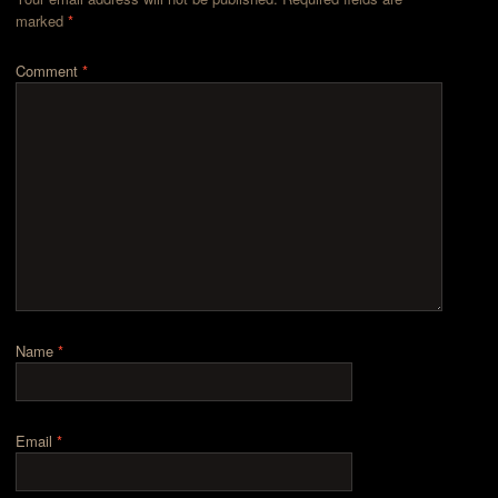
marked
*
Comment
*
Name
*
Email
*