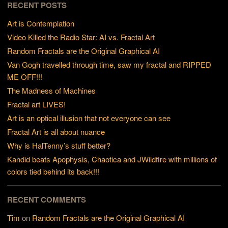
RECENT POSTS
Art is Contemplation
Video Killed the Radio Star: AI vs. Fractal Art
Random Fractals are the Original Graphical AI
Van Gogh travelled through time, saw my fractal and RIPPED
ME OFF!!!
The Madness of Machines
Fractal art LIVES!
Art is an optical illusion that not everyone can see
Fractal Art is all about nuance
Why is HalTenny’s stuff better?
Kandid beats Apophysis, Chaotica and JWildfire with millions of
colors tied behind its back!!!
RECENT COMMENTS
Tim
on
Random Fractals are the Original Graphical AI