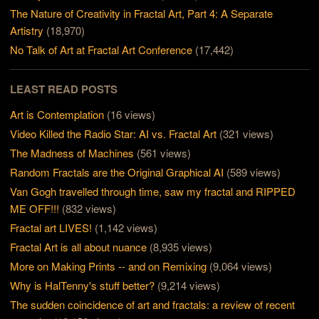
The Nature of Creativity in Fractal Art, Part 4: A Separate
Artistry
(18,970)
No Talk of Art at Fractal Art Conference
(17,442)
LEAST READ POSTS
Art is Contemplation
(16 views)
Video Killed the Radio Star: AI vs. Fractal Art
(321 views)
The Madness of Machines
(561 views)
Random Fractals are the Original Graphical AI
(589 views)
Van Gogh travelled through time, saw my fractal and RIPPED
ME OFF!!!
(832 views)
Fractal art LIVES!
(1,142 views)
Fractal Art is all about nuance
(8,935 views)
More on Making Prints -- and on Remixing
(9,064 views)
Why is HalTenny's stuff better?
(9,214 views)
The sudden coincidence of art and fractals: a review of recent