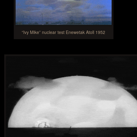
“Ivy Mike” nuclear test Enewetak Atoll 1952