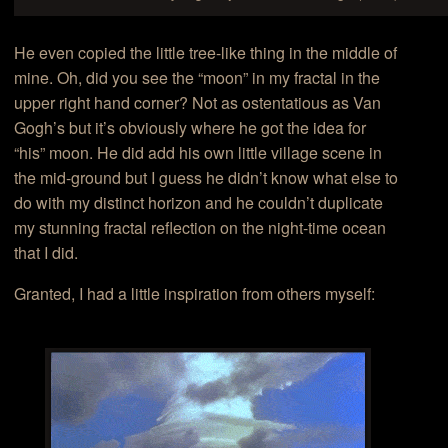
He even copied the little tree-like thing in the middle of
mine. Oh, did you see the “moon” in my fractal in the
upper right hand corner? Not as ostentatious as Van
Gogh’s but it’s obviously where he got the idea for
“his” moon. He did add his own little village scene in
the mid-ground but I guess he didn’t know what else to
do with my distinct horizon and he couldn’t duplicate
my stunning fractal reflection on the night-time ocean
that I did.
Granted, I had a little inspiration from others myself: