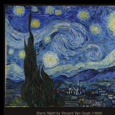
Starry Night
by Vincent Van Gogh (1889)