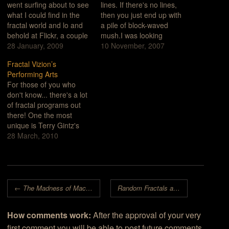
went surfing about to see
lines. If there's no lines,
what I could find in the
then you just end up with
fractal world and lo and
a pile of block-waved
behold at Flickr, a couple
mush.I was looking
of pages into a search on
28 January, 2009
through an old book on
10 November, 2007
the term "fractal", I saw
my computer. It was a
Fractal Vizion’s
wires, boards and
series of scanned, tiff
Performing Arts
strange, curly burn
images. I noticed the fine
For those of you who
patterns.photo by
lines in the black and
don't know... there's a lot
AetherPhoto caption from
white engravings and
of fractal programs out
Aether's…
instantly…
there! One the most
unique is Terry Gintz's
Fractal Vizion. In fact, I'm
28 March, 2010
not sure whether it was
intended to be a
straightforward fractal
generator or some sort of
Post navigation
desktop electronic
←
The Madness of Machines
Random Fractals are the Original Graphical AI
performing arts revue.
The program…
How comments work:
After the approval of your very
first comment you will be able to post future comments