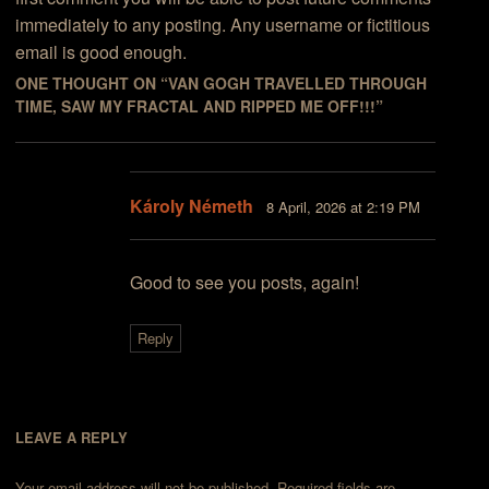
immediately to any posting. Any username or fictitious
email is good enough.
ONE THOUGHT ON “
VAN GOGH TRAVELLED THROUGH
TIME, SAW MY FRACTAL AND RIPPED ME OFF!!!
”
Károly Németh
8 April, 2026 at 2:19 PM
Good to see you posts, again!
Reply
LEAVE A REPLY
Your email address will not be published.
Required fields are