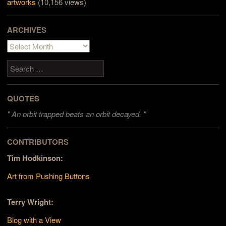
artworks
(10,156 views)
ARCHIVES
Archives
Search
QUOTES
"
An orbit trapped beats an orbit decayed. "
CONTRIBUTORS
Tim Hodkinson:
Art from Pushing Buttons
Terry Wright:
Blog with a View