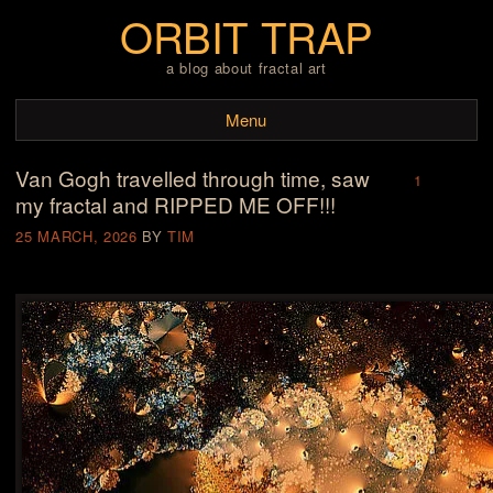
ORBIT TRAP
a blog about fractal art
Menu
Van Gogh travelled through time, saw
Skip to content
1
my fractal and RIPPED ME OFF!!!
25 MARCH, 2026
BY
TIM