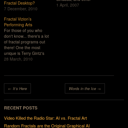
Fractal Desktop?
things that were probably
1 April, 2007
7 December, 2010
imagined, but never
recorded. How many
Fractal Vizion’s
books could be filled with
Performing Arts
the things that are
For those of you who
unwritten?Ideas come
don't know... there's a lot
and go. Swirling,
of fractal programs out
returning. Maybe a story
there! One the most
has…
unique is Terry Gintz's
Fractal Vizion. In fact, I'm
28 March, 2010
not sure whether it was
intended to be a
straightforward fractal
generator or some sort of
Post navigation
desktop electronic
←
It’s Here
Words in the Ice
→
performing arts revue.
The program…
RECENT POSTS
Video Killed the Radio Star: AI vs. Fractal Art
Random Fractals are the Original Graphical AI