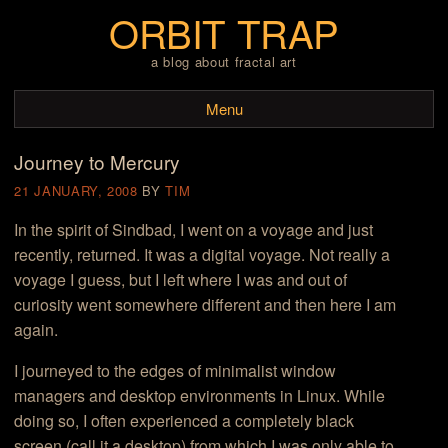
ORBIT TRAP
a blog about fractal art
Menu
Journey to Mercury
Skip to content
21 JANUARY, 2008
BY
TIM
In the spirit of Sindbad, I went on a voyage and just
recently, returned. It was a digital voyage. Not really a
voyage I guess, but I left where I was and out of
curiosity went somewhere different and then here I am
again.
I journeyed to the edges of minimalist window
managers and desktop environments in Linux. While
doing so, I often experienced a completely black
screen (call it a desktop) from which I was only able to