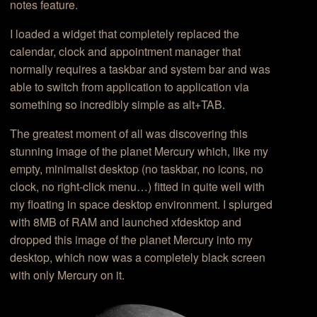
notes feature.
I loaded a widget that completely replaced the
calendar, clock and appointment manager that
normally requires a taskbar and system bar and was
able to switch from application to application via
something so incredibly simple as alt+TAB.
The greatest moment of all was discovering this
stunning image of the planet Mercury which, like my
empty, minimalist desktop (no taskbar, no icons, no
clock, no right-click menu…) fitted in quite well with
my floating in space desktop environment. I splurged
with 8MB of RAM and launched xfdesktop and
dropped this image of the planet Mercury into my
desktop, which now was a completely black screen
with only Mercury on it.