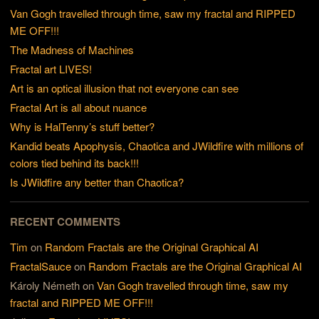
Van Gogh travelled through time, saw my fractal and RIPPED
ME OFF!!!
The Madness of Machines
Fractal art LIVES!
Art is an optical illusion that not everyone can see
Fractal Art is all about nuance
Why is HalTenny’s stuff better?
Kandid beats Apophysis, Chaotica and JWildfire with millions of
colors tied behind its back!!!
Is JWildfire any better than Chaotica?
RECENT COMMENTS
Tim
on
Random Fractals are the Original Graphical AI
FractalSauce
on
Random Fractals are the Original Graphical AI
Károly Németh
on
Van Gogh travelled through time, saw my
fractal and RIPPED ME OFF!!!