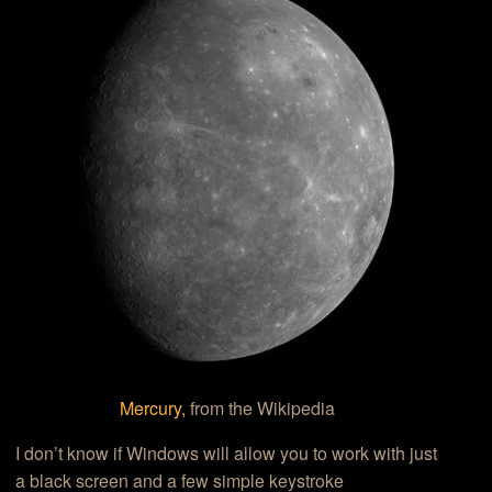
Mercury,
from the Wikipedia
I don’t know if Windows will allow you to work with just
a black screen and a few simple keystroke