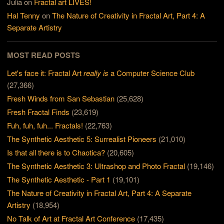
Julia
on
Fractal art LIVES!
Hal Tenny
on
The Nature of Creativity in Fractal Art, Part 4: A
Separate Artistry
MOST READ POSTS
Let's face it: Fractal Art
really is
a Computer Science Club
(27,366)
Fresh Winds from San Sebastian
(25,628)
Fresh Fractal Finds
(23,619)
Fuh, fuh, fuh... Fractals!
(22,763)
The Synthetic Aesthetic 5: Surrealist Pioneers
(21,010)
Is that all there is to Chaotica?
(20,605)
The Synthetic Aesthetic 3: Ultrashop and Photo Fractal
(19,146)
The Synthetic Aesthetic - Part 1
(19,101)
The Nature of Creativity in Fractal Art, Part 4: A Separate
Artistry
(18,954)
No Talk of Art at Fractal Art Conference
(17,435)