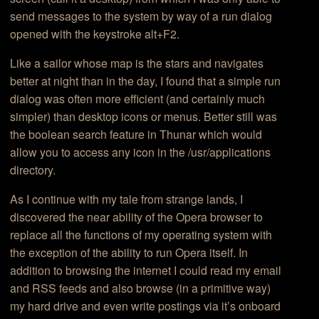
send messages to the system by way of a run dialog
opened with the keystroke alt+F2.
Like a sailor whose map is the stars and navigates
better at night than in the day, I found that a simple run
dialog was often more efficient (and certainly much
simpler) than desktop icons or menus. Better still was
the boolean search feature in Thunar which would
allow you to access any icon in the /usr/applications
directory.
As I continue with my tale from strange lands, I
discovered the near ability of the Opera browser to
replace all the functions of my operating system with
the exception of the ability to run Opera itself. In
addition to browsing the internet I could read my email
and RSS feeds and also browse (in a primitive way)
my hard drive and even write postings via it’s onboard