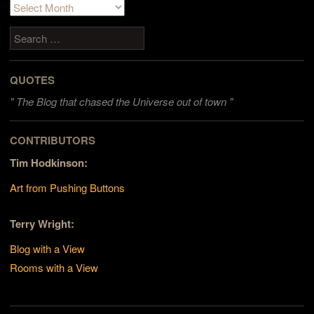
Archives
Search
QUOTES
"
The Blog that chased the Universe out of town "
CONTRIBUTORS
Tim Hodkinson:
Art from Pushing Buttons
Terry Wright:
Blog with a View
Rooms with a View