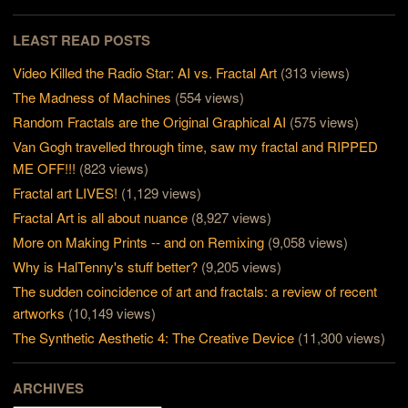
LEAST READ POSTS
Video Killed the Radio Star: AI vs. Fractal Art
(313 views)
The Madness of Machines
(554 views)
Random Fractals are the Original Graphical AI
(575 views)
Van Gogh travelled through time, saw my fractal and RIPPED
ME OFF!!!
(823 views)
Fractal art LIVES!
(1,129 views)
Fractal Art is all about nuance
(8,927 views)
More on Making Prints -- and on Remixing
(9,058 views)
Why is HalTenny's stuff better?
(9,205 views)
The sudden coincidence of art and fractals: a review of recent
artworks
(10,149 views)
The Synthetic Aesthetic 4: The Creative Device
(11,300 views)
ARCHIVES