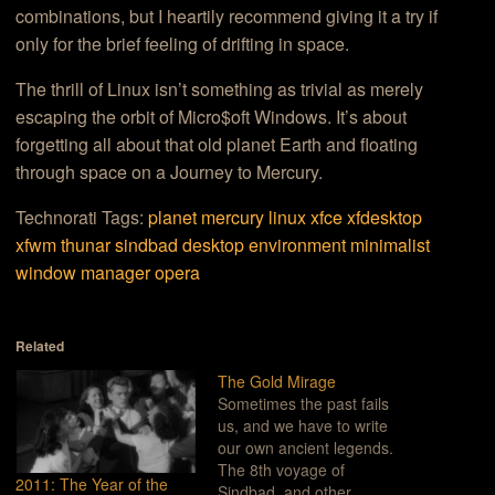
combinations, but I heartily recommend giving it a try if
only for the brief feeling of drifting in space.
The thrill of Linux isn’t something as trivial as merely
escaping the orbit of Micro$oft Windows. It’s about
forgetting all about that old planet Earth and floating
through space on a Journey to Mercury.
Technorati Tags:
planet mercury
linux
xfce
xfdesktop
xfwm
thunar
sindbad
desktop environment
minimalist
window manager
opera
Related
The Gold Mirage
Sometimes the past fails
us, and we have to write
our own ancient legends.
The 8th voyage of
2011: The Year of the
Sindbad, and other