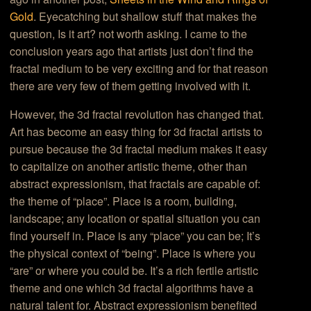
Gold
. Eyecatching but shallow stuff that makes the
question, Is it art? not worth asking. I came to the
conclusion years ago that artists just don’t find the
fractal medium to be very exciting and for that reason
there are very few of them getting involved with it.
However, the 3d fractal revolution has changed that.
Art has become an easy thing for 3d fractal artists to
pursue because the 3d fractal medium makes it easy
to capitalize on another artistic theme, other than
abstract expressionism, that fractals are capable of:
the theme of “place”. Place is a room, building,
landscape; any location or spatial situation you can
find yourself in. Place is any “place” you can be; It’s
the physical context of “being”. Place is where you
“are” or where you could be. It’s a rich fertile artistic
theme and one which 3d fractal algorithms have a
natural talent for. Abstract expressionism benefited