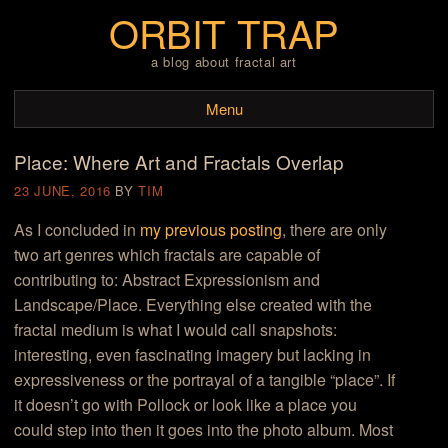
ORBIT TRAP
a blog about fractal art
Menu
Place: Where Art and Fractals Overlap
Skip to content
23 JUNE, 2016
BY
TIM
As I concluded in
my previous posting
, there are only
two art genres which fractals are capable of
contributing to: Abstract Expressionism and
Landscape/Place. Everything else created with the
fractal medium is what I would call snapshots:
interesting, even fascinating imagery but lacking in
expressiveness or the portrayal of a tangible “place”. If
it doesn’t go with Pollock or look like a place you
could step into then it goes into the photo album. Most