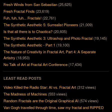
Fresh Winds from San Sebastian
(25,625)
Fresh Fractal Finds
(23,619)
Fuh, fuh, fuh... Fractals!
(22,761)
The Synthetic Aesthetic 5: Surrealist Pioneers
(21,009)
Is that all there is to Chaotica?
(20,605)
The Synthetic Aesthetic 3: Ultrashop and Photo Fractal
(19,145)
The Synthetic Aesthetic - Part 1
(19,100)
The Nature of Creativity in Fractal Art, Part 4: A Separate
Artistry
(18,953)
No Talk of Art at Fractal Art Conference
(17,434)
LEAST READ POSTS
Video Killed the Radio Star: AI vs. Fractal Art
(312 views)
The Madness of Machines
(553 views)
Random Fractals are the Original Graphical AI
(574 views)
Van Gogh travelled through time, saw my fractal and RIPPED