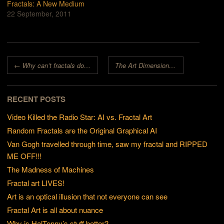
Fractals: A New Medium
22 September, 2011
Post navigation
←
Why can’t fractals do what art does?
The Art Dimension: turning fractals into art
RECENT POSTS
Video Killed the Radio Star: AI vs. Fractal Art
Random Fractals are the Original Graphical AI
Van Gogh travelled through time, saw my fractal and RIPPED
ME OFF!!!
The Madness of Machines
Fractal art LIVES!
Art is an optical illusion that not everyone can see
Fractal Art is all about nuance
Why is HalTenny’s stuff better?