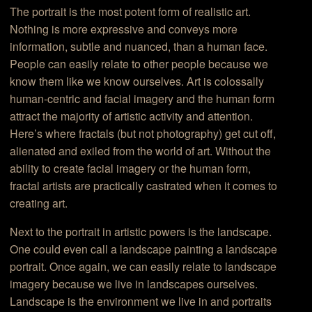
The portrait is the most potent form of realistic art.
Nothing is more expressive and conveys more
information, subtle and nuanced, than a human face.
People can easily relate to other people because we
know them like we know ourselves. Art is colossally
human-centric and facial imagery and the human form
attract the majority of artistic activity and attention.
Here’s where fractals (but not photography) get cut off,
alienated and exiled from the world of art. Without the
ability to create facial imagery or the human form,
fractal artists are practically castrated when it comes to
creating art.
Next to the portrait in artistic powers is the landscape.
One could even call a landscape painting a landscape
portrait. Once again, we can easily relate to landscape
imagery because we live in landscapes ourselves.
Landscape is the environment we live in and portraits