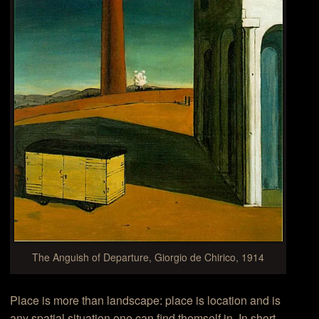
The Anguish of Departure, Giorgio de Chirico, 1914
Place is more than landscape: place is location and is
any spatial situation one can find themself in. In short,