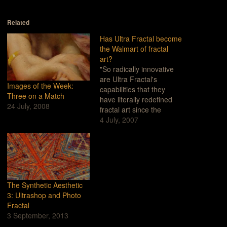
Related
Has Ultra Fractal become
the Walmart of fractal
art?
"So radically innovative
are Ultra Fractal's
Images of the Week:
capabilities that they
Three on a Match
have literally redefined
24 July, 2008
fractal art since the
program's debut."(From
4 July, 2007
Ultrafractal.com)It's
complicated. Believe me,
it took me a few years to
come to such a radical
and harsh conclusion. I
mean, what could be bad
The Synthetic Aesthetic
about a program that has
3: Ultrashop and Photo
been used…
Fractal
3 September, 2013