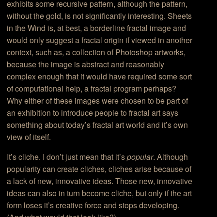
exhibits some recursive pattern, although the pattern,
without the gold, is not significantly interesting. Sheets
in the Wind is, at best, a borderline fractal image and
would only suggest a fractal origin if viewed in another
context, such as, a collection of Photoshop artworks,
because the image is abstract and reasonably
complex enough that it would have required some sort
of computational help, a fractal program perhaps?
Why either of these images were chosen to be part of
an exhibition to introduce people to fractal art says
something about today’s fractal art world and it’s own
view of itself.
It’s cliche. I don’t just mean that it’s
popular
. Although
popularity can create cliches, cliches arise because of
a lack of new, innovative ideas. Those new, innovative
ideas can also in turn become cliche, but only if the art
form loses it’s creative force and stops developing.