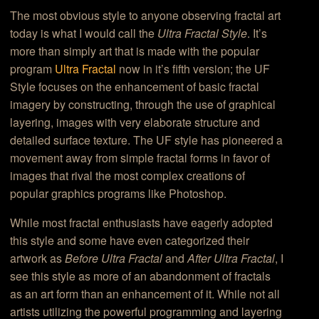
The most obvious style to anyone observing fractal art
today is what I would call the
Ultra Fractal Style
. It’s
more than simply art that is made with the popular
program
Ultra Fractal
now in it’s fifth version; the UF
Style focuses on the enhancement of basic fractal
imagery by constructing, through the use of graphical
layering, images with very elaborate structure and
detailed surface texture. The UF style has pioneered a
movement away from simple fractal forms in favor of
images that rival the most complex creations of
popular graphics programs like Photoshop.
While most fractal enthusiasts have eagerly adopted
this style and some have even categorized their
artwork as
Before Ultra Fractal
and
After Ultra Fractal
, I
see this style as more of an abandonment of fractals
as an art form than an enhancement of it. While not all
artists utilizing the powerful programming and layering