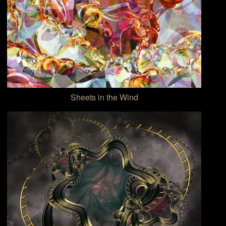
Sheets in the Wind