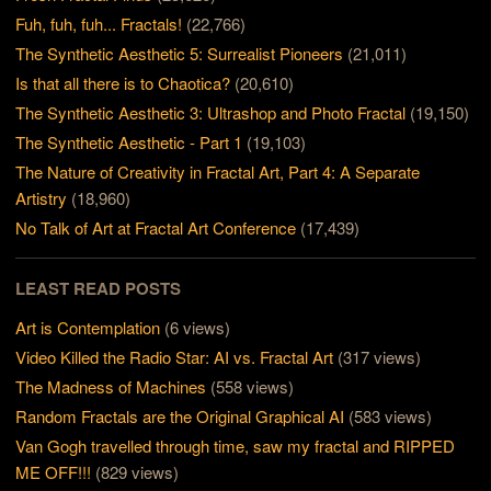
Fuh, fuh, fuh... Fractals!
(22,766)
The Synthetic Aesthetic 5: Surrealist Pioneers
(21,011)
Is that all there is to Chaotica?
(20,610)
The Synthetic Aesthetic 3: Ultrashop and Photo Fractal
(19,150)
The Synthetic Aesthetic - Part 1
(19,103)
The Nature of Creativity in Fractal Art, Part 4: A Separate
Artistry
(18,960)
No Talk of Art at Fractal Art Conference
(17,439)
LEAST READ POSTS
Art is Contemplation
(6 views)
Video Killed the Radio Star: AI vs. Fractal Art
(317 views)
The Madness of Machines
(558 views)
Random Fractals are the Original Graphical AI
(583 views)
Van Gogh travelled through time, saw my fractal and RIPPED
ME OFF!!!
(829 views)