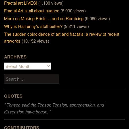
Fractal art LIVES!
(1,138 views)
Fractal Art is all about nuance
(8,930 views)
More on Making Prints -- and on Remixing
(9,060 views)
Why is HalTenny's stuff better?
(9,211 views)
The sudden coincidence of art and fractals: a review of recent
artworks
(10,152 views)
ARCHIVES
Archives
Search
QUOTES
"
Tenser, said the Tensor. Tension, apprehension, and
dissension have begun. "
CONTRIBUTORS