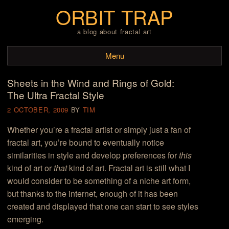
ORBIT TRAP
a blog about fractal art
Menu
Sheets in the Wind and Rings of Gold:
Skip to content
The Ultra Fractal Style
2 OCTOBER, 2009
BY
TIM
Whether you’re a fractal artist or simply just a fan of
fractal art, you’re bound to eventually notice
similarities in style and develop preferences for
this
kind of art or
that
kind of art. Fractal art is still what I
would consider to be something of a niche art form,
but thanks to the internet, enough of it has been
created and displayed that one can start to see styles
emerging.