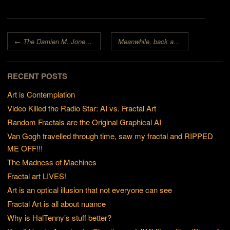
Post navigation
←
The Damien M. Jones Fractal Art Contest
Meanwhile, back at the Academy…
RECENT POSTS
Art is Contemplation
Video Killed the Radio Star: AI vs. Fractal Art
Random Fractals are the Original Graphical AI
Van Gogh travelled through time, saw my fractal and RIPPED
ME OFF!!!
The Madness of Machines
Fractal art LIVES!
Art is an optical illusion that not everyone can see
Fractal Art is all about nuance
Why is HalTenny’s stuff better?