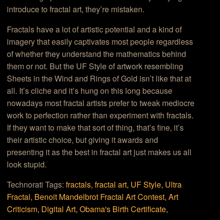
introduce to fractal art, they’re mistaken.
Fractals have a lot of artistic potential and a kind of
imagery that easily captivates most people regardless
of whether they understand the mathematics behind
them or not. But the UF Style of artwork resembling
Sheets in the Wind and Rings of Gold isn’t like that at
all. It’s cliche and it’s hung on this long because
nowadays most fractal artists prefer to tweak mediocre
work to perfection rather than experiment with fractals.
If they want to make that sort of thing, that’s fine, it’s
their artistic choice, but giving it awards and
presenting it as the best in fractal art just makes us all
look stupid.
Technorati Tags:
fractals,
fractal art,
UF Style,
Ultra
Fractal,
Benoit Mandelbrot Fractal Art Contest,
Art
Criticism,
Digital Art,
Obama's Birth Certificate,