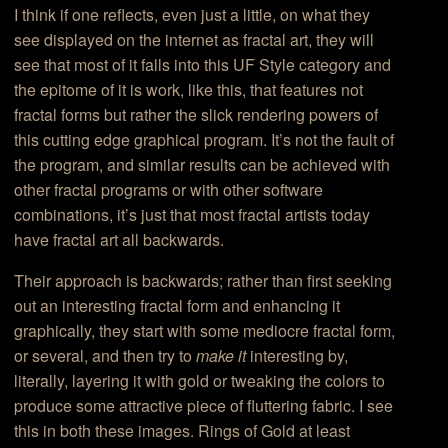
I think if one reflects, even just a little, on what they
see displayed on the internet as fractal art, they will
see that most of it falls into this UF Style category and
the epitome of it is work, like this, that features not
fractal forms but rather the slick rendering powers of
this cutting edge graphical program. It’s not the fault of
the program, and similar results can be achieved with
other fractal programs or with other software
combinations, it’s just that most fractal artists today
have fractal art all backwards.
Their approach is backwards; rather than first seeking
out an interesting fractal form and enhancing it
graphically, they start with some mediocre fractal form,
or several, and then try to
make it
interesting by,
literally, layering it with gold or tweaking the colors to
produce some attractive piece of fluttering fabric. I see
this in both these images. Rings of Gold at least