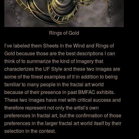
Rings of Gold
I’ve labeled them Sheets in the Wind and Rings of
Gold because those are the best descriptions I can
think of to summarize the kind of imagery that
characterizes the UF Style and these two images are
some of the finest examples of it in addition to being
familiar to many people in the fractal art world
because of their presence in past BMFAC exhibits.
These two images have met with critical success and
therefore represent not only the artist’s own
preferences in fractal art, but the confirmation of those
preferences in the larger fractal art world itself by their
selection in the contest.