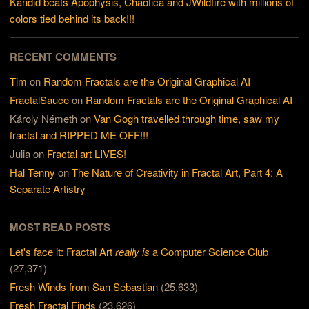
Kandid beats Apophysis, Chaotica and JWildfire with millions of
colors tied behind its back!!!
RECENT COMMENTS
Tim
on
Random Fractals are the Original Graphical AI
FractalSauce
on
Random Fractals are the Original Graphical AI
Károly Németh
on
Van Gogh travelled through time, saw my
fractal and RIPPED ME OFF!!!
Julia
on
Fractal art LIVES!
Hal Tenny
on
The Nature of Creativity in Fractal Art, Part 4: A
Separate Artistry
MOST READ POSTS
Let's face it: Fractal Art
really is
a Computer Science Club
(27,371)
Fresh Winds from San Sebastian
(25,633)
Fresh Fractal Finds
(23,626)