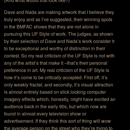
(And what would that look like?)
Dave and Nada are making artwork that I believe they
truly enjoy and as I’ve suggested, their winning spots
in the BMFAC shows that they are not alone in
pursuing this UF Style of work. The judges, as shown
by their selection of Dave and Nada’s work consider it
to be exceptional and worthy of distinction in their
contest. So my real criticism of the UF Style is not with
any of the artist’s that make it –that’s their personal
preference in art. My real criticism of the UF Style is
how it’s come to be
critically
accepted. First off, it’s
only weakly fractal; and secondly, it’s visual attraction
is almost entirely based on slick looking computer
imagery effects which, honestly, might have excited an
audience back in the early 90s, but which now are
found in almost every television show or
advertisement. If they think this sort of thing will
wow
the average person on the street who they’re trying to