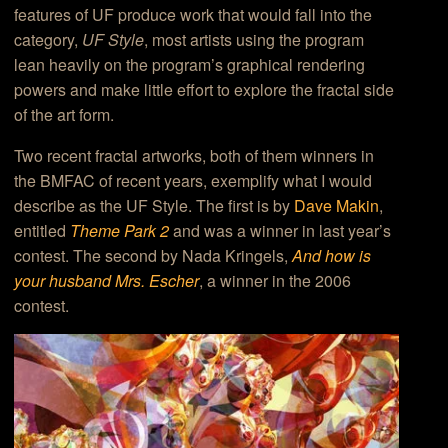
features of UF produce work that would fall into the
category,
UF Style
, most artists using the program
lean heavily on the program’s graphical rendering
powers and make little effort to explore the fractal side
of the art form.
Two recent fractal artworks, both of them winners in
the BMFAC of recent years, exemplify what I would
describe as the UF Style. The first is by
Dave Makin
,
entitled
Theme Park 2
and was a winner in last year’s
contest. The second by Nada Kringels,
And how is
your husband Mrs. Escher
, a winner in the 2006
contest.