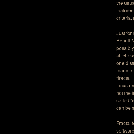
the usua
features
criteria
Just for
Benoit M
possibly
all chos
one dist
made in
“fractal
focus on
not the 
called “
can be s
Fractal 
software