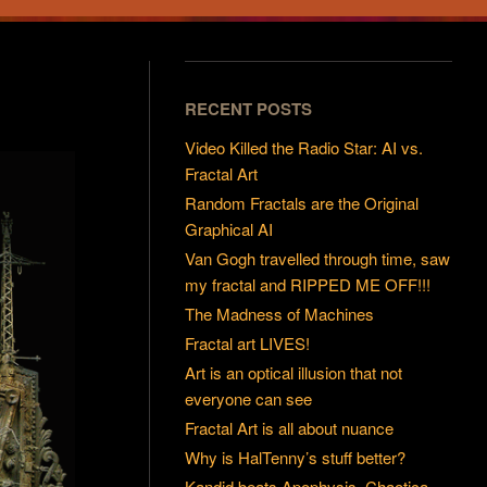
RECENT POSTS
Video Killed the Radio Star: AI vs.
Fractal Art
Random Fractals are the Original
Graphical AI
Van Gogh travelled through time, saw
my fractal and RIPPED ME OFF!!!
The Madness of Machines
Fractal art LIVES!
Art is an optical illusion that not
everyone can see
Fractal Art is all about nuance
Why is HalTenny’s stuff better?
Kandid beats Apophysis, Chaotica