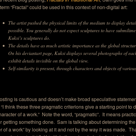
term “Fractal” could be used in this context of non-digital art:
The artist pushed the physical limits of the medium to display detai
possible. You generally do not expect sculptures to have submilimet
Kuksi’s sculptures do.
The details have as much artistic importance as the global structur
On his deviantart page, Kuksi displays several photographs of eac
exhibit details invisible on the global view.
Self-similarity is present, through characters and objects of various
sting is cautious and doesn’t make broad speculative statement
“I think these three pragmatic criterions give a starting point to
character of a work.” Note the word, “pragmatic”. It means practi
or getting something done. Sam is talking about determining the 
r of a work” by looking at it and not by the way it was made. Th