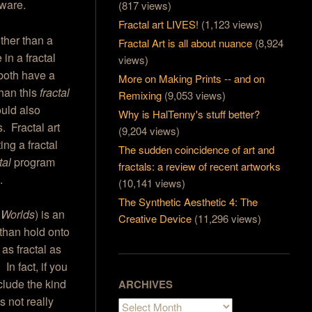
ftware.
(817 views)
Fractal art LIVES!
(1,123 views)
other than a
Fractal Art is all about nuance
(8,924
in a fractal
views)
both have a
More on Making Prints -- and on
than this
fractal
Remixing
(9,053 views)
ould also
Why is HalTenny's stuff better?
. Fractal art
(9,204 views)
ng a fractal
The sudden coincidence of art and
tal
program
fractals: a review of recent artworks
.
(10,141 views)
The Synthetic Aesthetic 4: The
 Worlds
) is an
Creative Device
(11,296 views)
 than hold onto
 as fractal as
In fact, if you
xclude the kind
ARCHIVES
s not really
Archives