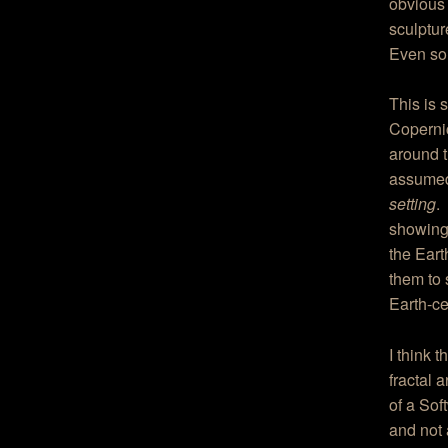
obvious 
sculptur
Even so,
This is 
Copernic
around t
assumed
setting
.
showing
the Eart
them to 
Earth-ce
I think 
fractal 
of a Sof
and not 