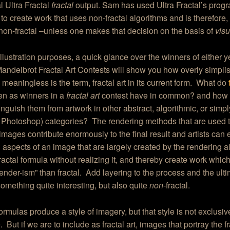
l Ultra Fractal
fractal
output. Sam has used Ultra Fractal’s prog
 to create work that uses non-fractal algorithms and is therefore,
, non-fractal –unless one makes that decision on the basis of
visua
 illustration purposes, a quick glance over the winners of either y
andelbrot Fractal Art Contests will show you how overly simplis
 meaningless is the term, fractal art in its current form. What do
en as winners in a
fractal art
contest have in common? and how 
inguish them from artwork in other abstract, algorithmic, or simply
 Photoshop) categories? The rendering methods that are used 
” images contribute enormously to the final result and artists can e
 aspects of an image that are largely created by the rendering 
fractal formula without realizing it, and thereby create work which
render-ism” than fractal. Add layering to the process and the ulti
omething quite interesting, but also quite
non
-fractal.
formulas produce a style of imagery, but that style is not exclusive
. But if we are to include as fractal art, images that portray the fr