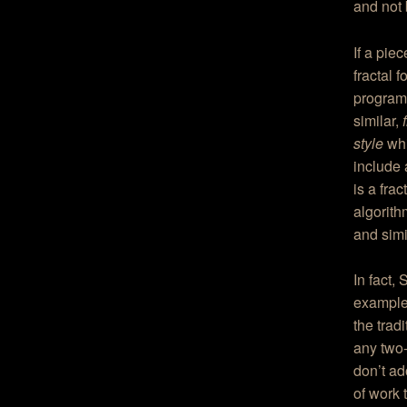
and not 
If a pie
fractal 
program 
similar,
style
whi
include
is a frac
algorit
and simi
In fact,
example 
the trad
any two-
don’t ad
of work 