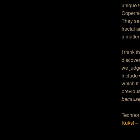
unique t
Copernic
They see
fractal a
a matter
I think 
discover
we judge
include 
which it
previous
because 
Technor
Kuksi
–