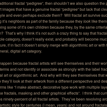
raditional fractal “pedigree”, then shouldn’t we also question the
art images that have a genuine fractal “pedigree” but lack that cle
style and even perhaps exclude them? Will fractal art survive suc
g it’s neighbors as part of the family because they
look
like them
ng some of it’s own children because they, by the same criteri
? That’s why I think it’s not such a crazy thing to say that fractal 
le category, doesn’t really exist, and probably will become much
ture, if in fact it doesn’t simply merge with algorithmic art or with
eral, digital art category.
 happen because fractal artists will see themselves and their wo
terms and not identify or associate as strongly with the label frac
ital art or algorithmic art. And why will they see themselves tha
they’ll look at their artwork from a different perspective and desc
erms like “I make abstract, decorative type work with multiple lay
ike fractals, masking and other graphical effects”. I think that cur
s ninety-percent of all fractal artists. They’ve been revolving a
 artistic style for centuries (I mean, years) and not around fractal