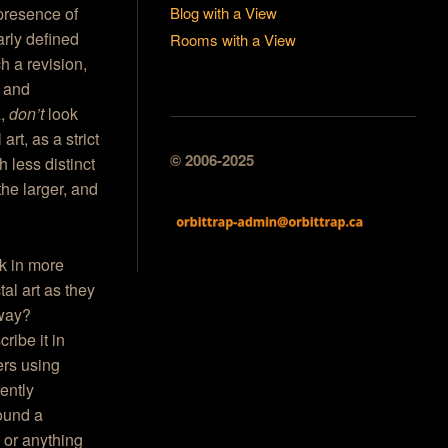
Blog with a View
 presence of
arly defined
Rooms with a View
h a revision,
 and
a,
don’t
look
art, as a strict
© 2006-2025
 less distinct
 the larger, and
rk in more
tal art as they
t way?
ribe it in
ers using
rently
round a
s or anything