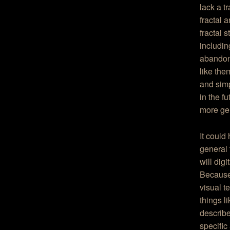
lack a t
fractal 
fractal 
includin
abandoni
like them
and simp
in the fu
more gen
It could
general 
will dig
Because 
visual t
things l
describe
specific