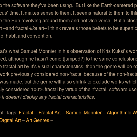
o the software they’ve been using. But like the Earth-centered 
us’ time, it makes sense to them, it seems natural to them to th
 the Sun revolving around them and not vice versa. But a close
rt –and fractal
-like
art– I think reveals those beliefs to be superfi
 of habit and convention.
that’s what Samuel Monnier in his observation of Kris Kuksi’s wo
ed, although he hasn’t come (jumped?) to the same conclusions 
 fractal art by it’s visual characteristics, then the genre will be 
work previously considered non-fractal because of the non-fract
 was made; but the genre will also shrink to exclude works whic
ly considered 100% fractal by virtue of the “fractal” software use
it doesn’t display any fractal characteristics
.
ati Tags:
Fractal
–
Fractal Art
–
Samuel Monnier
–
Algorithmic W
Digital Art
–
Art Genres
–