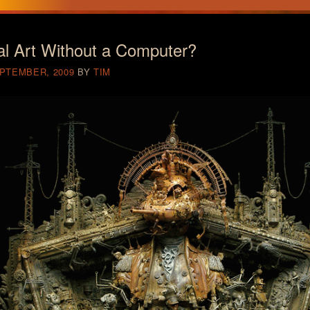
al Art Without a Computer?
EPTEMBER, 2009
BY
TIM