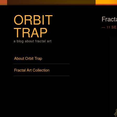
ORBIT
Fract
TRAP
11 S
a blog about fractal art
Menu
Skip to content
About Orbit Trap
Fractal Art Collection