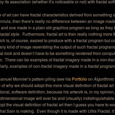
by its association (whether it’s noticeable or not) with fractal so
ce of art can have fractal characteristics derived from something 
formula, then there’s really no difference between an image made 
and one made in a plain old graphics program as long as they 
fractal style
. Furthermore, fractal art is then really nothing more 
ch is, of course, easiest to produce with a fractal program but c
 any kind of image
resembling
the output of such fractal programs
tal
look
and doesn’t have to be something rendered from computi
hm. There can be examples of
fractal imagery
made in a
non-frac
larly, examples of
non-fractal imagery
made in a
fractal
program
 Samuel Monnier’s pattern piling (see his
Portfolio
on
Algorithmic
of why we should adopt this more visual definition of fractal art
itional, software definition, because his artwork is, in my opinion,
dimensional image will ever be and (visually) indistinguishable. 
opt the visual definition of fractal art then I guess you have to e
that Sam is making. Even though it is made with Ultra Fractal, it’