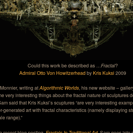
Could this work be described as …
Fractal
?
Admiral Otto Von Howitzerhead
by
Kris Kuksi
2009
Monnier, writing at
Algorithmic Worlds
, his new website – galler
e very interesting things about the fractal nature of sculptures
Sam said that Kris Kuksi’s scuptures “are very interesting examp
-generated art with fractal characteristics (namely displaying st
le range).”
e recent blog posting,
Fractals In Traditional Art
, Sam goes into 