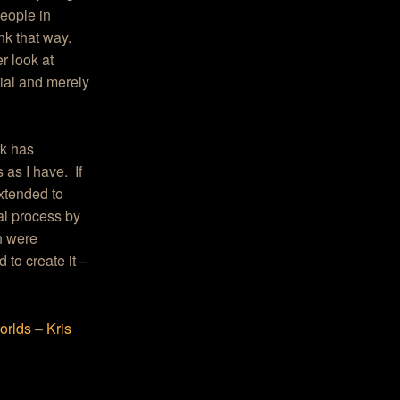
people in
ink that way.
r look at
cial and merely
rk has
as I have. If
extended to
al process by
h were
d to create it
–
orlds
–
Kris