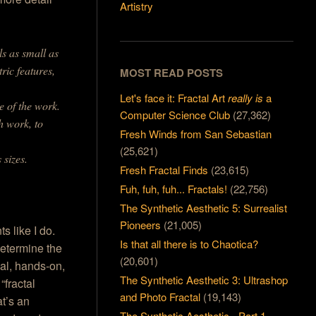
Artistry
ls as small as
ric features,
MOST READ POSTS
Let's face it: Fractal Art
really is
a
e of the work.
Computer Science Club
(27,362)
h work, to
Fresh Winds from San Sebastian
(25,621)
 sizes.
Fresh Fractal Finds
(23,615)
Fuh, fuh, fuh... Fractals!
(22,756)
The Synthetic Aesthetic 5: Surrealist
Pioneers
(21,005)
s like I do.
Is that all there is to Chaotica?
 determine the
(20,601)
cal, hands-on,
The Synthetic Aesthetic 3: Ultrashop
“fractal
and Photo Fractal
(19,143)
at’s an
The Synthetic Aesthetic - Part 1