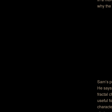
why the 
Sam’s po
He says 
fractal 
useful f
characte