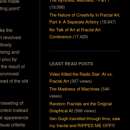
 hand-made
(19,096)
ting point”.
The Nature of Creativity in Fractal Art,
Part 4: A Separate Artistry
(18,947)
No Talk of Art at Fractal Art
ike the
Conference
(17,429)
h revolved
tively
rising and
 you) by
LEAST READ POSTS
he result of
convinced
Video Killed the Radio Star: AI vs.
tead of the old
Fractal Art
(307 views)
The Madness of Machines
(546
views)
nraveling of
Random Fractals are the Original
Context instead
Graphical AI
(568 views)
ual appearance
Van Gogh travelled through time, saw
sual criteria
my fractal and RIPPED ME OFF!!!