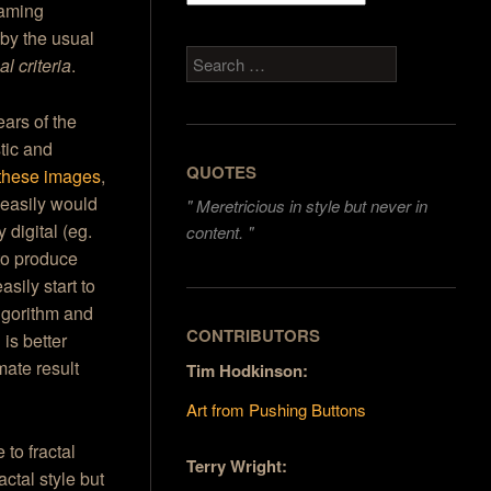
raming
 by the usual
Search
l criteria
.
ears of the
tic and
QUOTES
these images
,
easily would
"
Meretricious in style but never in
 digital (eg.
content. "
to produce
asily start to
algorithm and
CONTRIBUTORS
 is better
mate result
Tim Hodkinson:
Art from Pushing Buttons
 to fractal
Terry Wright:
actal style but