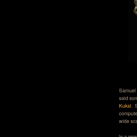
Samuel 
said som
Kuksi
. 
computer
wide sca
In a mor