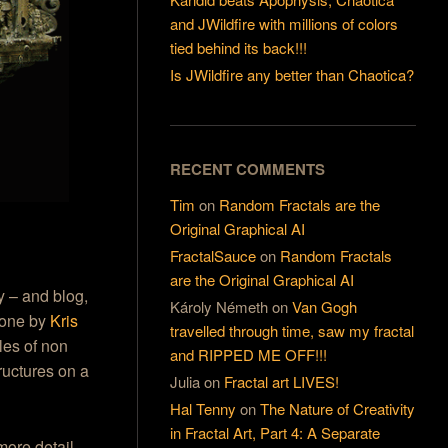
and JWildfire with millions of colors
tied behind its back!!!
Is JWildfire any better than Chaotica?
RECENT COMMENTS
Tim
on
Random Fractals are the
Original Graphical AI
FractalSauce
on
Random Fractals
are the Original Graphical AI
y – and blog,
Károly Németh
on
Van Gogh
 done by
Kris
travelled through time, saw my fractal
les of non
and RIPPED ME OFF!!!
ructures on a
Julia
on
Fractal art LIVES!
Hal Tenny
on
The Nature of Creativity
in Fractal Art, Part 4: A Separate
more detail