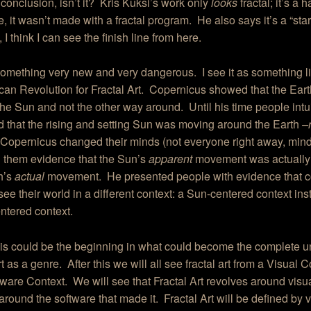
conclusion, isn’t it? Kris Kuksi’s work only
looks
fractal; it’s a
e, it wasn’t made with a fractal program. He also says it’s a “star
 I think I can see the finish line from here.
something very new and very dangerous. I see it as something l
an Revolution for Fractal Art. Copernicus showed that the Eart
he Sun and not the other way around. Until his time people intui
 that the rising and setting Sun was moving around the Earth
–
 Copernicus changed their minds (not everyone right away, mind
 them evidence that the Sun’s
apparent
movement was actually t
h’s
actual
movement. He presented people with evidence that 
see their world in a different context: a Sun-centered context ins
ntered context.
this could be the beginning in what could become the complete u
art as a genre. After this we will all see fractal art from a Visual 
tware Context. We will see that Fractal Art revolves around vis
around the software that made it. Fractal Art will be defined by vi