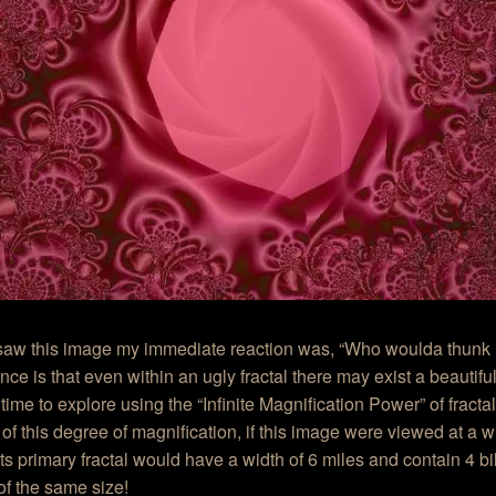
aw this image my immediate reaction was, “Who woulda thunk it
ance is that even within an ugly fractal there may exist a beautifu
 time to explore using the “Infinite Magnification Power” of fracta
of this degree of magnification, if this image were viewed at a w
its primary fractal would have a width of 6 miles and contain 4 bil
f the same size!