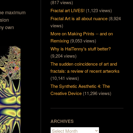
(817 views)
Fractal art LIVES!
(1,123 views)
 the maximum
Fractal Art is all about nuance
(8,924
ision
views)
 my own
More on Making Prints -- and on
Remixing
(9,053 views)
Why is HalTenny's stuff better?
(9,204 views)
The sudden coincidence of art and
fractals: a review of recent artworks
(10,141 views)
The Synthetic Aesthetic 4: The
Creative Device
(11,296 views)
ARCHIVES
Archives