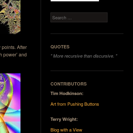
Search
QUOTES
 points. After
nth power’ and
"
More recursive than discursive. "
CONTRIBUTORS
Tim Hodkinson:
Art from Pushing Buttons
Terry Wright:
Blog with a View