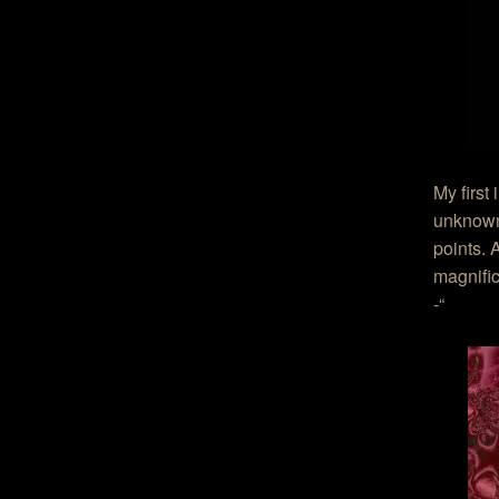
My first
unknown 
points. 
magnific
-“