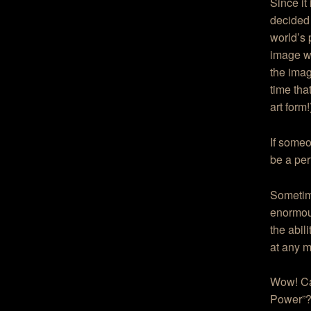
Since it
decided 
world’s 
image wh
the imag
time that
art form!
If someo
be a per
Sometime
enormou
the abil
at any m
Wow! Can
Power”?