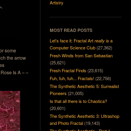
Artistry
MOST READ POSTS
Let's face it: Fractal Art
really is
a
Computer Science Club
(27,362)
for some
Fresh Winds from San Sebastian
ich the arrow
(25,621)
mes
Fresh Fractal Finds
(23,615)
A Rose Is A – –
Fuh, fuh, fuh... Fractals!
(22,756)
The Synthetic Aesthetic 5: Surrealist
Pioneers
(21,005)
Is that all there is to Chaotica?
(20,601)
The Synthetic Aesthetic 3: Ultrashop
and Photo Fractal
(19,143)
The Synthetic Aesthetic - Part 1