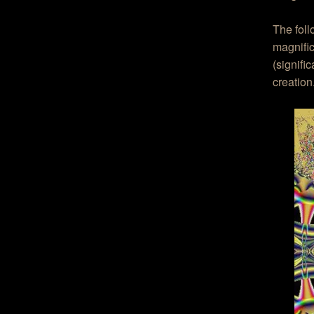
The fol
magnific
(signifi
creation.