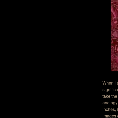
When I s
signific
take the
analogy 
inches, 
images o