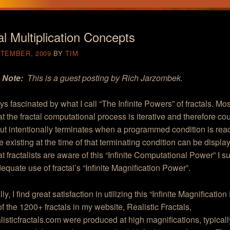
al Multiplication Concepts
PTEMBER, 2009
BY
TIM
s Note:
This is a guest posting by Rich Jarzombek.
ys fascinated by what I call “The Infinite Powers” of fractals. Most
t the fractal computational process is iterative and therefore co
 but intentionally terminates when a programmed condition is rea
 existing at the time of that terminating condition can be displa
t fractalists are aware of this “Infinite Computational Power” I s
quate use of fractal’s “Infinite Magnification Power”.
y, I find great satisfaction in utilizing this “Infinite Magnification
l of the 1200+ fractals in my website, Realistic Fractals,
ealisticfractals.com were produced at high magnifications, typical