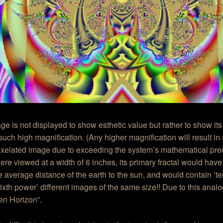
ge is not displayed to show esthetic value but rather to show its
such high magnification. (Any higher magnification will result in 
ixelated image due to exceeding the system’s mathematical precis
re viewed at a width of 6 inches, its primary fractal would have
e average distance of the earth to the sun, and would contain ‘te
ixth power’ different images of the same size!! Due to this analog
lien Horizon”.