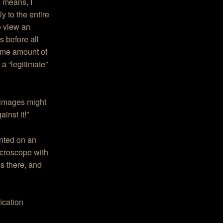
s means, I
 to the entire
o view an
s before all
same amount of
s a “legitimate”
f images might
inst it!”
rinted on an
icroscope with
is there, and
ication