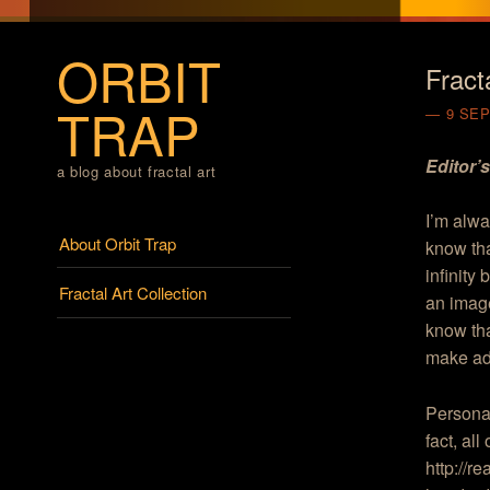
ORBIT
Fract
TRAP
9 SE
Editor’
a blog about fractal art
I’m alwa
Menu
Skip to content
About Orbit Trap
know tha
infinity
Fractal Art Collection
an image
know tha
make ade
Personall
fact, al
http://r