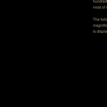
hundred 
most of 
The foll
magnific
is displa