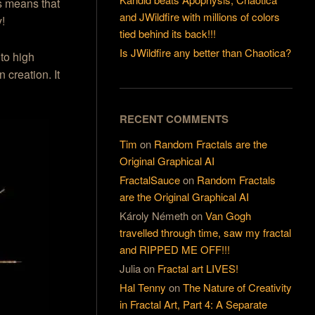
s means that
and JWildfire with millions of colors
y!
tied behind its back!!!
Is JWildfire any better than Chaotica?
to high
creation. It
RECENT COMMENTS
Tim
on
Random Fractals are the
Original Graphical AI
FractalSauce
on
Random Fractals
are the Original Graphical AI
Károly Németh
on
Van Gogh
travelled through time, saw my fractal
and RIPPED ME OFF!!!
Julia
on
Fractal art LIVES!
Hal Tenny
on
The Nature of Creativity
in Fractal Art, Part 4: A Separate