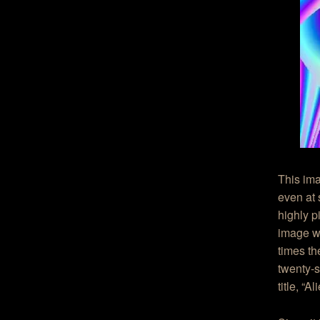
This ima
even at 
highly p
image we
times th
twenty-s
title, “A