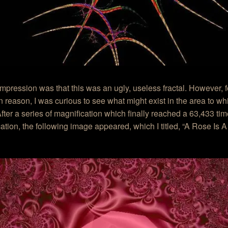
 impression was that this was an ugly, useless fractal. However, 
reason, I was curious to see what might exist in the area to wh
After a series of magnification which finally reached a 63,433 ti
ation, the following image appeared, which I titled, “A Rose Is 