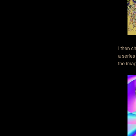
I then c
a series
the ima