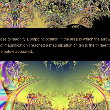
hose to magnify a pinpoint location in the area to which the arrow
 of magnification I reached a magnification of ‘ten to the thirtee
ge below appeared.