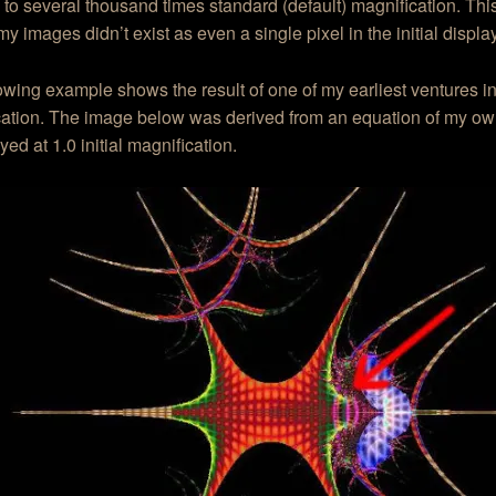
to several thousand times standard (default) magnification. Thi
my images didn’t exist as even a single pixel in the initial displa
owing example shows the result of one of my earliest ventures in
ation. The image below was derived from an equation of my own 
yed at 1.0 initial magnification.