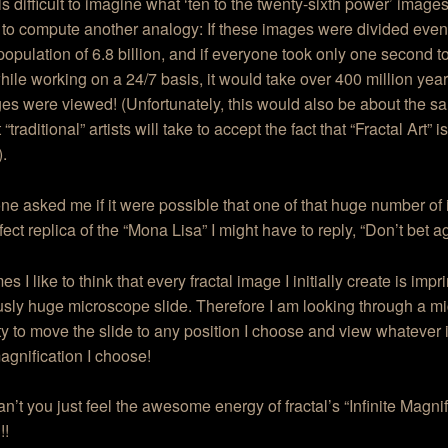
 is difficult to imagine what ‘ten to the twenty-sixth power’ image
to compute another analogy: If these images were divided evenly
population of 6.8 billion, and if everyone took only one second t
ile working on a 24/7 basis, it would take over 400 million year
es were viewed! (Unfortunately, this would also be about the 
 “traditional” artists will take to accept the fact that “Fractal Art” i
).
ne asked me if it were possible that one of that huge number o
fect replica of the “Mona Lisa” I might have to reply, “Don’t bet aga
s I like to think that every fractal image I initially create is imp
sly huge microscope slide. Therefore I am looking through a m
ity to move the slide to any position I choose and view whatever 
agnification I choose!
’t you just feel the awesome energy of fractal’s “Infinite Magnif
!!