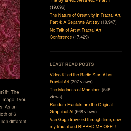
(19,096)
The Nature of Creativity in Fractal Art,
Part 4: A Separate Artistry
(18,947)
No Talk of Art at Fractal Art
Conference
(17,429)
LEAST READ POSTS
Video Killed the Radio Star: AI vs.
Fractal Art
(307 views)
The Madness of Machines
(546
?!!”. The
views)
l image if you
Random Fractals are the Original
ls. As an
Graphical AI
(568 views)
idth of 6
Van Gogh travelled through time, saw
lion different
my fractal and RIPPED ME OFF!!!