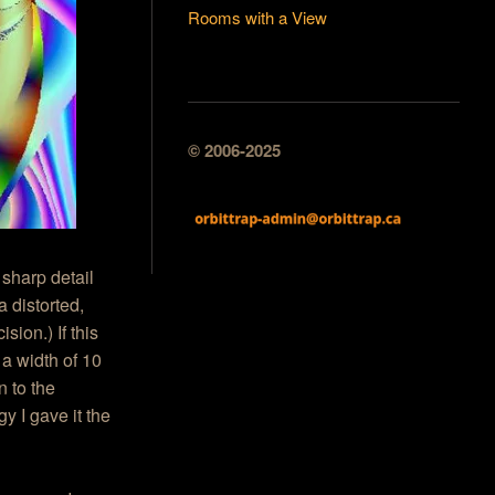
Rooms with a View
© 2006-2025
 sharp detail
a distorted,
ion.) If this
 a width of 10
n to the
y I gave it the