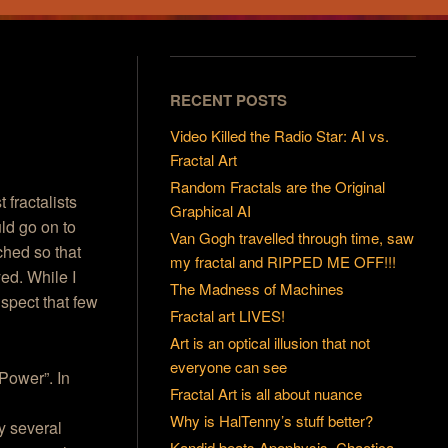
RECENT POSTS
Video Killed the Radio Star: AI vs.
Fractal Art
Random Fractals are the Original
 fractalists
Graphical AI
uld go on to
Van Gogh travelled through time, saw
ched so that
my fractal and RIPPED ME OFF!!!
yed. While I
The Madness of Machines
uspect that few
Fractal art LIVES!
Art is an optical illusion that not
everyone can see
 Power”. In
Fractal Art is all about nuance
Why is HalTenny’s stuff better?
ly several
Kandid beats Apophysis, Chaotica