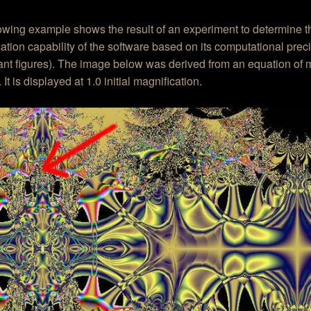
lowing example shows the result of an experiment to determine
ation capability of the software based on its computational prec
cant figures). The image below was derived from an equation of
 It is displayed at 1.0 initial magnification.