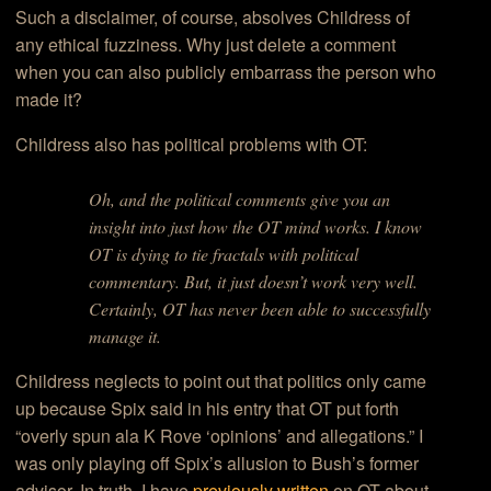
Such a disclaimer, of course, absolves Childress of
any ethical fuzziness. Why just delete a comment
when you can also publicly embarrass the person who
made it?
Childress also has political problems with OT:
Oh, and the political comments give you an
insight into just how the OT mind works. I know
OT is dying to tie fractals with political
commentary. But, it just doesn’t work very well.
Certainly, OT has never been able to successfully
manage it.
Childress neglects to point out that politics only came
up because Spix said in his entry that OT put forth
“overly spun ala K Rove ‘opinions’ and allegations.” I
was only playing off Spix’s allusion to Bush’s former
advisor. In truth, I have
previously written
on OT about