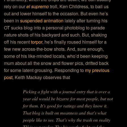
rely on our
el supremo
troll, Ken Childress, to bail us
out and lower himself to the occasion. But even he’s
been in
suspended animation
lately after turning his
OT sucks blog into a personal photoblog to parade
nature shots of his backyard and such. But, shaking
off his recent
torpor
, he’s finally roused himself for a
few new across-the-bow shots. And, sure enough,
some of his like-minded locals, who’d been keeping
mum about all the snow and flower pics, drifted back
for some latent grousing. Responding to
my previous
post
, Keith Mackay observes that
Picking a fight with a journal entry that is over a
year old would be bizarre for most people, but not
for them. It’s good for ratings and they know it.
That blog is built on meanness and that’s what
people like to see. That’s why the trash on reality
TV is so popular. The bigger the fight and the