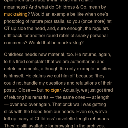
meanness? And what do Childress & Co. mean by
muckraking
? Would an example be like when one’s
photoblog of nature pics stalls, so you (once more) hit
OT up side the head, and, sure enough, the regulars
drift back for another round robin of snarky personal
comments? Would that be muckraking?
Childress needs new material, too. He returns, again,
to his tired complaint that we are authoritarian and
delete comments, although the only example he cites
is himself. He claims we cut him off because “they
could not handle my questions and refutations of their
posts.” Close — but
no cigar
. Actually, we just got tired
of refuting his remarks — the same ones — at length
— over and over again. That brick wall was getting
slick with the blood from our heads. Even so, we’ve
left up many of Childress’ novelette-length rehashes.
They’re still available for browsing in the archives.