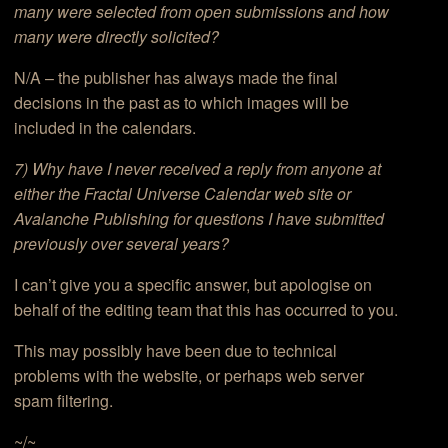
many were selected from open submissions and how
many were directly solicited?
N/A – the publisher has always made the final
decisions in the past as to which images will be
included in the calendars.
7) Why have I never received a reply from anyone at
either the Fractal Universe Calendar web site or
Avalanche Publishing for questions I have submitted
previously over several years?
I can’t give you a specific answer, but apologise on
behalf of the editing team that this has occurred to you.
This may possibly have been due to technical
problems with the website, or perhaps web server
spam filtering.
~/~