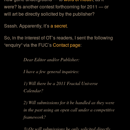
were? Is another contest forthcoming for 2011 — or
will art be directly solicited by the publisher?
Ssssh. Apparently, it’s
a secret
.
So, in the interest of OT’s readers, I sent the following
“enquiry” via the FUC’s
Contact page
:
Dear Editor and/or Publisher:
I have a few general inquiries:
1) Will there be a 2011 Fractal Universe
Calendar?
2) Will submissions for it be handled as they were
in the past using an open call under a competitive
framework?
3) Or will submissions be only solicited directly