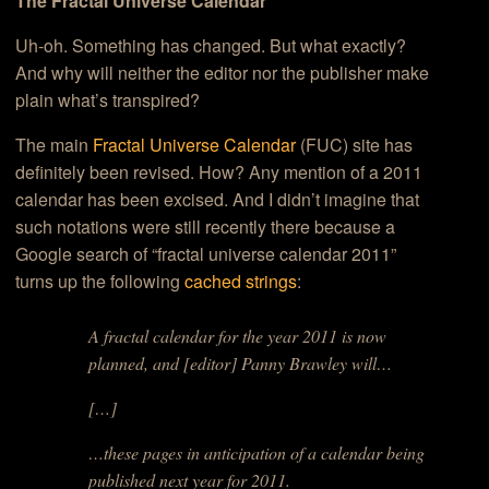
The Fractal Universe Calendar
Uh-oh. Something has changed. But what exactly?
And why will neither the editor nor the publisher make
plain what’s transpired?
The main
Fractal Universe Calendar
(FUC) site has
definitely been revised. How? Any mention of a 2011
calendar has been excised. And I didn’t imagine that
such notations were still recently there because a
Google search of “fractal universe calendar 2011”
turns up the following
cached strings
:
A fractal calendar for the year 2011 is now
planned, and [editor] Panny Brawley will…
[…]
…these pages in anticipation of a calendar being
published next year for 2011.