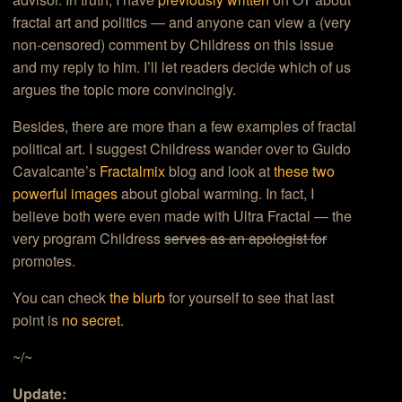
fractal art and politics — and anyone can view a (very
non-censored) comment by Childress on this issue
and my reply to him. I’ll let readers decide which of us
argues the topic more convincingly.
Besides, there are more than a few examples of fractal
political art. I suggest Childress wander over to Guido
Cavalcante’s
Fractalmix
blog and look at
these two
powerful images
about global warming. In fact, I
believe both were even made with Ultra Fractal — the
very program Childress
serves as an apologist for
promotes.
You can check
the blurb
for yourself to see that last
point is
no secret
.
~/~
Update: