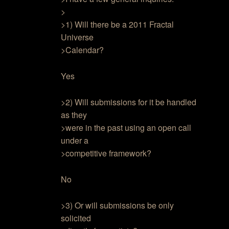
>
>1) Will there be a 2011 Fractal
Universe
>Calendar?
Yes
>2) Will submissions for it be handled
as they
>were in the past using an open call
under a
>competitive framework?
No
>3) Or will submissions be only
solicited