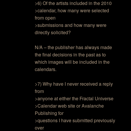
>6) Of the artists included in the 2010
>calendar, how many were selected
from open
>submissions and how many were
directly solicited?
N/A – the publisher has always made
the final decisions in the past as to
which images will be included in the
calendars.
>7) Why have I never received a reply
from
>anyone at either the Fractal Universe
>Calendar web site or Avalanche
Publishing for
>questions I have submitted previously
over