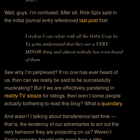
Wait, guys. I’m confused. After all, Rick Spix said in
the initial journal entry referenced
last post
that:
I reckon I can relate with all the Orbit Crap bs.
Ya gotta understand that they are a VERY
MINOR thing and almost nobody has even heard
of them.
See why I’m perplexed? If no one has ever heard of
us, then can we really be said to be successfully
muckraking? But if we are effectively pandering in
reality-TV sleaze
for ratings, then aren’t some people
actually bothering to read this blog? What a
quandary
.
And wasn’t I talking about transference last time —
that is, the tendency of our adversaries to act out the
very behavior they are projecting on us? Weren’t
Spix’s remarks fraught with more than a little