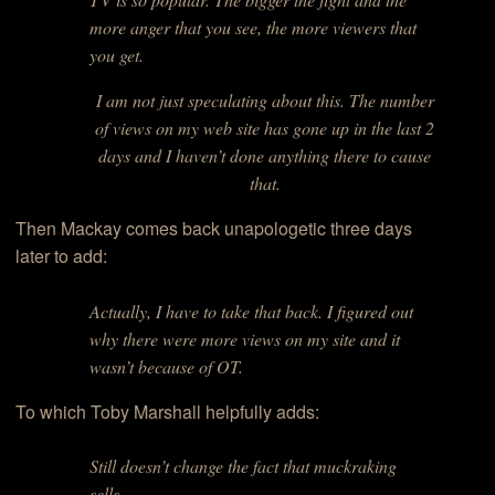
more anger that you see, the more viewers that
you get.
I am not just speculating about this. The number
of views on my web site has gone up in the last 2
days and I haven’t done anything there to cause
that.
Then Mackay comes back unapologetic three days
later to add:
Actually, I have to take that back. I figured out
why there were more views on my site and it
wasn’t because of OT.
To which Toby Marshall helpfully adds:
Still doesn’t change the fact that muckraking
sells…