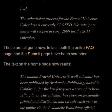
[…]
The submission process for the Fractal Universe
Calendars is currently CLOSED. We anticipate
that it will reopen in early 2009 for the 2011
calendar.
These are all gone now. In fact, both the entire
FAQ
page
and the
Submit page
have been scrubbed.
The text on the home page now reads:
The annual Fractal Universe ® wall calendar has
been published by Avalanche Publishing, based in
California, for the last few years as one of its best-
selling lines. The calendar has been professionally
printed and distributed, and on sale each year to
the public via the Avalanche Publishing official