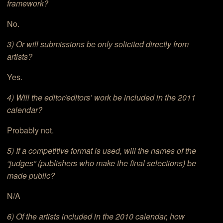
framework?
No.
3) Or will submissions be only solicited directly from
artists?
Yes.
4) Will the editor/editors’ work be included in the 2011
calendar?
Probably not.
5) If a competitive format is used, will the names of the
“judges” (publishers who make the final selections) be
made public?
N/A
6) Of the artists included in the 2010 calendar, how