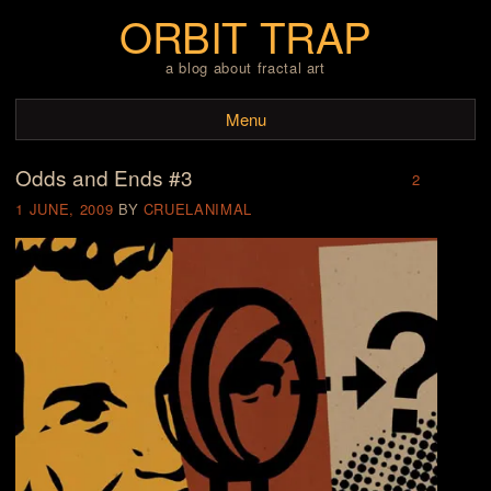
ORBIT TRAP
a blog about fractal art
Menu
Odds and Ends #3
Skip to content
2
1 JUNE, 2009
BY
CRUELANIMAL