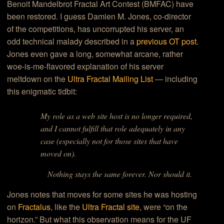
Benoit Mandelbrot Fractal Art Contest (BMFAC) have
been restored. I guess Damien M. Jones, co-director
of the competitions, has uncorrupted his server, an
odd technical malady described in a
previous OT post
.
Jones even gave a long, somewhat arcane, rather
woe-is-me-flavored explanation of his server
meltdown on the
Ultra Fractal Mailing List
— including
this enigmatic tidbit:
My role as a web site host is no longer required,
and I cannot fulfill that role adequately in any
case (especially not for those sites that have
moved on).
Nothing stays the same forever. Nor should it.
Jones notes that moves for some sites he was hosting
on
Fractalus
, like the
Ultra Fractal site
, were “on the
horizon.” But what this observation means for the UF