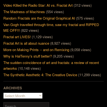
Video Killed the Radio Star: AI vs. Fractal Art
(312 views)
The Madness of Machines
(554 views)
Random Fractals are the Original Graphical AI
(575 views)
Van Gogh travelled through time, saw my fractal and RIPPED
ME OFF!!!
(822 views)
Fractal art LIVES!
(1,129 views)
Fractal Art is all about nuance
(8,927 views)
More on Making Prints -- and on Remixing
(9,058 views)
Why is HalTenny's stuff better?
(9,205 views)
The sudden coincidence of art and fractals: a review of recent
artworks
(10,148 views)
The Synthetic Aesthetic 4: The Creative Device
(11,299 views)
ARCHIVES
Archives
Search