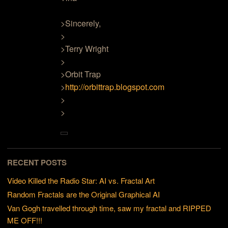
>Sincerely,
>
>Terry Wright
>
>Orbit Trap
>
http://orbittrap.blogspot.com
>
>
RECENT POSTS
Video Killed the Radio Star: AI vs. Fractal Art
Random Fractals are the Original Graphical AI
Van Gogh travelled through time, saw my fractal and RIPPED
ME OFF!!!