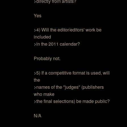
>directly from artists?
Yes
>4) Will the editor/editors' work be
included
>in the 2011 calendar?
Probably not.
>5) If a competitive format is used, will
the
>names of the "judges" (publishers
who make
>the final selections) be made public?
N/A