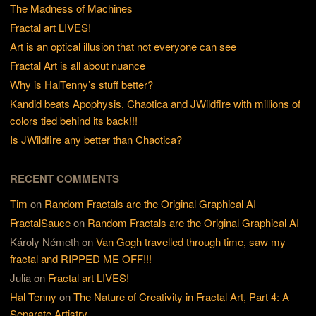
The Madness of Machines
Fractal art LIVES!
Art is an optical illusion that not everyone can see
Fractal Art is all about nuance
Why is HalTenny’s stuff better?
Kandid beats Apophysis, Chaotica and JWildfire with millions of
colors tied behind its back!!!
Is JWildfire any better than Chaotica?
RECENT COMMENTS
Tim
on
Random Fractals are the Original Graphical AI
FractalSauce
on
Random Fractals are the Original Graphical AI
Károly Németh
on
Van Gogh travelled through time, saw my
fractal and RIPPED ME OFF!!!
Julia
on
Fractal art LIVES!
Hal Tenny
on
The Nature of Creativity in Fractal Art, Part 4: A
Separate Artistry