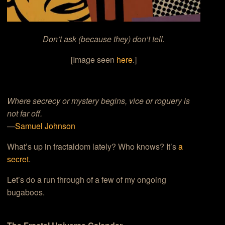
Don’t ask (because they) don’t tell.
[Image seen
here
.]
Where secrecy or mystery begins, vice or roguery is
not far off.
—
Samuel Johnson
What’s up in fractaldom lately? Who knows? It’s
a
secret
.
Let’s do a run through of a few of my ongoing
bugaboos.