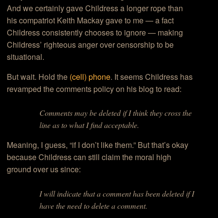
And we certainly gave Childress a longer rope than
his compatriot Keith Mackay gave to me — a fact
Childress consistently chooses to ignore — making
Childress’ righteous anger over censorship to be
situational.
But wait. Hold the
(cell) phone
. It seems Childress has
revamped the comments policy on his blog to read:
Comments may be deleted if I think they cross the
line as to what I find acceptable.
Meaning, I guess, “if I don’t like them.” But that’s okay
because Childress can still claim the moral high
ground over us since:
I will indicate that a comment has been deleted if I
have the need to delete a comment.