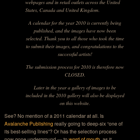
webpages and in retail outlets across the United
States, Canada and United Kingdom.
A calendar for the year 2010 is currently being
published, and the images have now been
selected. Thank you to all those who took the time
to submit their images, and congratulations to the
successful artists!
The submission process for 2010 is therefore now
CLOSED.
Later in the year a gallery of images to be
included in the 2010 gallery will also be displayed
on this website.
See? No mention of a 2011 calendar at all. Is
Avalanche Publishing
really going to deep-six “one of
its best-selling lines”? Or has the selection process
now gone underground — to
word of mouth
, as it