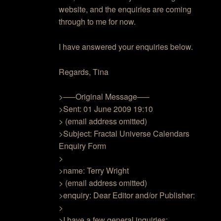
website, and the enquiries are coming
through to me for now.
I have answered your enquiries below.
Regards, Tina
>—–Original Message—–
>Sent: 01 June 2009 19:10
> (email address omitted)
>Subject: Fractal Universe Calendars
Enquiry Form
>
>name: Terry Wright
> (email address omitted)
>enquiry: Dear Editor and/or Publisher:
>
>I have a few general inquiries: