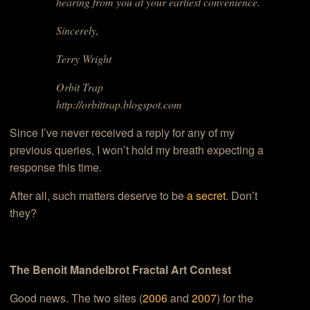
hearing from you at your earliest convenience.
Sincerely,
Terry Wright
Orbit Trap
http://orbittrap.blogspot.com
Since I’ve never received a reply for any of my
previous queries, I won’t hold my breath expecting a
response this time.
After all, such matters deserve to be
a secret
. Don’t
they?
The Benoit Mandelbrot Fractal Art Contest
Good news. The two sites (
2006
and
2007
) for the