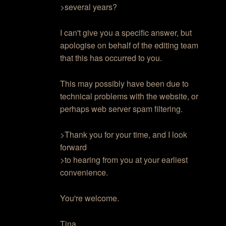
>several years?
I can't give you a specific answer, but
apologise on behalf of the editing team
that this has occurred to you.
This may possibly have been due to
technical problems with the website, or
perhaps web server spam filtering.
>Thank you for your time, and I look
forward
>to hearing from you at your earliest
convenience.
You're welcome.
Tina