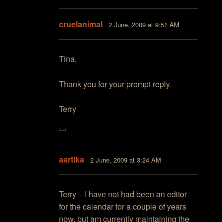
cruelanimal
2 June, 2009 at 9:51 AM
Tina,
Thank you for your prompt reply.
Terry
aartika
2 June, 2009 at 3:24 AM
Terry – I have not had been an editor
for the calendar for a couple of years
now, but am currently maintaining the