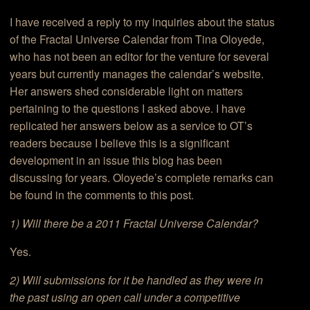
I have received a reply to my inquiries about the status
of the Fractal Universe Calendar from Tina Oloyede,
who has not been an editor for the venture for several
years but currently manages the calendar’s website.
Her answers shed considerable light on matters
pertaining to the questions I asked above. I have
replicated her answers below as a service to OT’s
readers because I believe this is a significant
development in an issue this blog has been
discussing for years. Oloyede’s complete remarks can
be found in the comments to this post.
1) Will there be a 2011 Fractal Universe Calendar?
Yes.
2) Will submissions for it be handled as they were in
the past using an open call under a competitive