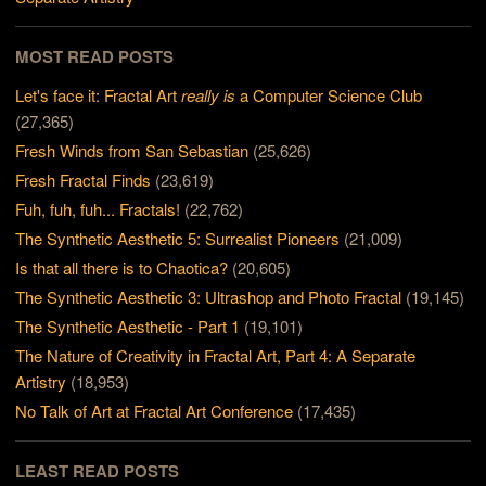
MOST READ POSTS
Let's face it: Fractal Art
really is
a Computer Science Club
(27,365)
Fresh Winds from San Sebastian
(25,626)
Fresh Fractal Finds
(23,619)
Fuh, fuh, fuh... Fractals!
(22,762)
The Synthetic Aesthetic 5: Surrealist Pioneers
(21,009)
Is that all there is to Chaotica?
(20,605)
The Synthetic Aesthetic 3: Ultrashop and Photo Fractal
(19,145)
The Synthetic Aesthetic - Part 1
(19,101)
The Nature of Creativity in Fractal Art, Part 4: A Separate
Artistry
(18,953)
No Talk of Art at Fractal Art Conference
(17,435)
LEAST READ POSTS