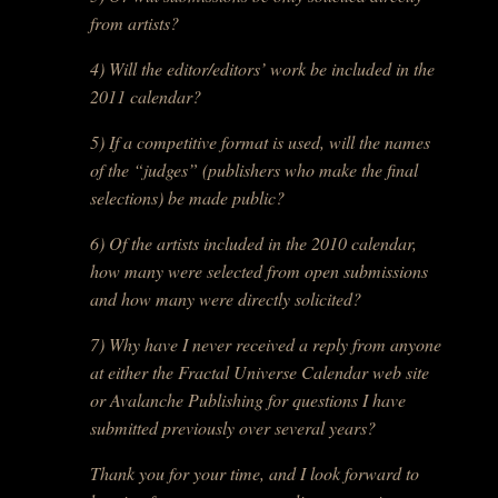
from artists?
4) Will the editor/editors’ work be included in the
2011 calendar?
5) If a competitive format is used, will the names
of the “judges” (publishers who make the final
selections) be made public?
6) Of the artists included in the 2010 calendar,
how many were selected from open submissions
and how many were directly solicited?
7) Why have I never received a reply from anyone
at either the Fractal Universe Calendar web site
or Avalanche Publishing for questions I have
submitted previously over several years?
Thank you for your time, and I look forward to