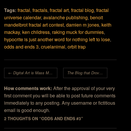
Tags:
fractal
,
fractals
,
fractal art
,
fractal blog
,
fractal
universe calendar
,
avalanche publishing
,
benoit
mandelbrot fractal art contest
,
damien m jones
,
keith
mackay
,
ken childress
,
raking muck for dummies
,
hypocrite is just another word for nothing left to lose
,
odds and ends 3
,
cruelanimal
,
orbit trap
Post navigation
←
Digital Art is Mass Media
The Blog that Drove the Universe out of Town
How comments work:
After the approval of your very
first comment you will be able to post future comments
immediately to any posting. Any username or fictitious
email is good enough.
2 THOUGHTS ON “
ODDS AND ENDS #3
”