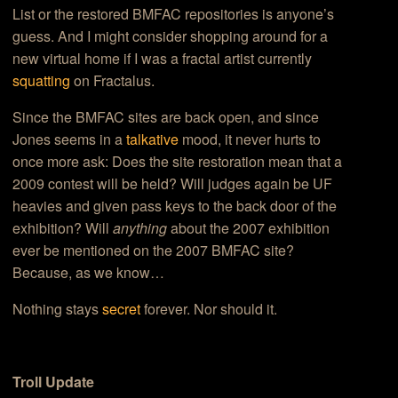
List or the restored BMFAC repositories is anyone’s
guess. And I might consider shopping around for a
new virtual home if I was a fractal artist currently
squatting
on Fractalus.
Since the BMFAC sites are back open, and since
Jones seems in a
talkative
mood, it never hurts to
once more ask: Does the site restoration mean that a
2009 contest will be held? Will judges again be UF
heavies and given pass keys to the back door of the
exhibition? Will
anything
about the 2007 exhibition
ever be mentioned on the 2007 BMFAC site?
Because, as we know…
Nothing stays
secret
forever. Nor should it.
Troll Update