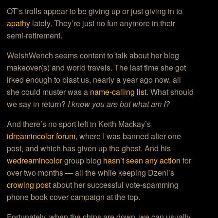
OT’s trolls appear to be giving up or just giving in to
apathy
lately. They’re just no fun anymore in their
semi-retirement.
WelshWench seems content to talk about her blog
makeover(s) and world travels. The last time she got
irked enough to blast us, nearly a year ago now, all
she could muster was a
name-calling list
. What should
we say in return?
I know you are but what am I?
And there’s no sport left in Keith Mackay’s
idreamincolor forum
, where I was banned after one
post, and which has given up the ghost. And his
wedreamincolor
group blog
hasn’t seen any action
for
over two months — all the while keeping Dzeni’s
crowing post
about her successful vote-spamming
phone book cover campaign at the top.
Fortunately, when the chips are down, we can usually