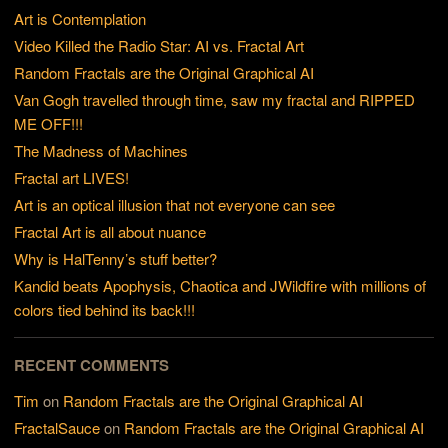
Art is Contemplation
Video Killed the Radio Star: AI vs. Fractal Art
Random Fractals are the Original Graphical AI
Van Gogh travelled through time, saw my fractal and RIPPED
ME OFF!!!
The Madness of Machines
Fractal art LIVES!
Art is an optical illusion that not everyone can see
Fractal Art is all about nuance
Why is HalTenny’s stuff better?
Kandid beats Apophysis, Chaotica and JWildfire with millions of
colors tied behind its back!!!
RECENT COMMENTS
Tim
on
Random Fractals are the Original Graphical AI
FractalSauce
on
Random Fractals are the Original Graphical AI