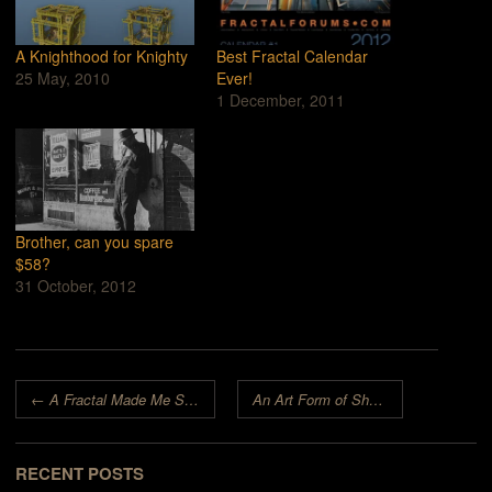
A Knighthood for Knighty
Best Fractal Calendar
25 May, 2010
Ever!
1 December, 2011
Brother, can you spare
$58?
31 October, 2012
Post navigation
←
A Fractal Made Me Smile!
An Art Form of Shape and Color
→
RECENT POSTS