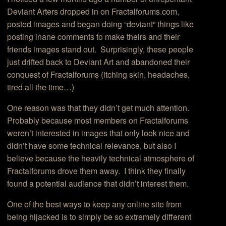
Deviant Arters dropped in on Fractalforums.com,
posted images and began doing “deviant” things like
posting inane comments to make theirs and their
friends images stand out. Surprisingly, these people
just drifted back to Deviant Art and abandoned their
conquest of Fractalforums (itching skin, headaches,
tired all the time…)
One reason was that they didn’t get much attention.
Probably because most members on Fractalforums
weren’t interested in images that only look nice and
didn’t have some technical relevance, but also I
believe because the heavily technical atmosphere of
Fractalforums drove them away. I think they finally
found a potential audience that didn’t interest them.
One of the best ways to keep any online site from
being hijacked is to simply be so extremely different