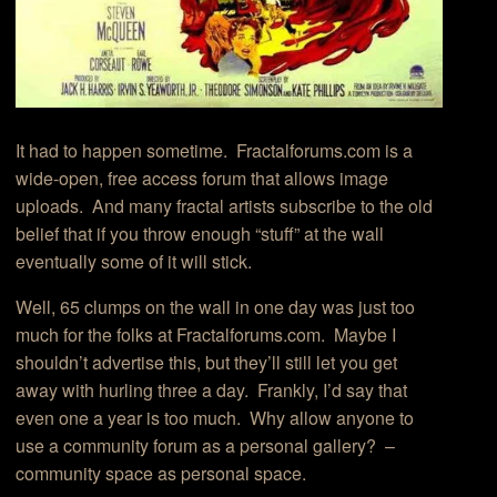
It had to happen sometime. Fractalforums.com is a
wide-open, free access forum that allows image
uploads. And many fractal artists subscribe to the old
belief that if you throw enough “stuff” at the wall
eventually some of it will stick.
Well, 65 clumps on the wall in one day was just too
much for the folks at Fractalforums.com. Maybe I
shouldn’t advertise this, but they’ll still let you get
away with hurling three a day. Frankly, I’d say that
even one a year is too much. Why allow anyone to
use a community forum as a personal gallery? –
community space as personal space.