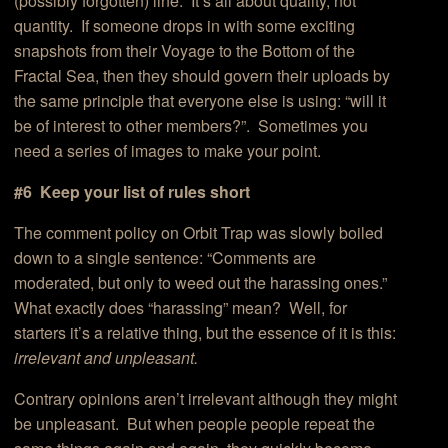
(possibly forgotten) line. It’s all about quality, not
quantity. If someone drops in with some exciting
snapshots from their Voyage to the Bottom of the
Fractal Sea, then they should govern their uploads by
the same principle that everyone else is using: “will it
be of interest to other members?”. Sometimes you
need a series of images to make your point.
#6 Keep your list of rules short
The comment policy on Orbit Trap was slowly boiled
down to a single sentence: “Comments are
moderated, but only to weed out the harassing ones.”
What exactly does “harassing” mean? Well, for
starters it’s a relative thing, but the essence of it is this:
irrelevant and unpleasant.
Contrary opinions aren’t irrelevant although they might
be unpleasant. But when people people repeat the