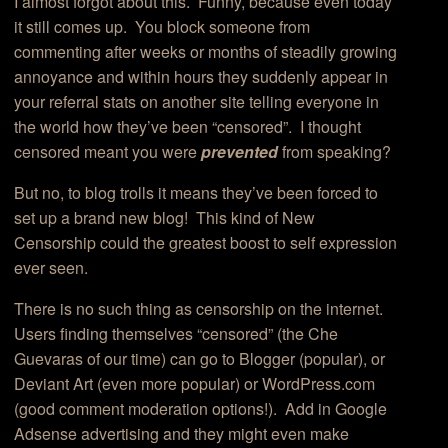
I almost forgot about this. Funny, because even today
it still comes up. You block someone from
commenting after weeks or months of steadily growing
annoyance and within hours they suddenly appear in
your referral stats on another site telling everyone in
the world how they’ve been “censored”. I thought
censored meant you were
prevented
from speaking?
But no, to blog trolls it means they’ve been forced to
set up a brand new blog! This kind of New
Censorship could the greatest boost to self expression
ever seen.
There is no such thing as censorship on the internet.
Users finding themselves “censored” (the Che
Guevaras of our time) can go to Blogger (popular), or
Deviant Art (even more popular) or WordPress.com
(good comment moderation options!). Add in Google
Adsense advertising and they might even make