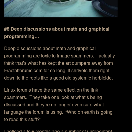
#8 Deep discussions about math and graphical
programming…
Deep discussions about math and graphical
programming are toxic to image spammers. I actually
think that’s what has kept the art dumpers away from
Fractalforums.com for so long: it shrivels them right
down to the roots like a good old systemic herbicide.
Linux forums have the same effect on the link
spammers. They take one look at what’s being
discussed and they’re no longer even sure what
language the forum is using. “Who on earth is going
to read this stuff?”
I noticed a few months ago a number of unrepentant