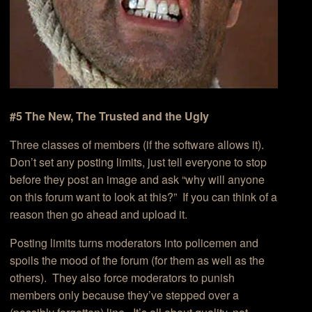
#5 The New, The Trusted and the Ugly
Three classes of members (if the software allows it).
Don’t set any posting limits, just tell everyone to stop
before they post an image and ask “why will anyone
on this forum want to look at this?” If you can think of a
reason then go ahead and upload it.
Posting limits turns moderators into policemen and
spoils the mood of the forum (for them as well as the
others). They also force moderators to punish
members only because they’ve stepped over a