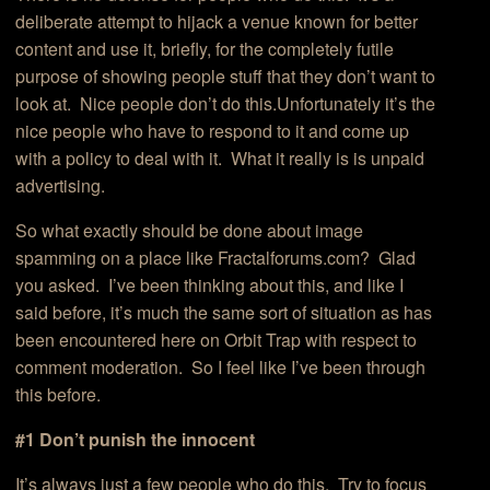
deliberate attempt to hijack a venue known for better
content and use it, briefly, for the completely futile
purpose of showing people stuff that they don’t want to
look at. Nice people don’t do this.Unfortunately it’s the
nice people who have to respond to it and come up
with a policy to deal with it. What it really is is unpaid
advertising.
So what exactly should be done about image
spamming on a place like Fractalforums.com? Glad
you asked. I’ve been thinking about this, and like I
said before, it’s much the same sort of situation as has
been encountered here on Orbit Trap with respect to
comment moderation. So I feel like I’ve been through
this before.
#1 Don’t punish the innocent
It’s always just a few people who do this. Try to focus