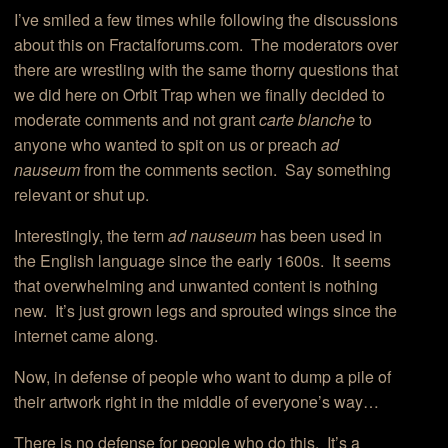
I’ve smiled a few times while following the discussions
about this on Fractalforums.com. The moderators over
there are wrestling with the same thorny questions that
we did here on Orbit Trap when we finally decided to
moderate comments and not grant
carte blanche
to
anyone who wanted to spit on us or preach
ad
nauseum
from the comments section. Say something
relevant or shut up.
Interestingly, the term
ad nauseum
has been used in
the English language since the early 1600s. It seems
that overwhelming and unwanted content is nothing
new. It’s just grown legs and sprouted wings since the
internet came along.
Now, in defense of people who want to dump a pile of
their artwork right in the middle of everyone’s way…
There is no defense for people who do this. It’s a