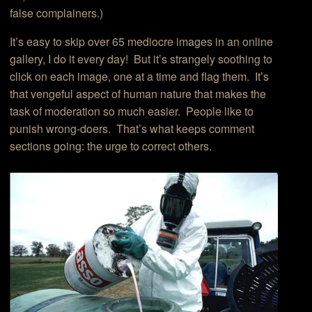
false complainers.)
It’s easy to skip over 65 mediocre images in an online
gallery, I do it every day! But it’s strangely soothing to
click on each image, one at a time and flag them. It’s
that vengeful aspect of human nature that makes the
task of moderation so much easier. People like to
punish wrong-doers. That’s what keeps comment
sections going: the urge to correct others.