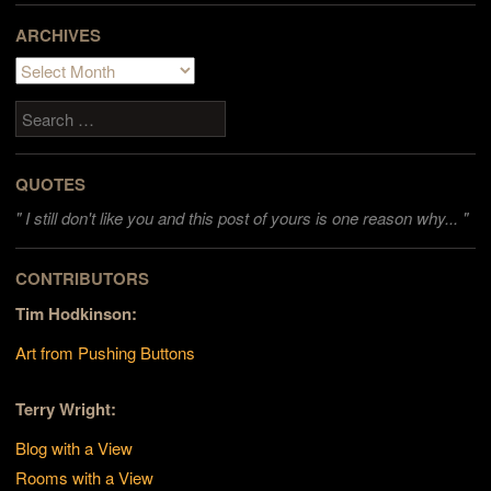
ARCHIVES
Archives
Search
QUOTES
"
I still don't like you and this post of yours is one reason why... "
CONTRIBUTORS
Tim Hodkinson:
Art from Pushing Buttons
Terry Wright:
Blog with a View
Rooms with a View