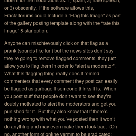
label it for the moderators as: 1) spam; 2) hate speech;
or 3) obscenity. If the software allows this,
Fractalforums could include a “Flag this image” as part
of the gallery posting template along with the “rate this
image” 5-star option.
Anyone can mischievously click on that flag as a
prank (sounds like fun) but the news sites don’t say
they’re going to remove flagged comments, they just
allow you to flag them in order to “alert a moderator”.
What this flagging thing really does it remind
commenters that every comment they post can easily
be flagged as garbage if someone thinks it is. When
you post stuff that people don’t want to see they’re
doubly motivated to alert the moderators and get you
punished for it. But they also know that if there’s
nothing wrong with what you’ve posted then it won’t
do anything and may even make them look bad. (Oh
no, another form of online vermin to be eradicated: