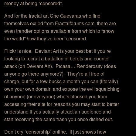
money at being “censored”.
And for the fractal art Che Guevaras who find
themselves exiled from Fractalforums.com, there are
even trendier options available from which to “show
the world” how they’ve been censored.
Flickr is nice. Deviant Art is your best bet if you’re
looking to recruit a battalion of berets and counter
attack (on Deviant Art). Picasa… Renderosity (does
anyone go there anymore?). They’re all free of
charge, but for a few bucks a month you can (literally)
own your own domain and expose the evil squelching
of anyone (or everyone) who’s blocked you from
accessing their site for reasons you may start to better
understand if you actually attract an audience and
start receiving the same trash you once dished out.
Don’t cry “censorship” online. It just shows how