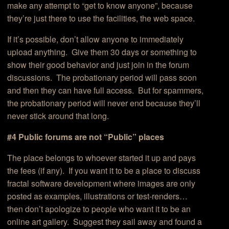
make any attempt to “get to know anyone”, because
they’re just there to use the facilities, the web space.
If it’s possible, don’t allow anyone to immediately
upload anything. Give them 30 days or something to
show their good behavior and just join in the forum
discussions. The probationary period will pass soon
and then they can have full access. But for spammers,
the probationary period will never end because they’ll
never stick around that long.
#4 Public forums are not “Public” places
The place belongs to whoever started it up and pays
the fees (if any). If you want it to be a place to discuss
fractal software development where images are only
posted as examples, illustrations or test-renders…
then don’t apologize to people who want it to be an
online art gallery. Suggest they sail away and found a