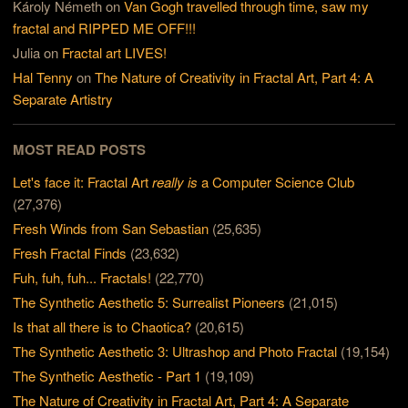
Károly Németh
on
Van Gogh travelled through time, saw my
fractal and RIPPED ME OFF!!!
Julia
on
Fractal art LIVES!
Hal Tenny
on
The Nature of Creativity in Fractal Art, Part 4: A
Separate Artistry
MOST READ POSTS
Let's face it: Fractal Art
really is
a Computer Science Club
(27,376)
Fresh Winds from San Sebastian
(25,635)
Fresh Fractal Finds
(23,632)
Fuh, fuh, fuh... Fractals!
(22,770)
The Synthetic Aesthetic 5: Surrealist Pioneers
(21,015)
Is that all there is to Chaotica?
(20,615)
The Synthetic Aesthetic 3: Ultrashop and Photo Fractal
(19,154)
The Synthetic Aesthetic - Part 1
(19,109)
The Nature of Creativity in Fractal Art, Part 4: A Separate