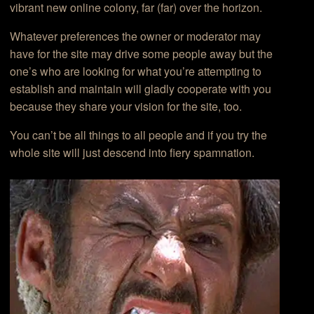
vibrant new online colony, far (far) over the horizon.
Whatever preferences the owner or moderator may
have for the site may drive some people away but the
one’s who are looking for what you’re attempting to
establish and maintain will gladly cooperate with you
because they share your vision for the site, too.
You can’t be all things to all people and if you try the
whole site will just descend into fiery spamnation.