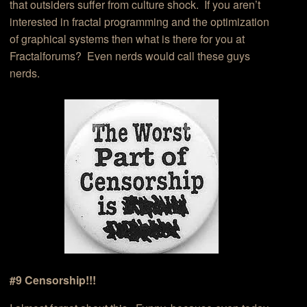
that outsiders suffer from culture shock. If you aren’t
interested in fractal programming and the optimization
of graphical systems then what is there for you at
Fractalforums? Even nerds would call these guys
nerds.
#9 Censorship!!!