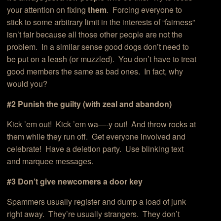
your attention on fixing
them
. Forcing everyone to
stick to some arbitrary limit in the interests of “fairness”
isn’t fair because all those other people are not the
problem. In a similar sense good dogs don’t need to
be put on a leash (or muzzled). You don’t have to treat
good members the same as bad ones. In fact, why
would you?
#2 Punish the guilty (with zeal and abandon)
Kick ’em out! Kick ’em wa—-y out! And throw rocks at
them while they run off. Get everyone involved and
celebrate! Have a deletion party. Use blinking text
and marquee messages.
#3 Don’t give newcomers a door key
Spammers usually register and dump a load of junk
right away. They’re usually strangers. They don’t