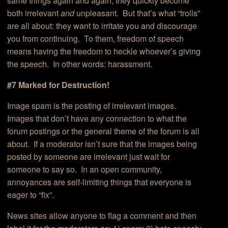
same things again and again, they quickly become
both irrelevant
and
unpleasant. But that’s what “trolls”
are all about: they want to irritate you and discourage
you from continuing. To them, freedom of speech
means having the freedom to heckle whoever’s giving
the speech. In other words: harassment.
#7 Marked for Destruction!
Image spam is the posting of irrelevant images.
Images that don’t have any connection to what the
forum postings or the general theme of the forum is all
about. If a moderator isn’t sure that the images being
posted by someone are irrelevant just wait for
someone to say so. In an open community,
annoyances are self-limiting things that everyone is
eager to “fix”.
News sites allow anyone to flag a comment and then