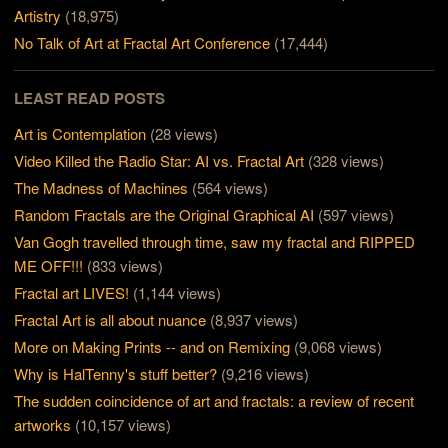
Artistry
(18,975)
No Talk of Art at Fractal Art Conference
(17,444)
LEAST READ POSTS
Art is Contemplation
(28 views)
Video Killed the Radio Star: AI vs. Fractal Art
(328 views)
The Madness of Machines
(564 views)
Random Fractals are the Original Graphical AI
(597 views)
Van Gogh travelled through time, saw my fractal and RIPPED
ME OFF!!!
(833 views)
Fractal art LIVES!
(1,144 views)
Fractal Art is all about nuance
(8,937 views)
More on Making Prints -- and on Remixing
(9,068 views)
Why is HalTenny's stuff better?
(9,216 views)
The sudden coincidence of art and fractals: a review of recent
artworks
(10,157 views)