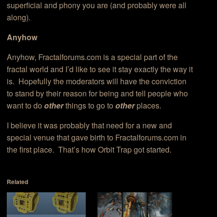
superficial and phony you are (and probably were all
along).
Anyhow
Anyhow, Fractalforums.com is a special part of the
fractal world and I’d like to see it stay exactly the way it
is. Hopefully the moderators will have the conviction
to stand by their reason for being and tell people who
want to do
other
things to go to
other
places.
I believe it was probably that need for a new and
special venue that gave birth to Fractalforums.com in
the first place. That’s how Orbit Trap got started.
Related