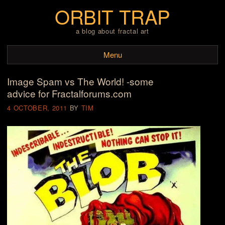
ORBIT TRAP
a blog about fractal art
Menu
Image Spam vs The World! -some
Skip to content
advice for Fractalforums.com
4 OCTOBER, 2011
BY
TIM