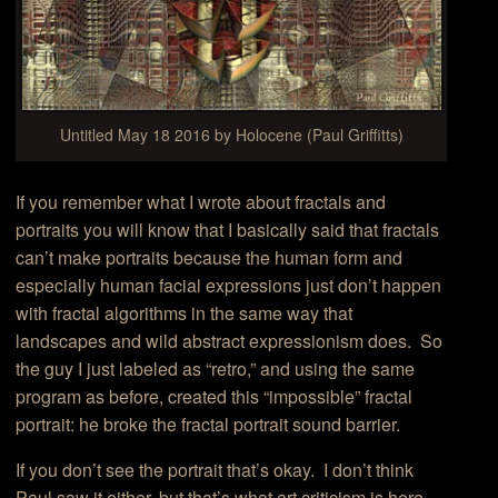
Untitled May 18 2016 by Holocene (Paul Griffitts)
If you remember what I wrote about fractals and
portraits you will know that I basically said that fractals
can’t make portraits because the human form and
especially human facial expressions just don’t happen
with fractal algorithms in the same way that
landscapes and wild abstract expressionism does. So
the guy I just labeled as “retro,” and using the same
program as before, created this “impossible” fractal
portrait: he broke the fractal portrait sound barrier.
If you don’t see the portrait that’s okay. I don’t think
Paul saw it either, but that’s what art criticism is here