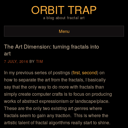
ORBIT TRAP
a blog about fractal art
Menu
The Art Dimension: turning fractals into
Skip to content
art
7 JULY, 2016
BY
TIM
In my previous series of postings (
first
,
second
) on
how to separate the art from the fractals, I basically
say that the only way to do more with fractals than
simply create computer crafts is to focus on producing
works of abstract expressionism or landscape/place.
These are the only two existing art genres where
fractals seem to gain any traction. This is where the
artistic talent of fractal algorithms really start to shine.