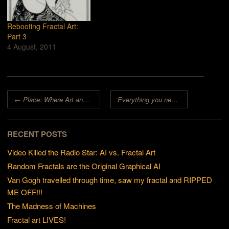
Rebooting Fractal Art:
Part 3
4 August, 2011
Post navigation
←
Place: Where Art and Fractals Overlap
Everything you need to know about Fractals and Art in one blog post
RECENT POSTS
Video Killed the Radio Star: AI vs. Fractal Art
Random Fractals are the Original Graphical AI
Van Gogh travelled through time, saw my fractal and RIPPED
ME OFF!!!
The Madness of Machines
Fractal art LIVES!