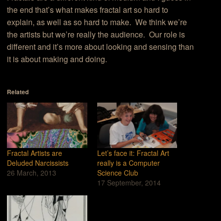
the end that’s what makes fractal art so hard to
explain, as well as so hard to make. We think we’re
the artists but we’re really the audience. Our role is
different and it’s more about looking and sensing than
it is about making and doing.
Related
Fractal Artists are
Let’s face it: Fractal Art
Deluded Narcissists
really is a Computer
26 March, 2013
Science Club
17 September, 2014