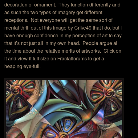
decoration or ornament. They function differently and
as such the two types of imagery get different
receptions. Not everyone will get the same sort of
mental thrill out of this image by Crike49 that I do, but I
have enough confidence in my perception of art to say
that it’s not just all in my own head. People argue all
the time about the relative merits of artworks. Click on
it and view it full size on Fractalforums to get a
heaping eye-full.