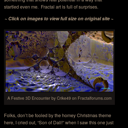
startled even me. Fractal art is full of surprises.
~ Click on images to view full size on original site ~
A Festive 3D Encounter by Crike49 on Fractalforums.com
Folks, don’t be fooled by the homey Christmas theme
here, I cried out, “Son of Dali!” when I saw this one just