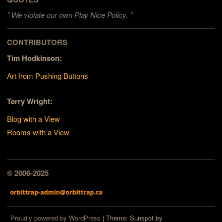
"
We violate our own Play Nice Policy. "
CONTRIBUTORS
Tim Hodkinson:
Art from Pushing Buttons
Terry Wright:
Blog with a View
Rooms with a View
© 2006-2025
Proudly powered by WordPress
|
Theme: Sunspot by