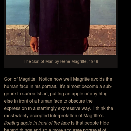
The Son of Man by Rene Magritte, 1946
Son of Magritte! Notice how well Magritte avoids the
human face in his portrait. It’s almost become a sub-
genre in surrealist art, putting an apple or anything
else in front of a human face to obscure the
expression in a startlingly expressive way. I think the
most widely accepted interpretation of Magritte’s
floating apple in front of the face
is that people hide
behind things and so a more accurate portrayal of