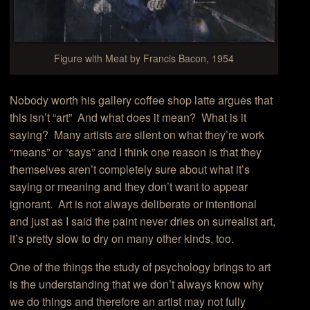
Figure with Meat by Francis Bacon, 1954
Nobody worth his gallery coffee shop latte argues that
this isn’t “art” And what does it mean? What is it
saying? Many artists are silent on what they’re work
“means” or “says” and I think one reason is that they
themselves aren’t completely sure about what it’s
saying or meaning and they don’t want to appear
ignorant. Art is not always deliberate or intentional
and just as I said the paint never dries on surrealist art,
it’s pretty slow to dry on many other kinds, too.
One of the things the study of psychology brings to art
is the understanding that we don’t always know why
we do things and therefore an artist may not fully