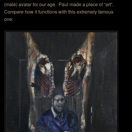
(male) avatar for our age. Paul made a piece of “art”.
Compare how it functions with this extremely famous
one: