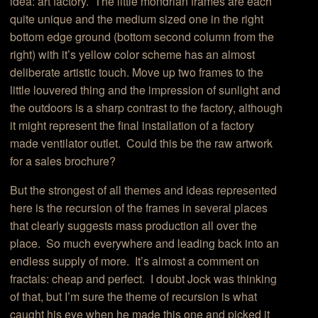
idea: art factory. The little mondrian frames are each
quite unique and the medium sized one in the right
bottom edge ground (bottom second column from the
right) with it’s yellow color scheme has an almost
deliberate artistic touch. Move up two frames to the
little louvered thing and the impression of sunlight and
the outdoors is a sharp contrast to the factory, although
it might represent the final installation of a factory
made ventilator outlet. Could this be the raw artwork
for a sales brochure?
But the strongest of all themes and ideas represented
here is the recursion of the frames in several places
that clearly suggests mass production all over the
place. So much everywhere and leading back into an
endless supply of more. It’s almost a comment on
fractals: cheap and perfect. I doubt Jock was thinking
of that, but I’m sure the theme of recursion is what
caught his eye when he made this one and picked it