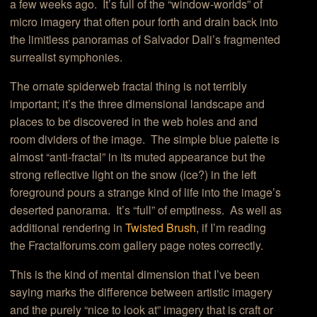
a few weeks ago. It’s full of the “window-worlds” of
micro imagery that often pour forth and drain back into
the limitless panoramas of Salvador Dali’s fragmented
surrealist symphonies.
The ornate spiderweb fractal thing is not terribly
important; it’s the three dimensional landscape and
places to be discovered in the web holes and and
room dividers of the image. The simple blue palette is
almost “anti-fractal” in its muted appearance but the
strong reflective light on the snow (ice?) in the left
foreground pours a strange kind of life into the image’s
deserted panorama. It’s “full” of emptiness. As well as
additional rendering in
Twisted Brush
, if I’m reading
the Fractalforums.com gallery page notes correctly.
This is the kind of mental dimension that I’ve been
saying marks the difference between artistic imagery
and the purely “nice to look at” imagery that is craft or