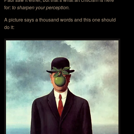
for:
to sharpen your perception.
A picture says a thousand words and this one should
do it: