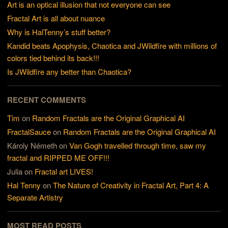
Art is an optical illusion that not everyone can see
Fractal Art is all about nuance
Why is HalTenny’s stuff better?
Kandid beats Apophysis, Chaotica and JWildfire with millions of
colors tied behind its back!!!
Is JWildfire any better than Chaotica?
RECENT COMMENTS
Tim
on
Random Fractals are the Original Graphical AI
FractalSauce
on
Random Fractals are the Original Graphical AI
Károly Németh
on
Van Gogh travelled through time, saw my
fractal and RIPPED ME OFF!!!
Julia
on
Fractal art LIVES!
Hal Tenny
on
The Nature of Creativity in Fractal Art, Part 4: A
Separate Artistry
MOST READ POSTS