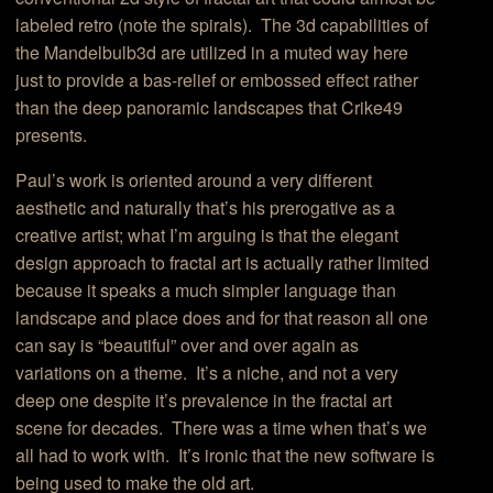
labeled retro (note the spirals). The 3d capabilities of
the Mandelbulb3d are utilized in a muted way here
just to provide a bas-relief or embossed effect rather
than the deep panoramic landscapes that Crike49
presents.
Paul’s work is oriented around a very different
aesthetic and naturally that’s his prerogative as a
creative artist; what I’m arguing is that the elegant
design approach to fractal art is actually rather limited
because it speaks a much simpler language than
landscape and place does and for that reason all one
can say is “beautiful” over and over again as
variations on a theme. It’s a niche, and not a very
deep one despite it’s prevalence in the fractal art
scene for decades. There was a time when that’s we
all had to work with. It’s ironic that the new software is
being used to make the old art.