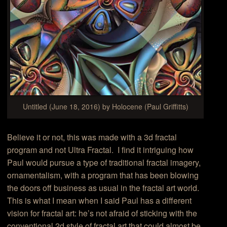
Untitled (June 18, 2016) by Holocene (Paul Griffitts)
Believe it or not, this was made with a 3d fractal
program and not Ultra Fractal. I find it intriguing how
Paul would pursue a type of traditional fractal imagery,
ornamentalism, with a program that has been blowing
the doors off business as usual in the fractal art world.
This is what I mean when I said Paul has a different
vision for fractal art: he’s not afraid of sticking with the
conventional 2d style of fractal art that could almost be