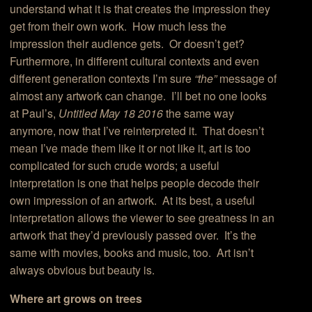
understand what it is that creates the impression they
get from their own work. How much less the
impression their audience gets. Or doesn’t get?
Furthermore, in different cultural contexts and even
different generation contexts I’m sure
“the”
message of
almost any artwork can change. I’ll bet no one looks
at Paul’s,
Untitled May 18 2016
the same way
anymore, now that I’ve reinterpreted it. That doesn’t
mean I’ve made them like it or not like it, art is too
complicated for such crude words; a useful
interpretation is one that helps people decode their
own impression of an artwork. At its best, a useful
interpretation allows the viewer to see greatness in an
artwork that they’d previously passed over. It’s the
same with movies, books and music, too. Art isn’t
always obvious but beauty is.
Where art grows on trees