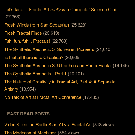
Let's face it: Fractal Art
really is
a Computer Science Club
(27,366)
Fresh Winds from San Sebastian
(25,628)
Fresh Fractal Finds
(23,619)
Fuh, fuh, fuh... Fractals!
(22,763)
The Synthetic Aesthetic 5: Surrealist Pioneers
(21,010)
Is that all there is to Chaotica?
(20,605)
The Synthetic Aesthetic 3: Ultrashop and Photo Fractal
(19,146)
The Synthetic Aesthetic - Part 1
(19,101)
The Nature of Creativity in Fractal Art, Part 4: A Separate
Artistry
(18,954)
No Talk of Art at Fractal Art Conference
(17,435)
LEAST READ POSTS
Video Killed the Radio Star: AI vs. Fractal Art
(313 views)
The Madness of Machines
(554 views)