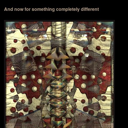
And now for something completely different