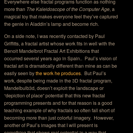
Everywhere else fractal programs function as nothing
more than
The Kaleidoscope of the Computer Age
, a
magical toy that makes everyone feel they’ve captured
the genie in Aladdin’s lamp and become rich.
On a side note, I was recently contacted by Paul
Griffitts, a fractal artist whose work fits in well with the
Benoit Mandelbrot Fractal Art Exhibitions that
occurred several years ago in Spain.. Paul’s vision of
fractal art is dramatically different than mine as can be
easily seen by
the work he produces
. But Paul’s
work, despite being made in the 3D fractal program,
Mandelbulb3d, doesn’t exploit the landscape or
“depiction of place” potential that this new fractal
programming presents and for that reason is a good
teaching example of why fractals so often fall short of
becoming more than just colorful imagery. However,
another of Paul’s images that I will present is
something that shows real potential in a way that