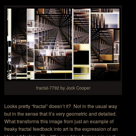
fractal-7792 by Jock Cooper
Looks pretty “fractal” doesn’t it? Not in the usual way
but in the sense that it’s very geometric and detailed.
What transforms this image from just an example of
freaky fractal feedback into art is the expression of an