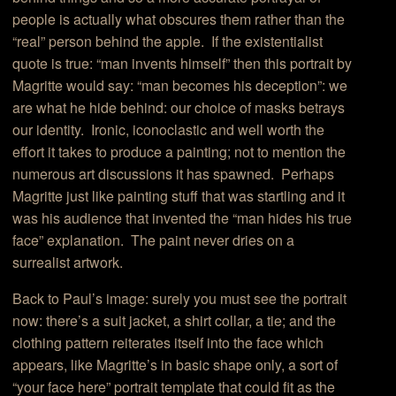
people is actually what obscures them rather than the
“real” person behind the apple. If the existentialist
quote is true: “man invents himself” then this portrait by
Magritte would say: “man becomes his deception”: we
are what he hide behind: our choice of masks betrays
our identity. Ironic, iconoclastic and well worth the
effort it takes to produce a painting; not to mention the
numerous art discussions it has spawned. Perhaps
Magritte just like painting stuff that was startling and it
was his audience that invented the “man hides his true
face” explanation. The paint never dries on a
surrealist artwork.
Back to Paul’s image: surely you must see the portrait
now: there’s a suit jacket, a shirt collar, a tie; and the
clothing pattern reiterates itself into the face which
appears, like Magritte’s in basic shape only, a sort of
“your face here” portrait template that could fit as the