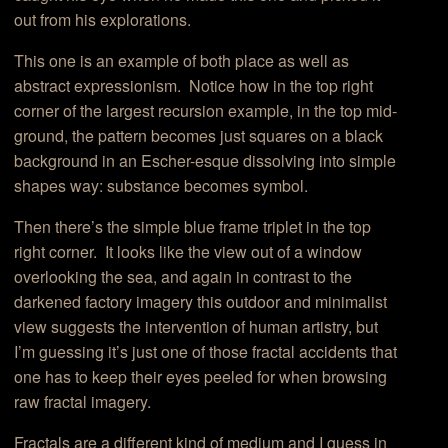
out from his explorations.
This one is an example of both place as well as
abstract expressionism. Notice how in the top right
corner of the largest recursion example, in the top mid-
ground, the pattern becomes just squares on a black
background in an Escher-esque dissolving into simple
shapes way: substance becomes symbol.
Then there’s the simple blue frame triplet in the top
right corner. It looks like the view out of a window
overlooking the sea, and again in contrast to the
darkened factory imagery this outdoor and minimalist
view suggests the intervention of human artistry, but
I’m guessing it’s just one of those fractal accidents that
one has to keep their eyes peeled for when browsing
raw fractal imagery.
Fractals are a different kind of medium and I guess in