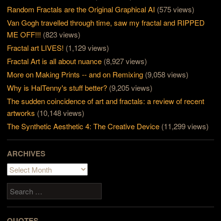
Random Fractals are the Original Graphical AI
(575 views)
Van Gogh travelled through time, saw my fractal and RIPPED
ME OFF!!!
(823 views)
Fractal art LIVES!
(1,129 views)
Fractal Art is all about nuance
(8,927 views)
More on Making Prints -- and on Remixing
(9,058 views)
Why is HalTenny's stuff better?
(9,205 views)
The sudden coincidence of art and fractals: a review of recent
artworks
(10,148 views)
The Synthetic Aesthetic 4: The Creative Device
(11,299 views)
ARCHIVES
Archives
Search
QUOTES