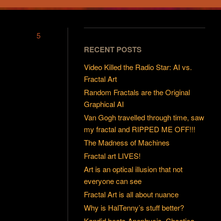
5
RECENT POSTS
Video Killed the Radio Star: AI vs.
Fractal Art
Random Fractals are the Original
Graphical AI
Van Gogh travelled through time, saw
my fractal and RIPPED ME OFF!!!
The Madness of Machines
Fractal art LIVES!
Art is an optical illusion that not
everyone can see
Fractal Art is all about nuance
Why is HalTenny’s stuff better?
Kandid beats Apophysis, Chaotica