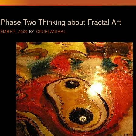
Phase Two Thinking about Fractal Art
CEMBER, 2009
BY
CRUELANIMAL