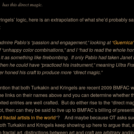
has this direct magic.
ingels’ logic, here is an extrapolation of what she’d probably s
:
admire Pablo’s “passion and engagement,” looking at
“Guernica
 “unhappy color combinations,” and I “had to read the whole horr
t it as something like firebombing. If only Pablo had taken Janet
 then he could have “practiced his instrument,” meaning Ultra Frac
er honed his craft to produce more “direct magic.”
ention that both Turkakin and Kringels are recent 2009 BMFAC 
e links on their names above and you can determine whether th
ited entries are well crafted. But do either rise to the “direct ma
not, then can they be said to live up to BMFAC’s billing of present
 fractal artists in the world
“? And maybe because OT asks suc
oth Turkakin and Kringels keep showing up here to argue that, a
 fractal art, distinctions between art and craft are arbitrary and/o