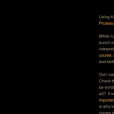
Using Kr
Picasso
While I 
bunch of
interpre
course
,
and bett
Did I m
Check th
be-exhib
art? If 
important
is why b
comes to