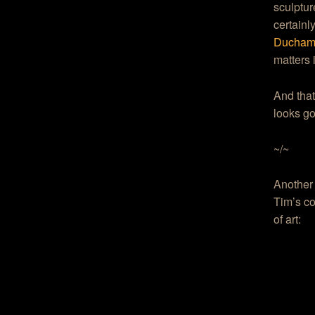
sculptur
certainl
Duchamp
matters 
And that’
looks g
~/~
Another
Tim’s co
of art: