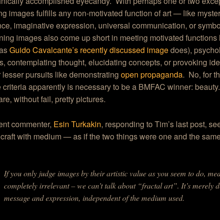
hnically accomplished eyecandy. With perhaps one or two exce
ng images fulfills any non-motivated function of art — like myste
ce, imaginative expression, universal communication, or symbol
ing images also come up short in meeting motivated functions l
(as
Guido Cavalcante’s recently discussed image
does), psycho
, contemplating thought, elucidating concepts, or provoking ide
or lesser pursuits like demonstrating
open propaganda
. No, for t
 criteria apparently is necessary to be a BMFAC winner: beaut
e, without fail, pretty pictures.
ent commenter,
Esin Turkakin
, responding to Tim’s last post, s
craft with medium — as if the two things were one and the sam
If you only judge images by their artistic value as you seem to do, 
completely irrelevant – we can’t talk about “fractal art”. It’s merely d
message and expression, independent of the medium used.