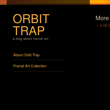
ORBIT
More 
TRAP
6 DE
a blog about fractal art
Menu
Skip to content
About Orbit Trap
Fractal Art Collection