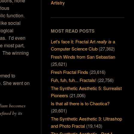
ptions, none
Artistry
rious
ic function.
ike social
logical
MOST READ POSTS
as. I’d even
Let's face it: Fractal Art
really is
a
he most part,
Computer Science Club
(27,362)
y. The winning
Fresh Winds from San Sebastian
(25,621)
Fresh Fractal Finds
(23,616)
eemed to
Fuh, fuh, fuh... Fractals!
(22,756)
e. She went on
The Synthetic Aesthetic 5: Surrealist
Pioneers
(21,006)
Is that all there is to Chaotica?
medium becomes
(20,601)
efined by its
The Synthetic Aesthetic 3: Ultrashop
and Photo Fractal
(19,143)
The Synthetic Aesthetic - Part 1