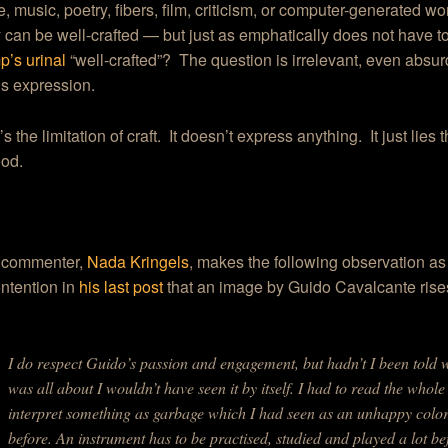
e, music, poetry, fibers, film, criticism, or computer-generated wo
y can be well-crafted — but just as emphatically does not have to
’s urinal
“well-crafted”? The question is irrelevant, even absu
is expression.
s the limitation of craft. It doesn’t express anything. It just lies
ood.
 commenter,
Nada Kringels
, makes the following observation as
ntention in
his last post
that an image by Guido Cavalcante rises
I do respect Guido’s passion and engagement, but hadn’t I been told 
was all about I wouldn’t have seen it by itself. I had to read the whole
interpret something as garbage which I had seen as an unhappy colo
before. An instrument has to be practised, studied and played a lot b