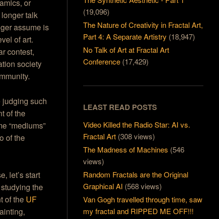
amics, or
(19,096)
longer talk
The Nature of Creativity in Fractal Art,
nger assume is
Part 4: A Separate Artistry
(18,947)
vel of art.
No Talk of Art at Fractal Art
r contest,
Conference
(17,429)
tion society
ommunity.
e judging such
LEAST READ POSTS
t of the
Video Killed the Radio Star: AI vs.
ame “mediums”
Fractal Art
(308 views)
o of the
The Madness of Machines
(546
views)
, let’s start
Random Fractals are the Original
Graphical AI
(568 views)
 studying the
t of the
UF
Van Gogh travelled through time, saw
ainting,
my fractal and RIPPED ME OFF!!!