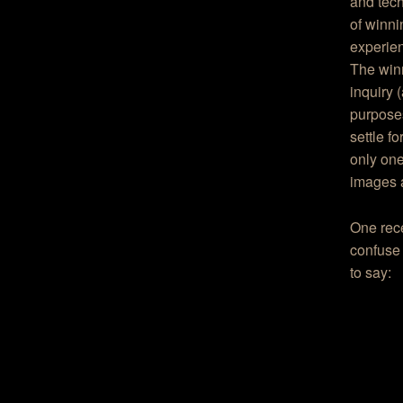
and tec
of winni
experien
The winn
inquiry 
purposes
settle f
only one
images ar
One rec
confuse 
to say: