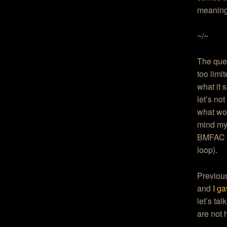
meaning
~/~
The ques
too limit
what it s
let’s no
what won
mind my 
BMFAC ju
loop).
Previou
and
I g
let’s ta
are not 