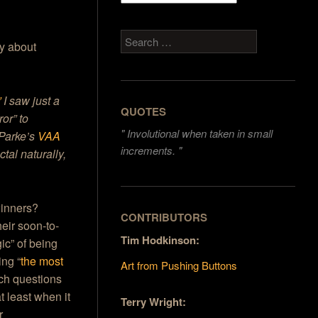
Search
ay about
”
I saw just a
QUOTES
or” to
"
Involutional when taken in small
 Parke’s
VAA
increments. "
tal naturally,
winners?
CONTRIBUTORS
eir soon-to-
Tim Hodkinson:
gic” of being
ing “
the most
Art from Pushing Buttons
h questions
t least when it
Terry Wright:
r