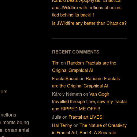
and JWildfire with millions of colors
tied behind its back!!!
Is JWildfire any better than Chaotica?
RECENT COMMENTS
Tim
on
Random Fractals are the
Original Graphical AI
FractalSauce
on
Random Fractals
are the Original Graphical AI
ers
Károly Németh
on
Van Gogh
travelled through time, saw my fractal
and RIPPED ME OFF!!!
inctions
Julia
on
Fractal art LIVES!
ar merits being
Hal Tenny
on
The Nature of Creativity
ve, ornamental,
in Fractal Art, Part 4: A Separate