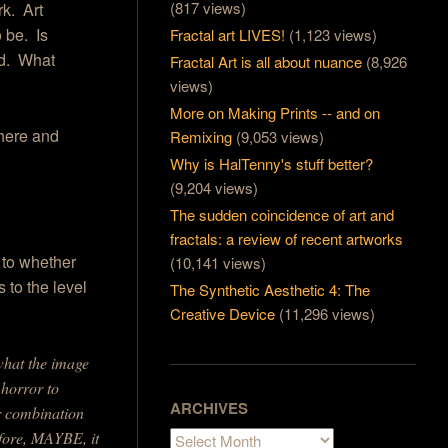
(817 views)
rk. Art
 be. Is
Fractal art LIVES!
(1,123 views)
rd. What
Fractal Art is all about nuance
(8,926
views)
More on Making Prints -- and on
 there and
Remixing
(9,053 views)
Why is HalTenny's stuff better?
(9,204 views)
The sudden coincidence of art and
fractals: a review of recent artworks
 to whether
(10,141 views)
 to the level
The Synthetic Aesthetic 4: The
Creative Device
(11,296 views)
what the image
 horror to
ARCHIVES
r combination
efore, MAYBE, it
Archives