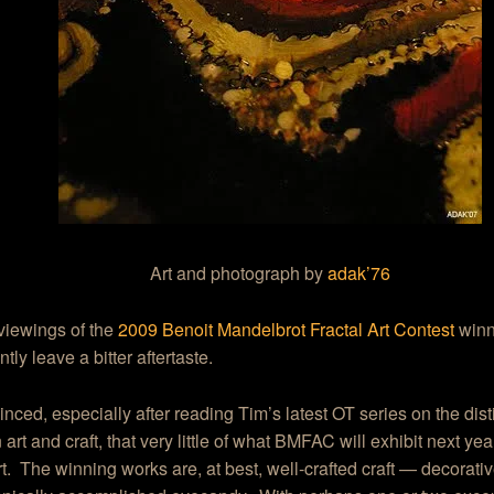
Art and photograph by
adak’76
viewings of the
2009 Benoit Mandelbrot Fractal Art Contest
winn
tly leave a bitter aftertaste.
inced, especially after reading Tim’s latest OT series on the dist
art and craft, that very little of what BMFAC will exhibit next ye
rt. The winning works are, at best, well-crafted craft — decorati