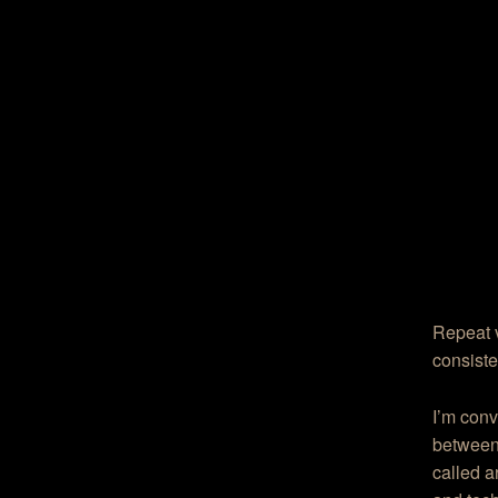
Repeat 
consisten
I’m conv
between 
called a