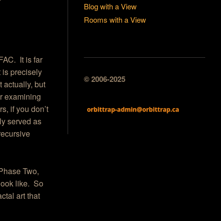
Blog with a View
Rooms with a View
AC. It is far
t is precisely
© 2006-2025
t actually, but
ter examining
, if you don’t
ly served as
recursive
o Phase Two,
look like. So
ctal art that