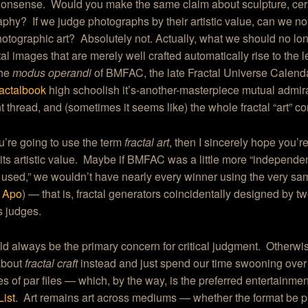
 nonsense. Would you make the same claim about sculpture, cer
phy? If we judge photographs by their artistic value, can we no 
otographic art? Absolutely not. Actually, what we should no lo
ctal images that are merely well crafted automatically rise to the le
the
modus operandi
of BMFAC, the late Fractal Universe Calenda
actalbook
high schoolish it’s-another-masterpiece mutual admira
thread, and (sometimes it seems like) the whole fractal “art” c
ou’re going to use the term
fractal art
, then I sincerely hope you’r
its artistic value. Maybe if BMFAC was a little more “independen
used,” we wouldn’t have nearly every winner using the very s
d
Apo
) — that is, fractal generators coincidentally designed by tw
s judges.
ld always be the primary concern for critical judgment. Otherwise
about
fractal craft
instead and just spend our time swooning over
ies of par files — which, by the way, is the preferred entertainmen
List
. Art remains art across mediums — whether the format be p