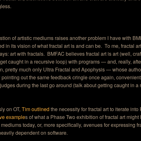
less.
tion of artistic mediums raises another problem I have with BMF
ed in its vision of what fractal art is and can be. To me, fractal ar
ays: art with fractals. BMFAC believes fractal art is art (well, craf
t get caught in a recursive loop) with programs — and, really, af
, pretty much only Ultra Fractal and Apophysis — whose authors
pointing out the same feedback cringle once again, convenient
dges during the last go around (talk about getting caught in a 
sly on OT,
Tim outlined
the necessity for fractal art to iterate int
ave example
s of what a Phase Two exhibition of fractal art might 
lk mediums today, or, more specifically, avenues for expressing fra
heavily dependent on software.