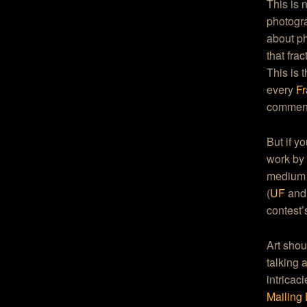
This is
photogra
about ph
that fra
This is 
every
Fr
comment 
But if y
work by 
medium 
(
UF
an
contest’
Art shou
talking 
intricac
Mailing 