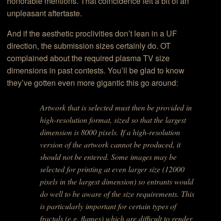
honorable mentions. That coincidence left a bit of an
unpleasant aftertaste.
And if the aesthetic proclivities don’t lean in a UF
direction, the submission sizes certainly do. OT
complained about the required plasma TV size
dimensions in past contests. You’ll be glad to know
they’ve gotten even more gigantic this go around:
Artwork that is selected must then be provided in
high-resolution format, sized so that the largest
dimension is 8000 pixels. If a high-resolution
version of the artwork cannot be produced, it
should not be entered. Some images may be
selected for printing at even larger size (12000
pixels in the largest dimension) so entrants would
do well to be aware of the size requirements. This
is particularly important for certain types of
fractals (e.g. flames) which are difficult to render