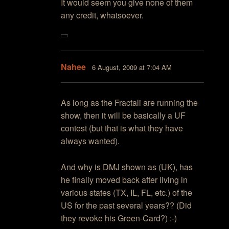
It would seem you give none of them
any credit, whatsoever.
Nahee
6 August, 2009 at 7:04 AM
As long as the Fractali are running the
show, then it will be basically a UF
contest (but that is what they have
always wanted).
And why is DMJ shown as (UK), has
he finally moved back after living in
various states (TX, IL, FL, etc.) of the
US for the past several years?? (Did
they revoke his Green-Card?) :-)