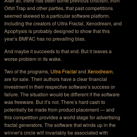
After all, there has been some previous criticism, from
Orbit Trap and other parties, that past competitions
seemed skewed to a particular software platform.
Including the creators of Ultra Fractal, Xenodream, and
Apophysis is probably designed to show that this
year’s BMFAC has no prevailing bias.
And maybe it succeeds to that end. But it leaves a
worse problem in its wake.
Two of the programs,
Ultra Fractal
and
Xenodream
,
are for sale. Their authors have a clear financial
investment in their respective software’s success or
failure. The situation would be different if the software
was freeware. But it’s not. There’s hard cash to
potentially be made from product placement — and
this competition provides a world stage for advertising
fractal generators. The software that winds up in the
winner’s circle will invariably be associated with