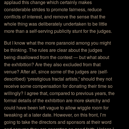
applaud this change which certainly makes
considerable strides to promote fairness, reduce
conflicts of interest, and remove the sense that the
whole thing was deliberately undertaken to be little
more than a self-serving publicity stunt for the judges.
But I know what the more paranoid among you might
be thinking. The rules are clear about the judges
being disallowed from the contest — but what about
the exhibition? Are they also excluded from that
venue? After all, since some of the judges are (self-
described) “prestigious fractal artists,” should they not
receive some compensation for donating their time so
willingly? I agree that, compared to previous years, the
formal details of the exhibition are more sketchy and
could have been left vague to allow wiggle room for
tweaking at a later date. However, on this front, I’m
going to take the directors and sponsors at their word