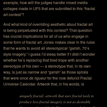
example, how will the judges handle mixed media
collages made in UF5 that are submitted to this “fractal
art contest”?
And what kind of overriding aesthetic about fractal art
is being perpetuated with this contest? That question
has crucial implications for all of us who engage in
some form of fractal art. Jones makes clear in the rules
that he wants to avoid all stereotypical “garish, 70’s
style imagery.” I guess I’d sleep better if I didn’t wonder
whether he’s replacing that tired trope with another
stereotype of his own — a stereotype that, in its own
way, is just as narrow and “garish” as those spirals
that were once
de rigueur
for the now defunct Fractal
Universe Calendar. Artwork that, in his words, is
uniquely fractal; artwork that uses fractal tools to
produce less-fractal imagery is not as desirable