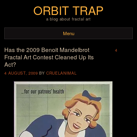
ORBIT TRAP
a blog about fractal art
Menu
Has the 2009 Benoit Mandelbrot
Skip to content
4
Fractal Art Contest Cleaned Up Its
Act?
4 AUGUST, 2009
BY
CRUELANIMAL