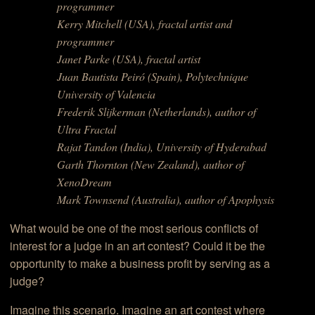
programmer
Kerry Mitchell (USA), fractal artist and
programmer
Janet Parke (USA), fractal artist
Juan Bautista Peiró (Spain), Polytechnique
University of Valencia
Frederik Slijkerman (Netherlands), author of
Ultra Fractal
Rajat Tandon (India), University of Hyderabad
Garth Thornton (New Zealand), author of
XenoDream
Mark Townsend (Australia), author of Apophysis
What would be one of the most serious conflicts of
interest for a judge in an art contest? Could it be the
opportunity to make a business profit by serving as a
judge?
Imagine this scenario. Imagine an art contest where