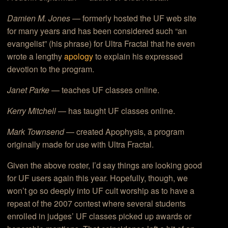
Damien M. Jones
— formerly hosted the UF web site
for many years and has been considered such “an
evangelist” (his phrase) for Ultra Fractal that he even
wrote a lengthy
apology
to explain his expressed
devotion to the program.
Janet Parke
— teaches UF classes online.
Kerry Mitchell
— has taught UF classes online.
Mark Townsend
— created Apophysis, a program
originally made for use with Ultra Fractal.
Given the above roster, I’d say things are looking good
for UF users again this year. Hopefully, though, we
won’t go so deeply into UF cult worship as to have a
repeat of the 2007 contest where several students
enrolled in judges’ UF classes picked up awards or