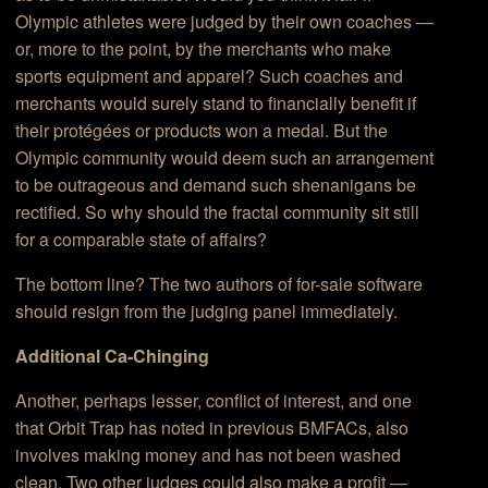
Olympic athletes were judged by their own coaches —
or, more to the point, by the merchants who make
sports equipment and apparel? Such coaches and
merchants would surely stand to financially benefit if
their protégées or products won a medal. But the
Olympic community would deem such an arrangement
to be outrageous and demand such shenanigans be
rectified. So why should the fractal community sit still
for a comparable state of affairs?
The bottom line? The two authors of for-sale software
should resign from the judging panel immediately.
Additional Ca-Chinging
Another, perhaps lesser, conflict of interest, and one
that Orbit Trap has noted in previous BMFACs, also
involves making money and has not been washed
clean. Two other judges could also make a profit —