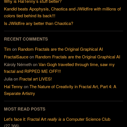
Why is HalTenny’s stuff better?
Kandid beats Apophysis, Chaotica and JWildfire with millions of
colors tied behind its back!!!
Is JWildfire any better than Chaotica?
RECENT COMMENTS
Tim
on
Random Fractals are the Original Graphical AI
FractalSauce
on
Random Fractals are the Original Graphical AI
Károly Németh
on
Van Gogh travelled through time, saw my
fractal and RIPPED ME OFF!!!
Julia
on
Fractal art LIVES!
Hal Tenny
on
The Nature of Creativity in Fractal Art, Part 4: A
Separate Artistry
MOST READ POSTS
Let's face it: Fractal Art
really is
a Computer Science Club
(27,366)