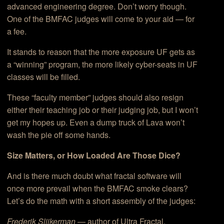
advanced engineering degree. Don’t worry though.
One of the BMFAC judges will come to your aid — for
a fee.
It stands to reason that the more exposure UF gets as
a “winning” program, the more likely cyber-seats in UF
classes will be filled.
These “faculty member” judges should also resign
either their teaching job or their judging job, but I won’t
get my hopes up. Even a dump truck of Lava won’t
wash the pie off some hands.
Size Matters, or How Loaded Are Those Dice?
And is there much doubt what fractal software will
once more prevail when the BMFAC smoke clears?
Let’s do the math with a short assembly of the judges:
Frederik Slijkerman
— author of Ultra Fractal.