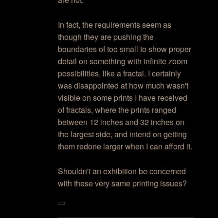
In fact, the requirements seem as
though they are pushing the
boundaries of too small to show proper
detail on something with infinite zoom
possibilities, like a fractal. I certainly
was disappointed at how much wasn't
visible on some prints I have received
of fractals, where the prints ranged
between 12 inches and 32 inches on
the largest side, and intend on getting
them redone larger when I can afford it.
Shouldn't an exhibition be concerned
with these very same printing issues?