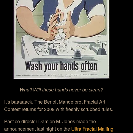
What! Will these hands never be clean?
It’s baaaaack. The Benoit Mandelbrot Fractal Art
Contest returns for 2009 with freshly scrubbed rules.
Past co-director Damien M. Jones made the
announcement last night on the
Ultra Fractal Mailing