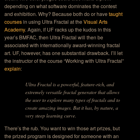
depending on what software dominates the contest
and exhibition. Why? Because both do or have
taught
courses
in using Ultra Fractal at the
Visual Arts
Academy
. Again, if UF racks up the kudos in this
year’s BMFAC, then Ultra Fractal will then be
associated with internationally award-winning fractal
art. UF, however, has one substantial drawback. I’ll let
the instructor of the course “Working with Ultra Fractal”
explain
:
Ultra Fractal is a powerful, feature-rich, and
extremely versatile fractal generator that allows
the user to explore many types of fractals and to
create amazing images. But it has, by nature, a
very steep learning curve.
There’s the rub. You want to win those art prizes, but
the prized program is designed for someone with an