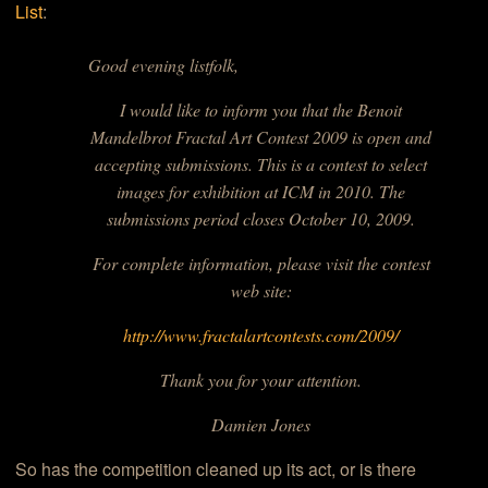
List
:
Good evening listfolk,
I would like to inform you that the
Benoit
Mandelbrot Fractal Art Contest
2009 is open and
accepting submissions. This is a contest to select
images for exhibition at ICM in 2010. The
submissions period closes October 10, 2009.
For complete information, please visit the contest
web site:
http://www.fractalartcontests.com/2009/
Thank you for your attention.
Damien Jones
So has the competition cleaned up its act, or is there