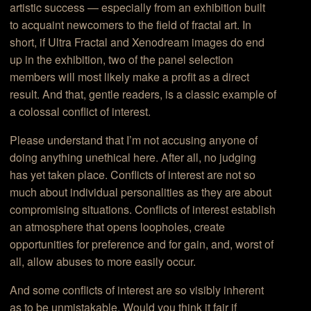
artistic success — especially from an exhibition built
to acquaint newcomers to the field of fractal art. In
short, if Ultra Fractal and Xenodream images do end
up in the exhibition, two of the panel selection
members will most likely make a profit as a direct
result. And that, gentle readers, is a classic example of
a colossal conflict of interest.
Please understand that I’m not accusing anyone of
doing anything unethical here. After all, no judging
has yet taken place. Conflicts of interest are not so
much about individual personalities as they are about
compromising situations. Conflicts of interest establish
an atmosphere that opens loopholes, create
opportunities for preference and for gain, and, worst of
all, allow abuses to more easily occur.
And some conflicts of interest are so visibly inherent
as to be unmistakable. Would you think it fair if