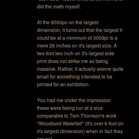
did the math myself.
At the 8000px on the largest
dimension, it turns out that the largest it
could be at a minimum of 300dpi is a
mere 26 inches on it's largest size. A
two foot two inch on it's largest side
print does not strike me as being
massive. Rather, it actually seems quite
small for something intended to be
printed for an exhibition.
You had me under the impression
these were being run at a size
comparable to Tom Thomson's work
"Woodland Waterfall" (it's over 6 foot on
it's largest dimension) when in fact they
are not.