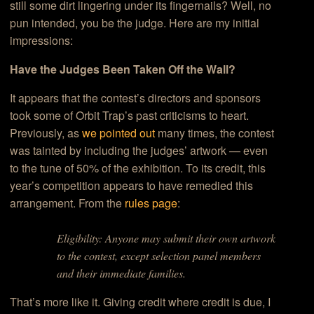
still some dirt lingering under its fingernails? Well, no
pun intended, you be the judge. Here are my initial
impressions:
Have the Judges Been Taken Off the Wall?
It appears that the contest’s directors and sponsors
took some of Orbit Trap’s past criticisms to heart.
Previously, as
we pointed out
many times, the contest
was tainted by including the judges’ artwork — even
to the tune of 50% of the exhibition. To its credit, this
year’s competition appears to have remedied this
arrangement. From the
rules page
:
Eligibility: Anyone may submit their own artwork
to the contest, except selection panel members
and their immediate families.
That’s more like it. Giving credit where credit is due, I