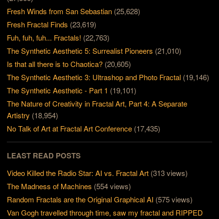
Fresh Winds from San Sebastian
(25,628)
Fresh Fractal Finds
(23,619)
Fuh, fuh, fuh... Fractals!
(22,763)
The Synthetic Aesthetic 5: Surrealist Pioneers
(21,010)
Is that all there is to Chaotica?
(20,605)
The Synthetic Aesthetic 3: Ultrashop and Photo Fractal
(19,146)
The Synthetic Aesthetic - Part 1
(19,101)
The Nature of Creativity in Fractal Art, Part 4: A Separate
Artistry
(18,954)
No Talk of Art at Fractal Art Conference
(17,435)
LEAST READ POSTS
Video Killed the Radio Star: AI vs. Fractal Art
(313 views)
The Madness of Machines
(554 views)
Random Fractals are the Original Graphical AI
(575 views)
Van Gogh travelled through time, saw my fractal and RIPPED