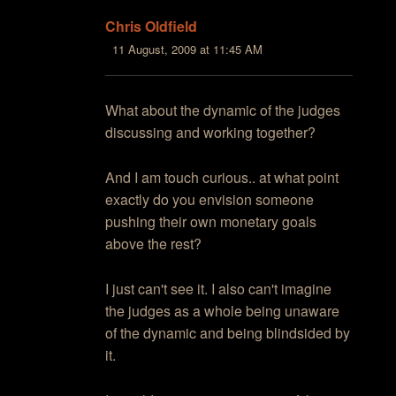
Chris Oldfield
11 August, 2009 at 11:45 AM
What about the dynamic of the judges
discussing and working together?
And I am touch curious.. at what point
exactly do you envision someone
pushing their own monetary goals
above the rest?
I just can't see it. I also can't imagine
the judges as a whole being unaware
of the dynamic and being blindsided by
it.