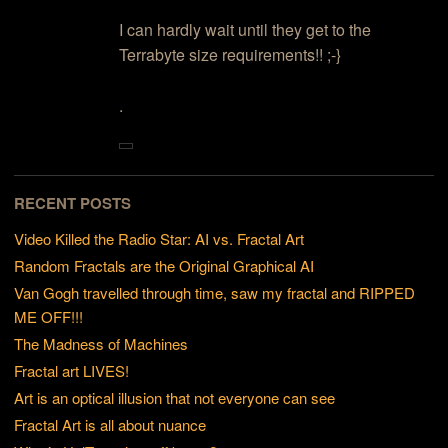
I can hardly wait until they get to the
Terrabyte size requirements!! ;-}
.
RECENT POSTS
Video Killed the Radio Star: AI vs. Fractal Art
Random Fractals are the Original Graphical AI
Van Gogh travelled through time, saw my fractal and RIPPED
ME OFF!!!
The Madness of Machines
Fractal art LIVES!
Art is an optical illusion that not everyone can see
Fractal Art is all about nuance