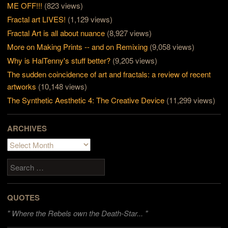
ME OFF!!!
(823 views)
Fractal art LIVES!
(1,129 views)
Fractal Art is all about nuance
(8,927 views)
More on Making Prints -- and on Remixing
(9,058 views)
Why is HalTenny's stuff better?
(9,205 views)
The sudden coincidence of art and fractals: a review of recent
artworks
(10,148 views)
The Synthetic Aesthetic 4: The Creative Device
(11,299 views)
ARCHIVES
Archives
Search
QUOTES
"
Where the Rebels own the Death-Star... "