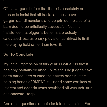
OT has argued before that there is absolutely no
reason to insist that all fractal art must have
gargantuan dimensions and be printed the size of a
barn door to be artistically successful. No, this
insistence that bigger is better is a precisely
calculated, exclusionary provision contrived to limit
the playing field rather than level it.
So, To Conclude
My initial impression of this year’s BMFAC is that it
has only partially cleaned up its act. The judges have
been handcuffed outside the gallery door, but the
helping hands of BMFAC still need some conflicts of
interest and agenda items scrubbed off with industrial,
anti-bacterial soap.
And other questions remain for later discussion. For