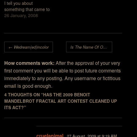
I tell you about
favors art work made
something that came to
with…
mind just recently while
26 January, 2008
browsing the big page of
"winners" at the 2007
Benoit Mandelbrot
Fractal Art Contest
Post navigation
site.First, let me draw
←
Wedream(ed)incolor
Is The Name Of Our Hero Benoit Mandelbrot Being Used To Market Ultra Fractal?
your attention to the…
How comments work:
After the approval of your very
first comment you will be able to post future comments
immediately to any posting. Any username or fictitious
email is good enough.
4 THOUGHTS ON “
HAS THE 2009 BENOIT
MANDELBROT FRACTAL ART CONTEST CLEANED UP
ITS ACT?
”
cruelanimal
27 August, 2009 at 9:19 AM