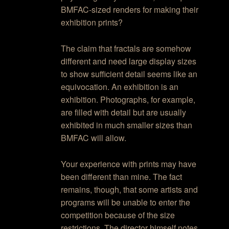
BMFAC-sized renders for making their
exhibition prints?
The claim that fractals are somehow
different and need large display sizes
to show sufficient detail seems like an
equivocation. An exhibition is an
exhibition. Photographs, for example,
are filled with detail but are usually
exhibited in much smaller sizes than
BMFAC will allow.
Your experience with prints may have
been different than mine. The fact
remains, though, that some artists and
programs will be unable to enter the
competition because of the size
restrictions. The director himself notes