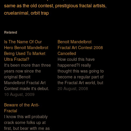
same as the old contest
,
prestigious fractal artists
,
cruelanimal
,
orbit trap
Related
Is The Name Of Our
Benoit Mandelbrot
Hero Benoit Mandelbrot
Fractal Art Contest 2008
Being Used To Market
Cancelled
Ultra Fractal?
How could this have
It's been more than three
happened?I really
years now since the
thought this was going to
original Benoit
become a regular part of
Mandelbrot Fractal Art
the Fractal Art world, but
Contest made it's debut.
I guess that was too
20 August, 2008
For those of you who
10 August, 2009
much to hope for.What
haven't been following
could have gone wrong
Beware of the Anti-
these things, we've
this year? How did this
Fractal
criticized the Contest
happen?Let me count
I know this will probably
over a number of things
the ways...Artistically
crack some folks up at
but primarily for the
Anemic: I guess when
first, but bear with me as
reason that the contest
you make…