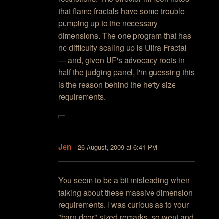
that flame fractals have some trouble
pumping up to the necessary
dimensions. The one program that has
no difficulty scaling up is Ultra Fractal
— and, given UF's advocacy roots in
half the judging panel, I'm guessing this
is the reason behind the hefty size
requirements.
Jen
26 August, 2009 at 6:41 PM
You seem to be a bit misleading when
talking about these massive dimension
requirements. I was curious as to your
"barn door" sized remarks, so went and