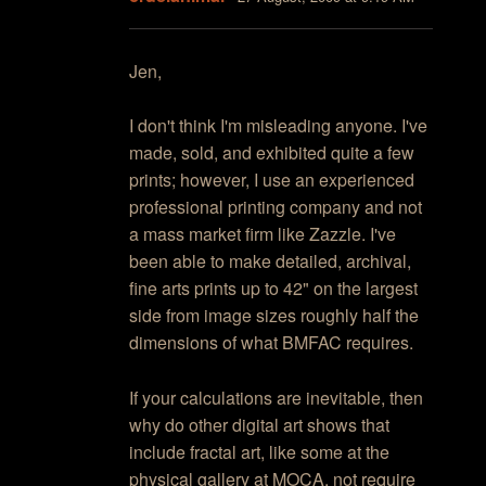
Jen,
I don't think I'm misleading anyone. I've
made, sold, and exhibited quite a few
prints; however, I use an experienced
professional printing company and not
a mass market firm like Zazzle. I've
been able to make detailed, archival,
fine arts prints up to 42" on the largest
side from image sizes roughly half the
dimensions of what BMFAC requires.
If your calculations are inevitable, then
why do other digital art shows that
include fractal art, like some at the
physical gallery at MOCA, not require