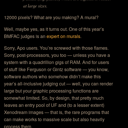
at large sizes.
12000 pixels? What are you making? A mural?
Well, maybe yes, as it turns out. One of this year’s
BMFAC judges is an
expert on murals
.
Sorry, Apo users. You’re screwed with those flames.
Sorry, post-processors, you too — unless you have a
system with a quadrillion gigs of RAM. And for users
of stuff like Ferguson or Gintz software — you know,
software authors who somehow didn’t make this
year’s all-inclusive judging cut — well, you can render
large but your graphic processing functions are
somewhat limited. So, by design, that pretty much
leaves an entry pool of UF and (to a lesser extent)
Xenodream images — that is, the rare programs that
can make works to massive scale but also heavily
process them.