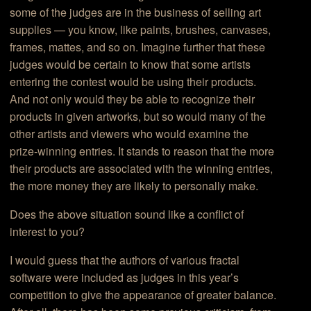
some of the judges are in the business of selling art
supplies — you know, like paints, brushes, canvases,
frames, mattes, and so on. Imagine further that these
judges would be certain to know that some artists
entering the contest would be using their products.
And not only would they be able to recognize their
products in given artworks, but so would many of the
other artists and viewers who would examine the
prize-winning entries. It stands to reason that the more
their products are associated with the winning entries,
the more money they are likely to personally make.
Does the above situation sound like a conflict of
interest to you?
I would guess that the authors of various fractal
software were included as judges in this year’s
competition to give the appearance of greater balance.