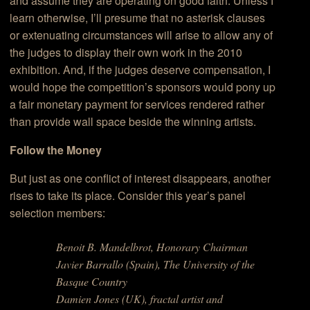
and assume they are operating on good faith. Unless I
learn otherwise, I’ll presume that no asterisk clauses
or extenuating circumstances will arise to allow any of
the judges to display their own work in the 2010
exhibition. And, if the judges deserve compensation, I
would hope the competition’s sponsors would pony up
a fair monetary payment for services rendered rather
than provide wall space beside the winning artists.
Follow the Money
But just as one conflict of interest disappears, another
rises to take its place. Consider this year’s panel
selection members:
Benoit B. Mandelbrot, Honorary Chairman
Javier Barrallo (Spain), The University of the
Basque Country
Damien Jones (UK), fractal artist and