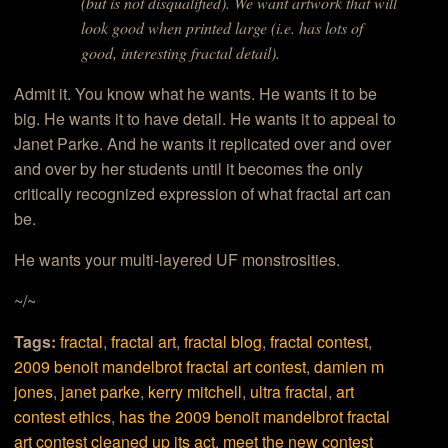
(but is not disqualified). We want artwork that will
look good when printed large (i.e. has lots of
good, interesting fractal detail).
Admit it. You know what he wants. He wants it to be
big. He wants it to have detail. He wants it to appeal to
Janet Parke. And he wants it replicated over and over
and over by her students until it becomes the only
critically recognized expression of what fractal art can
be.
He wants your multi-layered UF monstrosities.
~/~
Tags:
fractal
,
fractal art
,
fractal blog
,
fractal contest
,
2009 benoit mandelbrot fractal art contest
,
damien m
jones
,
janet parke
,
kerry mitchell
,
ultra fractal
,
art
contest ethics
,
has the 2009 benoit mandelbrot fractal
art contest cleaned up its act
,
meet the new contest