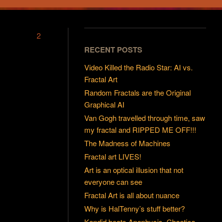
2
RECENT POSTS
Video Killed the Radio Star: AI vs.
Fractal Art
Random Fractals are the Original
Graphical AI
Van Gogh travelled through time, saw
my fractal and RIPPED ME OFF!!!
The Madness of Machines
Fractal art LIVES!
Art is an optical illusion that not
everyone can see
Fractal Art is all about nuance
Why is HalTenny’s stuff better?
Kandid beats Apophysis, Chaotica