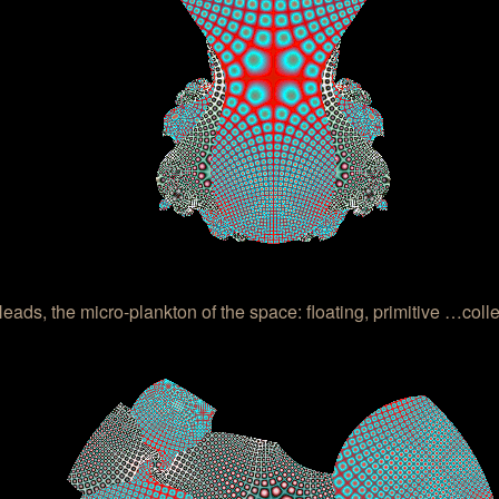
ads, the micro-plankton of the space: floating, primitive …colle