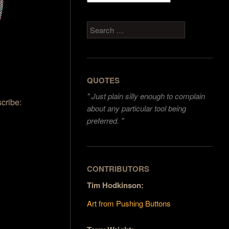
Search
QUOTES
"
Just plain silly enough to complain
scribe:
about any particular tool being
preferred. "
CONTRIBUTORS
Tim Hodkinson:
Art from Pushing Buttons