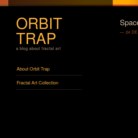
ORBIT
Spac
TRAP
24 D
a blog about fractal art
Menu
Skip to content
About Orbit Trap
Fractal Art Collection