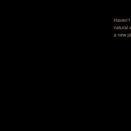
Haven’t 
natural 
a new pl