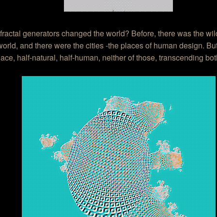
fractal generators changed the world? Before, there was the wil
world, and there were the cities -the places of human design. Bu
ace, half-natural, half-human, neither of those, transcending bot