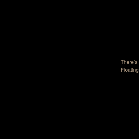
There’s 
Floating