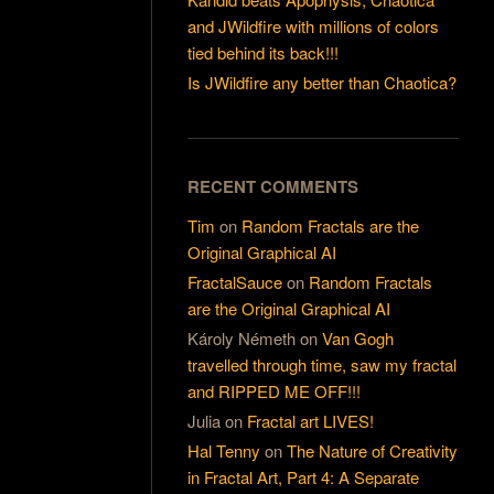
and JWildfire with millions of colors
tied behind its back!!!
Is JWildfire any better than Chaotica?
RECENT COMMENTS
Tim
on
Random Fractals are the
Original Graphical AI
FractalSauce
on
Random Fractals
are the Original Graphical AI
Károly Németh
on
Van Gogh
travelled through time, saw my fractal
and RIPPED ME OFF!!!
Julia
on
Fractal art LIVES!
Hal Tenny
on
The Nature of Creativity
in Fractal Art, Part 4: A Separate