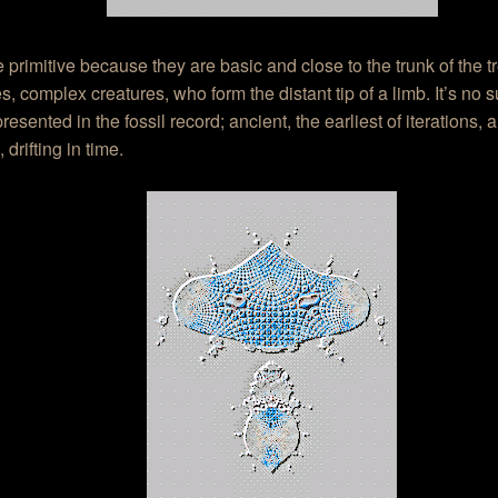
 primitive because they are basic and close to the trunk of the tr
s, complex creatures, who form the distant tip of a limb. It’s no su
resented in the fossil record; ancient, the earliest of iterations, 
 drifting in time.