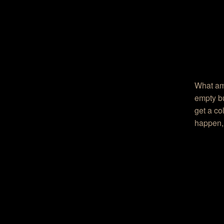
What am 
empty bu
get a co
happen, 