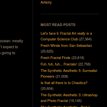
Artistry
MOST READ POSTS
Let's face it: Fractal Art
really is
a
Computer Science Club
(27,364)
 ocean: mostly
Fresh Winds from San Sebastian
’t expect to
(25,625)
s going to
Fresh Fractal Finds
(23,618)
Fuh, fuh, fuh... Fractals!
(22,758)
The Synthetic Aesthetic 5: Surrealist
Pioneers
(21,008)
Is that all there is to Chaotica?
(20,604)
The Synthetic Aesthetic 3: Ultrashop
and Photo Fractal
(19,145)
The Synthetic Aesthetic - Part 1