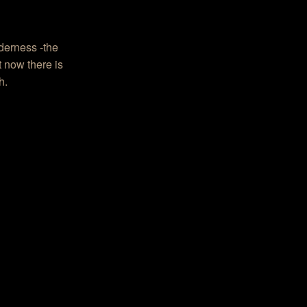
derness -the
t now there is
h.