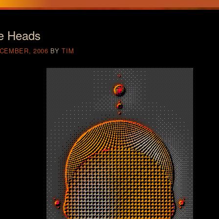
e Heads
ECEMBER, 2006
BY
TIM