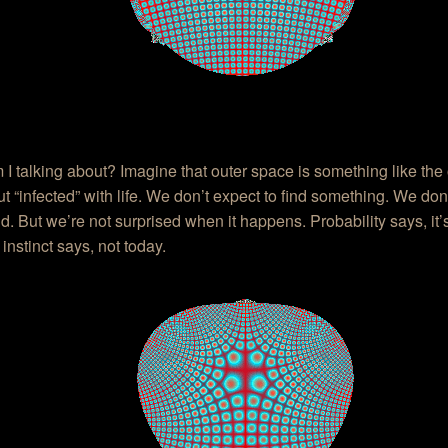
I talking about? Imagine that outer space is something like the
t “infected” with life. We don’t expect to find something. We don
ld. But we’re not surprised when it happens. Probability says, it’
instinct says, not today.