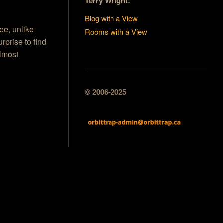
Terry Wright:
Blog with a View
ee, unlike
Rooms with a View
rprise to find
almost
© 2006-2025