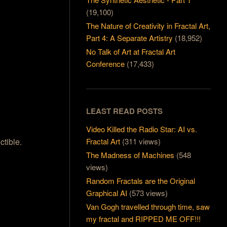
(19,100)
The Nature of Creativity in Fractal Art,
Part 4: A Separate Artistry
(18,952)
No Talk of Art at Fractal Art
Conference
(17,433)
LEAST READ POSTS
Video Killed the Radio Star: AI vs.
Fractal Art
(311 views)
ctible.
The Madness of Machines
(548
views)
Random Fractals are the Original
Graphical AI
(573 views)
Van Gogh travelled through time, saw
my fractal and RIPPED ME OFF!!!