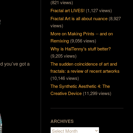
(821 views)
Fractal art LIVES!
(1,127 views)
Fractal Art is all about nuance
(8,927
views)
More on Making Prints -- and on
Remixing
(9,056 views)
Why is HalTenny's stuff better?
(9,205 views)
nd you’ve got a
The sudden coincidence of art and
fractals: a review of recent artworks
(10,146 views)
The Synthetic Aesthetic 4: The
Creative Device
(11,299 views)
ARCHIVES
Archives