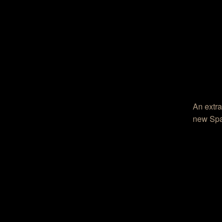
An extra
new Spa