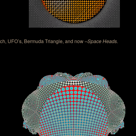
ch, UFO’s, Bermuda Triangle, and now
–Space Heads.