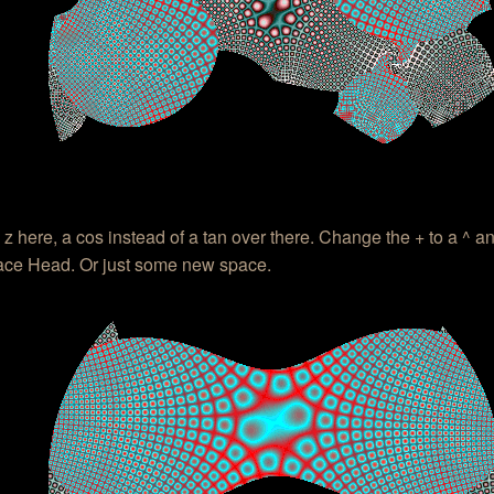
 z here, a cos instead of a tan over there. Change the + to a ^ a
ce Head. Or just some new space.