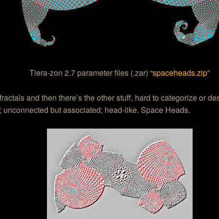
Tiera-zon 2.7 parameter files (.zar)
“spaceheads.zip”
fractals and then there’s the other stuff, hard to categorize or de
; unconnected but associated; head-like. Space Heads.