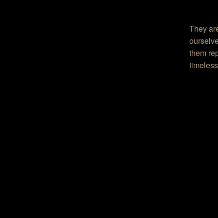
They are
ourselve
them rep
timeless,