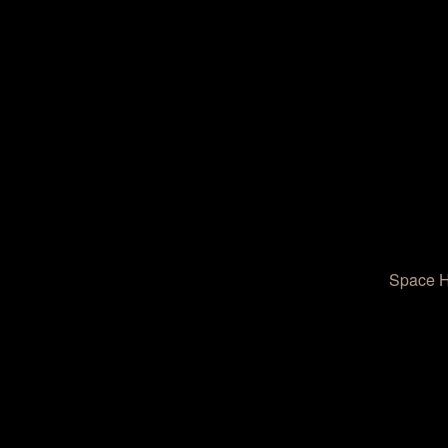
Space He