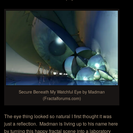
Secure Beneath My Watchful Eye by Madman
(Fractalforums.com)
The eye thing looked so natural I first thought it was
just a reflection. Madman is living up to his name here
by turning this happy fractal scene into a laboratory