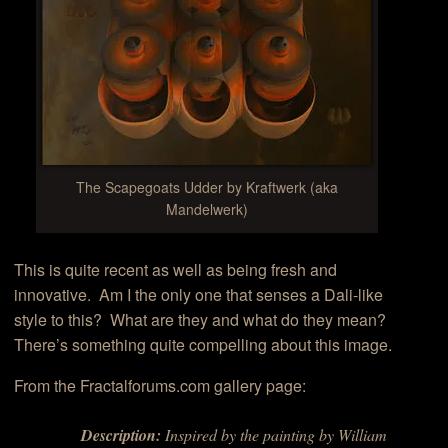
The Scapegoats Udder by Kraftwerk (aka
Mandelwerk)
This is quite recent as well as being fresh and
innovative. Am I the only one that senses a Dali-like
style to this? What are they and what do they mean?
There’s something quite compelling about this image.
From the Fractalforums.com gallery page:
Description:
Inspired by the painting by William