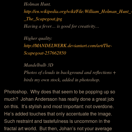
Holman Hunt.
http://en.wikipedia.org/wiki/File:William_Holman_Hunt_
_The_Scapegoat.jpg
Having a fever… is good for creativity…
Higher quality:
http://MANDELWERK.deviantart.com/art/The-
Scapegoat-257662850
Mandelbulb 3D
Photos of clouds in background and reflections +
birds my own stock, added in photoshop.
Photoshop. Why does that seem to be popping up so
much? Johan Andersson has really done a great job
on this. It’s stylish and most important: not overdone.
He’s added touches that only accentuate the image.
Such restraint and tastefulness is uncommon in the
fractal art world. But then, Johan’s not your average