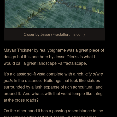
Closer by Jesse (Fractalforums.com)
Mayan Trickster by reallybigname was a great piece of
design but this one here by Jesse Dierks is what I
would call a great landscape –a fractalscape.
It’s a classic sci-fi vista complete with a rich,
city of the
gods
in the distance. Buildings that look like statues
surrounded by a lush expanse of rich agricultural land
around it. And what’s with that weird temple like thing
at the cross roads?
On the other hand it has a passing resemblance to the