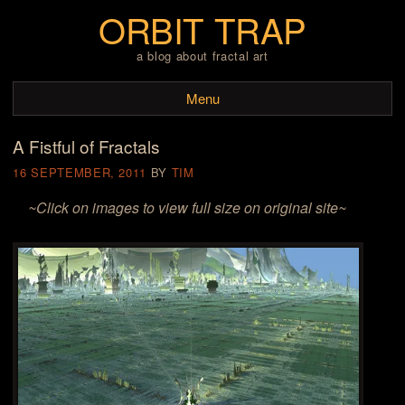
ORBIT TRAP
a blog about fractal art
Menu
A Fistful of Fractals
Skip to content
16 SEPTEMBER, 2011
BY
TIM
~Click on images to view full size on original site~