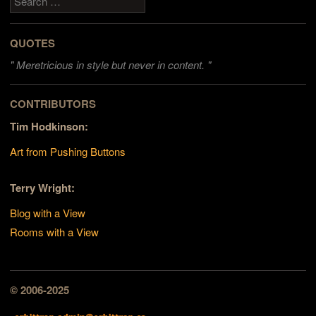
QUOTES
"
Meretricious in style but never in content. "
CONTRIBUTORS
Tim Hodkinson:
Art from Pushing Buttons
Terry Wright:
Blog with a View
Rooms with a View
© 2006-2025