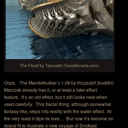
The Flood by Taurus66 (fractalforums.com)
Oops. The Mandelbulber v 1.08 by Krzysztof (buddhi)
Marczak already has it, or at least a lake effect
feature. It’s an old effect, but it still looks neat when
used carefully. This fractal thing, although somewhat
fantasy-like, steps into reality with the water effect. At
the very least it dips its toes… But now it’s become an
island fit to illustrate a new voyage of Sindbad.