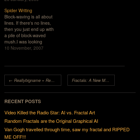
the term "fractal", I saw
Spider Writing
wires, boards and
Block-waving is all about
strange, curly burn
lines. If there's no lines,
patterns.photo by
then you just end up with
AetherPhoto caption from
a pile of block-waved
Aether's…
mush.I was looking
through an old book on
10 November, 2007
my computer. It was a
series of scanned, tiff
images. I noticed the fine
lines in the black and
Post navigation
white engravings and
←
Reallybigname = Reallygreatstuff
Fractals: A New Medium
→
instantly…
RECENT POSTS
Video Killed the Radio Star: AI vs. Fractal Art
Random Fractals are the Original Graphical AI
Van Gogh travelled through time, saw my fractal and RIPPED
ME OFF!!!