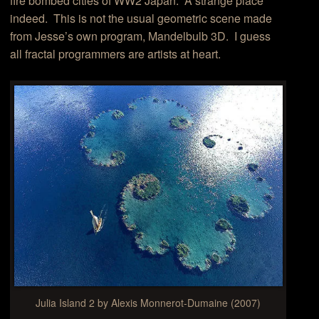
fire bombed cities of WW2 Japan. A strange place
indeed. This is not the usual geometric scene made
from Jesse’s own program, Mandelbulb 3D. I guess
all fractal programmers are artists at heart.
Julia Island 2 by Alexis Monnerot-Dumaine (2007)