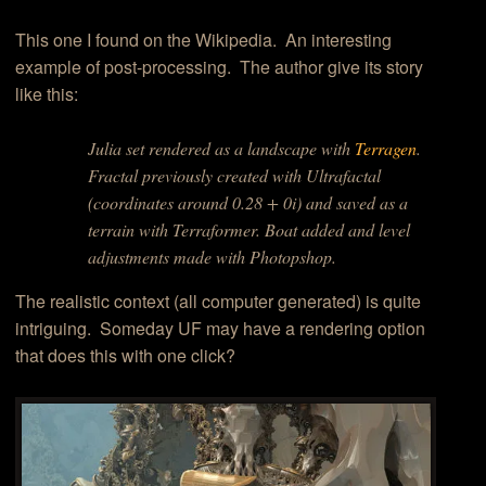
This one I found on the Wikipedia. An interesting
example of post-processing. The author give its story
like this:
Julia set rendered as a landscape with
Terragen
.
Fractal previously created with Ultrafactal
(coordinates around 0.28 + 0i) and saved as a
terrain with Terraformer. Boat added and level
adjustments made with Photopshop.
The realistic context (all computer generated) is quite
intriguing. Someday UF may have a rendering option
that does this with one click?