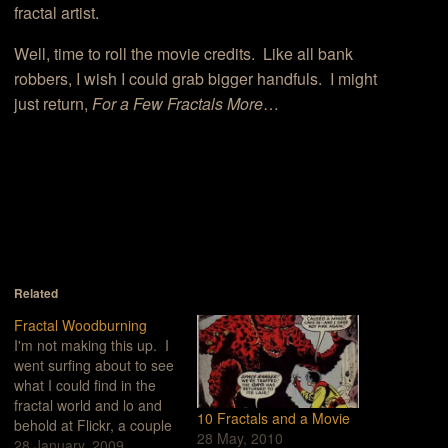
fractal artist.
Well, time to roll the movie credits. Like all bank
robbers, I wish I could grab bigger handfuls. I might
just return,
For a Few Fractals More
…
Related
Fractal Woodburning
I'm not making this up. I
went surfing about to see
what I could find in the
fractal world and lo and
10 Fractals and a Movie
behold at Flickr, a couple
28 May, 2010
of pages into a search on
28 January, 2009