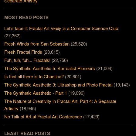
Separate Artistry
MOST READ POSTS
Let's face it: Fractal Art
really is
a Computer Science Club
(27,362)
Fresh Winds from San Sebastian
(25,620)
Fresh Fractal Finds
(23,615)
Fuh, fuh, fuh... Fractals!
(22,756)
The Synthetic Aesthetic 5: Surrealist Pioneers
(21,004)
Is that all there is to Chaotica?
(20,601)
The Synthetic Aesthetic 3: Ultrashop and Photo Fractal
(19,143)
The Synthetic Aesthetic - Part 1
(19,096)
The Nature of Creativity in Fractal Art, Part 4: A Separate
Artistry
(18,945)
No Talk of Art at Fractal Art Conference
(17,429)
LEAST READ POSTS