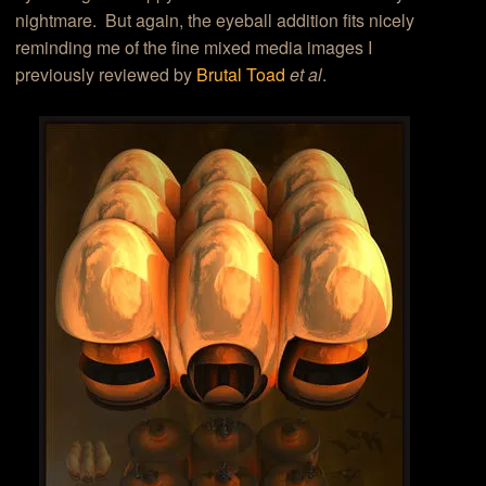
nightmare. But again, the eyeball addition fits nicely
reminding me of the fine mixed media images I
previously reviewed by
Brutal Toad
et al
.