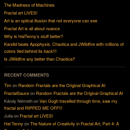
The Madness of Machines
Fractal art LIVES!
Art is an optical illusion that not everyone can see
Fractal Art is all about nuance
Why is HalTenny’s stuff better?
Kandid beats Apophysis, Chaotica and JWildfire with millions of
colors tied behind its back!!!
Is JWildfire any better than Chaotica?
RECENT COMMENTS
Tim
on
Random Fractals are the Original Graphical AI
FractalSauce
on
Random Fractals are the Original Graphical AI
Károly Németh
on
Van Gogh travelled through time, saw my
fractal and RIPPED ME OFF!!!
Julia
on
Fractal art LIVES!
Hal Tenny
on
The Nature of Creativity in Fractal Art, Part 4: A