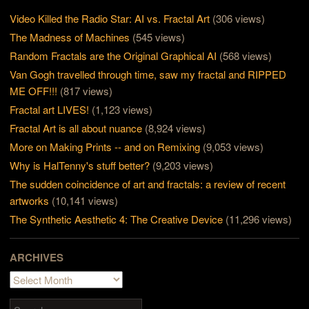
Video Killed the Radio Star: AI vs. Fractal Art
(306 views)
The Madness of Machines
(545 views)
Random Fractals are the Original Graphical AI
(568 views)
Van Gogh travelled through time, saw my fractal and RIPPED
ME OFF!!!
(817 views)
Fractal art LIVES!
(1,123 views)
Fractal Art is all about nuance
(8,924 views)
More on Making Prints -- and on Remixing
(9,053 views)
Why is HalTenny's stuff better?
(9,203 views)
The sudden coincidence of art and fractals: a review of recent
artworks
(10,141 views)
The Synthetic Aesthetic 4: The Creative Device
(11,296 views)
ARCHIVES
Archives
Search