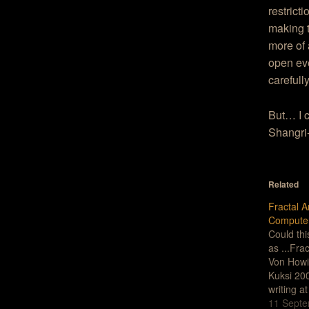
restrict
making t
more of 
open eve
carefull
But… I c
Shangri-l
Related
Fractal A
Compute
Could th
as ...Fra
Von Howi
Kuksi 20
writing a
his new w
11 Septe