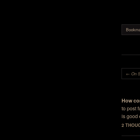
and blog
interesti
fractal n
done by 
said that
Bookma
scupture
Post nav
←
On S
How co
to post 
is good
2 THOU