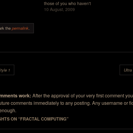
, said some very
those of you who haven't
configuration.
ng things about the
been following these things,
10 August, 2009
gotten the feel
ature of sculptures
we've criticized the Contest
several times I
Kris Kuksi. Sam
over a number of things but
Ultra Fractal, t
 Kris Kuksi's
primarily for the reason that
designed for 
rk the
permalink
.
s "are very…
the contest favors art work
weren't like m
made with…
igation
tyle 1
Ultra
mments work:
After the approval of your very first comment you
future comments immediately to any posting. Any username or fic
 enough.
GHTS ON “
FRACTAL COMPUTING
”