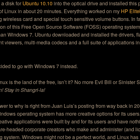
a disk for
Ubuntu 10.10
into the optical drive and installed this
of Linux in about 20 minutes. Everything worked on my
HP Elit
g wireless card and special touch sensitive volume buttons. In fa
tion of this Free Open Source Software (FOSS) operating system
han Windows 7. Ubuntu downloaded and installed the drivers, fl
 viewers, multi-media codecs and a full suite of applications i
cided to go with Windows 7 instead.
ux is the land of the free, isn’t it? No more Evil Bill or Sinister
n! Stay in Shangri-la!
er to why is right from Juan Luis’s posting from way back in 20
indows operating system has more creative options for its users. 
eative applications were built by and for its users and have noth
are-headed corporate creators who make and administer (and li
g system. Windows might not be a perfect world, and Linux has