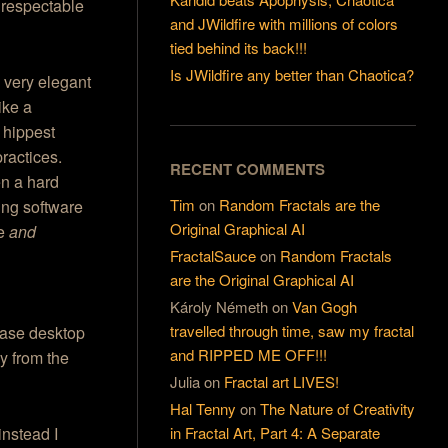
 respectable
and JWildfire with millions of colors
tied behind its back!!!
Is JWildfire any better than Chaotica?
 very elegant
ike a
 hippest
ractices.
RECENT COMMENTS
en a hard
Tim
on
Random Fractals are the
ng software
Original Graphical AI
re
and
FractalSauce
on
Random Fractals
are the Original Graphical AI
Károly Németh
on
Van Gogh
travelled through time, saw my fractal
ease desktop
and RIPPED ME OFF!!!
y from the
Julia
on
Fractal art LIVES!
Hal Tenny
on
The Nature of Creativity
in Fractal Art, Part 4: A Separate
instead I