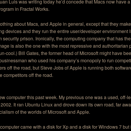
 Juan Luis was writing today he’d concede that Macs now have a
program in Fractal Works.
othing about Macs, and Apple in general, except that they make
g devices and they run the entire user/developer environment l
security prison. Ironically, the computing company that has the
mage is also the one with the most repressive and authoritarian p
 un-cool.) Bill Gates, the former head of Microsoft might have be
 businessman who used his company’s monopoly to run competi
rs off the road, but Steve Jobs of Apple is running both softwa
 competitors off the road.
new computer this past week. My previous one was a used, off-l
2002. It ran Ubuntu Linux and drove down its own road, far awa
alism of the worlds of Microsoft and Apple.
omputer came with a disk for Xp and a disk for Windows 7 but 