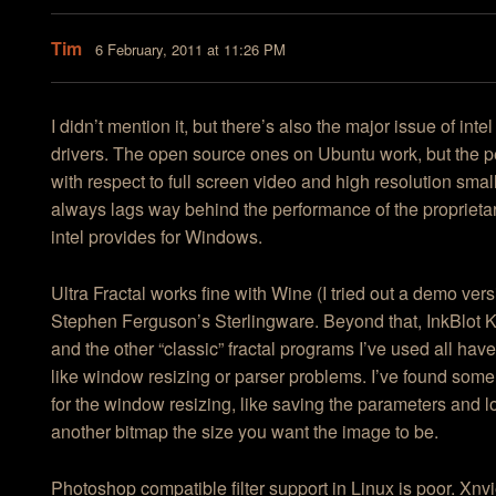
Tim
6 February, 2011 at 11:26 PM
I didn’t mention it, but there’s also the major issue of inte
drivers. The open source ones on Ubuntu work, but the 
with respect to full screen video and high resolution smal
always lags way behind the performance of the proprietar
intel provides for Windows.
Ultra Fractal works fine with Wine (I tried out a demo ver
Stephen Ferguson’s Sterlingware. Beyond that, InkBlot 
and the other “classic” fractal programs I’ve used all hav
like window resizing or parser problems. I’ve found som
for the window resizing, like saving the parameters and 
another bitmap the size you want the image to be.
Photoshop compatible filter support in Linux is poor. Xnvi