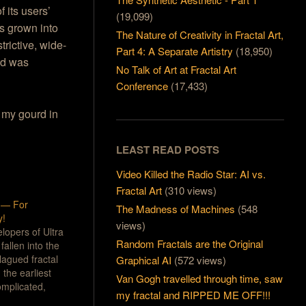
f its users’
(19,099)
’s grown into
The Nature of Creativity in Fractal Art,
trictive, wide-
Part 4: A Separate Artistry
(18,950)
and was
No Talk of Art at Fractal Art
Conference
(17,433)
 my gourd in
LEAST READ POSTS
Video Killed the Radio Star: AI vs.
Fractal Art
(310 views)
5 — For
The Madness of Machines
(548
y!
views)
elopers of Ultra
Random Fractals are the Original
fallen into the
lagued fractal
Graphical AI
(572 views)
the earliest
Van Gogh travelled through time, saw
omplicated,
my fractal and RIPPED ME OFF!!!
nt