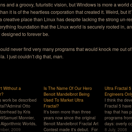
ions and a groovy, futuristic vision, but Windows is more a world o
han it is of the heartless corporation that created it. Weird, but it
a creative place than Linux has despite lacking the strong un-res
rything foundation that the Linux world is securely rooted in, 
y designed to forever be.
ould never find very many programs that would knock me out of
a. I just couldn’t dig that,
man
.
rt Without a
Is The Name Of Our Hero
Ultra Fractal 
r?
Benoit Mandelbrot Being
Engineers Onl
is work be described
Used To Market Ultra
I think the dev
ctal?Admiral Otto
Fractal?
Fractal 5 have 
tzerhead by Kris
It's been more than three
trap that has p
09Samuel Monnier,
years now since the original
programs from 
t Algorithmic Worlds,
Benoit Mandelbrot Fractal Art
days: overly c
ebsite - gallery -
mber, 2009
Contest made it's debut. For
user-depende
8 July, 2008