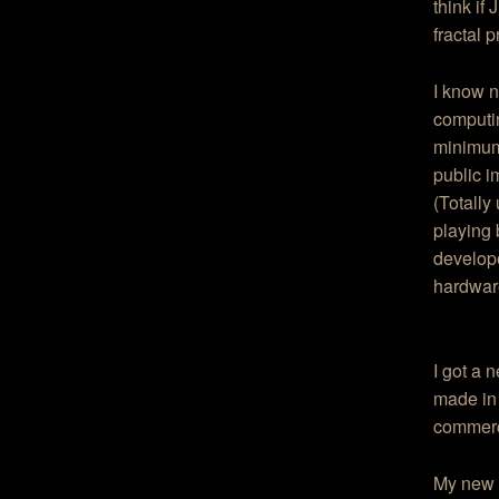
think if
fractal 
I know n
computin
minimum 
public i
(Totally
playing
develope
hardware
I got a 
made in 
commerci
My new c