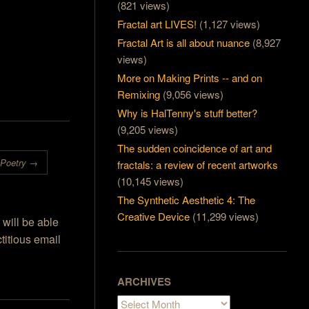
(821 views)
I have always
ing, the
Fractal art LIVES!
(1,127 views)
've tried out
Fractal Art is all about nuance
(8,927
hat it was
views)
people who
e. With…
More on Making Prints -- and on
Remixing
(9,056 views)
Why is HalTenny's stuff better?
(9,205 views)
The sudden coincidence of art and
 Poetry
→
fractals: a review of recent artworks
(10,145 views)
The Synthetic Aesthetic 4: The
Creative Device
(11,299 views)
 will be able
titious email
ARCHIVES
Archives