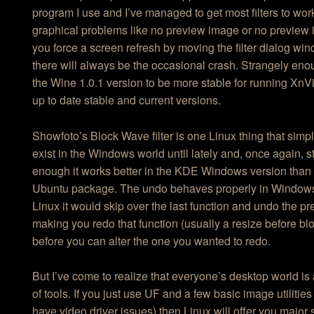
program I use and I’ve managed to get most filters to work
graphical problems like no preview image or no preview 
you force a screen refresh by moving the filter dialog wi
there will always be the occasional crash. Strangely eno
the Wine 1.0.1 version to be more stable for running Xn
up to date stable and current versions.
Showfoto’s Block Wave filter is one Linux thing that simp
exist in the Windows world until lately and, once again, s
enough it works better in the KDE Windows version than 
Ubuntu package. The undo behaves properly in Window
Linux it would skip over the last function and undo the p
making you redo that function (usually a resize before bl
before you can alter the one you wanted to redo.
But I’ve come to realize that everyone’s desktop world is a
of tools. If you just use UF and a few basic image utilities
have video driver issues) then Linux will offer you major 