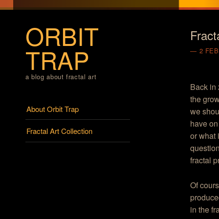
ORBIT
Fract
TRAP
2 FEB
a blog about fractal art
Back in 
the grow
Menu
Skip to content
About Orbit Trap
we shoul
have on 
Fractal Art Collection
or what 
question
fractal 
Of cours
produced
in the f