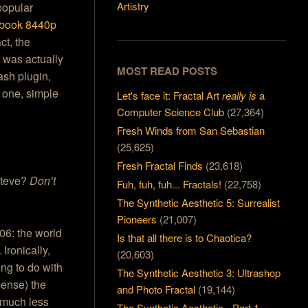
Artistry
 popular
ebook 8440p
ct, the
 was actually
MOST READ POSTS
ash plugin,
n one, simple
Let's face it: Fractal Art
really is
a
Computer Science Club
(27,364)
Fresh Winds from San Sebastian
(25,625)
Fresh Fractal Finds
(23,618)
 Steve?
Don’t
Fuh, fuh, fuh... Fractals!
(22,758)
The Synthetic Aesthetic 5: Surrealist
Pioneers
(21,007)
06: the world
Is that all there is to Chaotica?
Ironically,
(20,603)
ing to do with
The Synthetic Aesthetic 3: Ultrashop
cense) the
and Photo Fractal
(19,144)
 much less
The Synthetic Aesthetic - Part 1