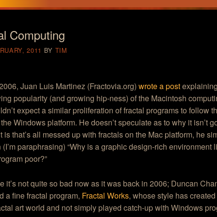
al Computing
RUARY, 2011
BY
TIM
2006, Juan Luis Martinez (Fractovia.org)
wrote a post
explainin
ing popularity (and growing hip-ness) of the Macintosh computi
dn’t expect a similar proliferation of fractal programs to follow 
the Windows platform. He doesn’t speculate as to why it isn’t 
it is that’s all messed up with fractals on the Mac platform, he s
 (I’m paraphrasing) “Why is a graphic design-rich environment l
program poor?”
e it’s not quite so bad now as it was back in 2006; Duncan Ch
 a fine fractal program,
Fractal Works
, whose style has created
ractal art world and not simply played catch-up with Windows pr