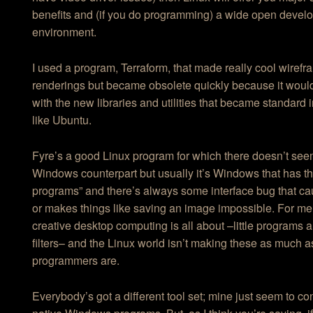
benefits and (if you do programming) a wide open devel
environment.
I used a program, Terraform, that made really cool wiref
renderings but became obsolete quickly because it woul
with the new libraries and utilities that became standard 
like Ubuntu.
Fyre’s a good Linux program for which there doesn’t see
Windows counterpart but usually it’s Windows that has the 
programs” and there’s always some interface bug that ca
or makes things like saving an image impossible. For me,
creative desktop computing is all about –little programs
filters– and the Linux world isn’t making these as much
programmers are.
Everybody’s got a different tool set; mine just seem to co