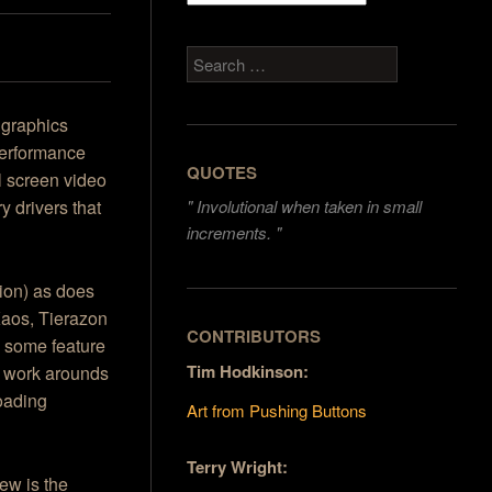
Search
l graphics
performance
QUOTES
l screen video
y drivers that
"
Involutional when taken in small
increments. "
sion) as does
Kaos, Tierazon
CONTRIBUTORS
e some feature
Tim Hodkinson:
e work arounds
loading
Art from Pushing Buttons
Terry Wright:
ew is the