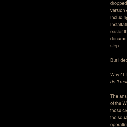
dropped 
version 
includin
installa
easier t
document
step.
But I de
Why? Lin
do it ma
The answ
of the W
those cr
the squ
operatin