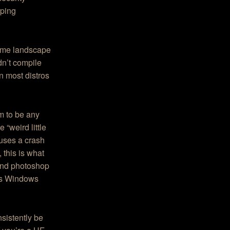
oping
rame landscape
dn’t compile
in most distros
m to be any
“weird little
uses a crash
 this is what
 and photoshop
 as Windows
nsistently be