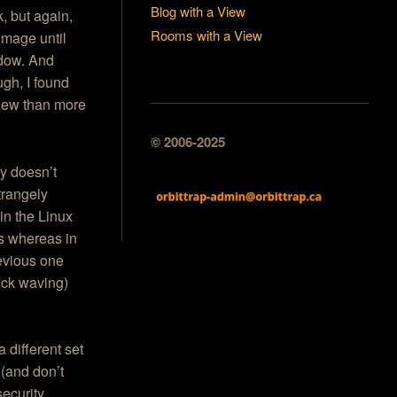
Blog with a View
, but again,
Rooms with a View
image until
ndow. And
ugh, I found
View than more
© 2006-2025
ly doesn’t
trangely
in the Linux
s whereas in
revious one
ock waving)
 different set
 (and don’t
security