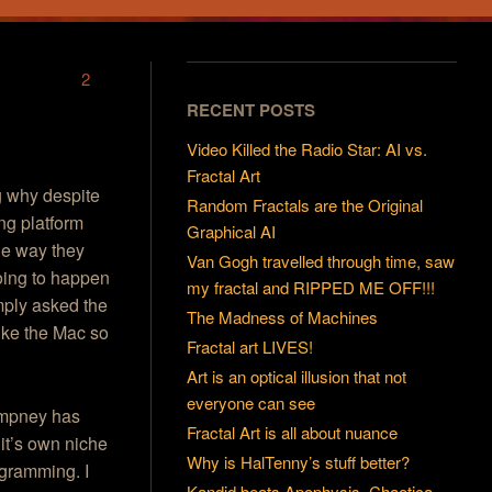
2
RECENT POSTS
Video Killed the Radio Star: AI vs.
Fractal Art
g why despite
Random Fractals are the Original
ng platform
Graphical AI
the way they
Van Gogh travelled through time, saw
going to happen
my fractal and RIPPED ME OFF!!!
imply asked the
The Madness of Machines
ike the Mac so
Fractal art LIVES!
Art is an optical illusion that not
everyone can see
ampney has
Fractal Art is all about nuance
 it’s own niche
Why is HalTenny’s stuff better?
ogramming. I
Kandid beats Apophysis, Chaotica