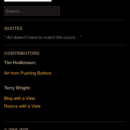
Search
QUOTES
"
Art doesn't have to match the couch... "
CONTRIBUTORS
Tim Hodkinson:
Art from Pushing Buttons
Terry Wright:
Blog with a View
Rooms with a View
© 2006-2025