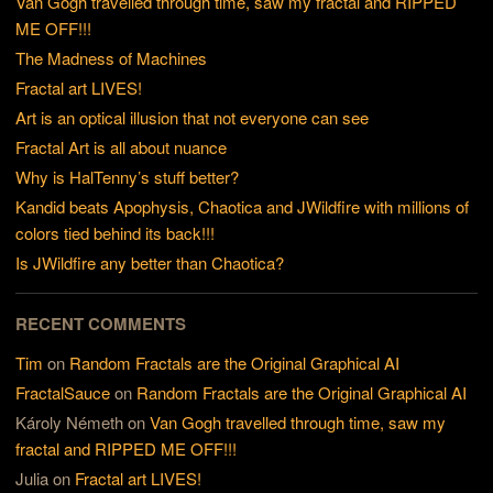
Van Gogh travelled through time, saw my fractal and RIPPED
ME OFF!!!
The Madness of Machines
Fractal art LIVES!
Art is an optical illusion that not everyone can see
Fractal Art is all about nuance
Why is HalTenny’s stuff better?
Kandid beats Apophysis, Chaotica and JWildfire with millions of
colors tied behind its back!!!
Is JWildfire any better than Chaotica?
RECENT COMMENTS
Tim
on
Random Fractals are the Original Graphical AI
FractalSauce
on
Random Fractals are the Original Graphical AI
Károly Németh
on
Van Gogh travelled through time, saw my
fractal and RIPPED ME OFF!!!
Julia
on
Fractal art LIVES!