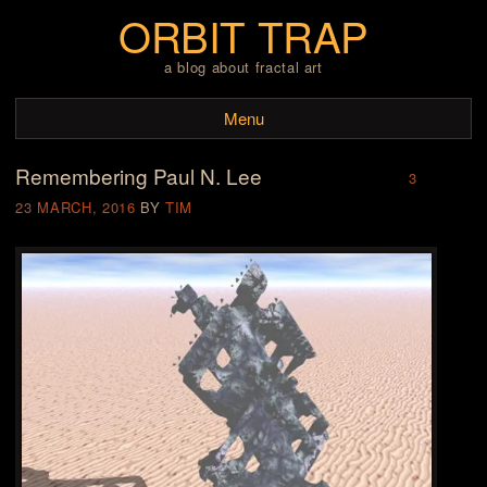
ORBIT TRAP
a blog about fractal art
Menu
Remembering Paul N. Lee
Skip to content
3
23 MARCH, 2016
BY
TIM