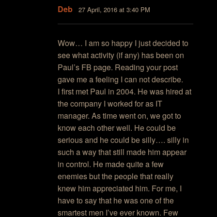
Deb
27 April, 2016 at 3:40 PM
Wow… I am so happy I just decided to
see what activity (if any) has been on
Paul’s FB page. Reading your post
gave me a feeling I can not describe.
I first met Paul in 2004. He was hired at
the company I worked for as IT
manager. As time went on, we got to
know each other well. He could be
serious and he could be silly…. silly in
such a way that still made him appear
in control. He made quite a few
enemies but the people that really
knew him appreciated him. For me, I
have to say that he was one of the
smartest men I’ve ever known. Few