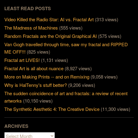
LEAST READ POSTS
Video Killed the Radio Star: AI vs. Fractal Art
(313 views)
The Madness of Machines
(555 views)
Random Fractals are the Original Graphical AI
(575 views)
Van Gogh travelled through time, saw my fractal and RIPPED
ME OFF!!!
(825 views)
Fractal art LIVES!
(1,131 views)
Fractal Art is all about nuance
(8,927 views)
More on Making Prints -- and on Remixing
(9,058 views)
Why is HalTenny's stuff better?
(9,206 views)
The sudden coincidence of art and fractals: a review of recent
artworks
(10,150 views)
The Synthetic Aesthetic 4: The Creative Device
(11,300 views)
ARCHIVES
Archives