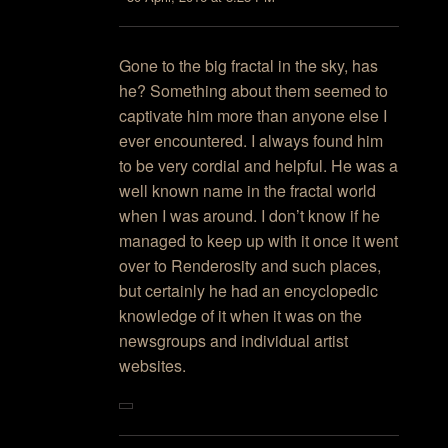
Gone to the big fractal in the sky, has
he? Something about them seemed to
captivate him more than anyone else I
ever encountered. I always found him
to be very cordial and helpful. He was a
well known name in the fractal world
when I was around. I don’t know if he
managed to keep up with it once it went
over to Renderosity and such places,
but certainly he had an encyclopedic
knowledge of it when it was on the
newsgroups and individual artist
websites.