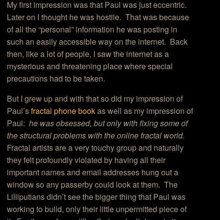
My first impression was that Paul was just eccentric.
Later on I thought he was hostile. That was because
of all the “personal” information he was posting in
such an easily accessible way on the internet. Back
then, like a lot of people, I saw the internet as a
mysterious and threatening place where special
precautions had to be taken.
But I grew up and with that so did my impression of
Paul’s
fractal phone book
as well as my impression of
Paul:
he was obsessed, but only with fixing some of
the structural problems with the online fractal world.
Fractal artists are a very touchy group and naturally
they felt profoundly violated by having all their
important names and email addresses hung out a
window so any passerby could look at them. The
Lilliputians didn’t see the bigger thing that Paul was
working to build, only their little unpermitted piece of