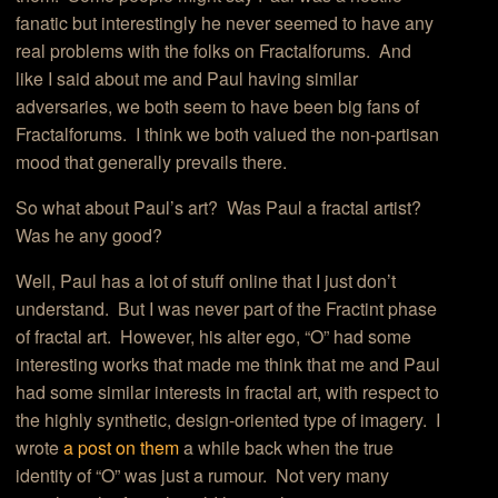
fanatic but interestingly he never seemed to have any
real problems with the folks on Fractalforums. And
like I said about me and Paul having similar
adversaries, we both seem to have been big fans of
Fractalforums. I think we both valued the non-partisan
mood that generally prevails there.
So what about Paul’s art? Was Paul a fractal artist?
Was he any good?
Well, Paul has a lot of stuff online that I just don’t
understand. But I was never part of the Fractint phase
of fractal art. However, his alter ego, “O” had some
interesting works that made me think that me and Paul
had some similar interests in fractal art, with respect to
the highly synthetic, design-oriented type of imagery. I
wrote
a post on them
a while back when the true
identity of “O” was just a rumour. Not very many