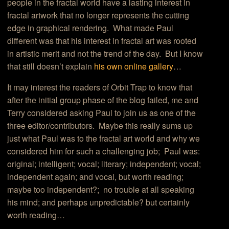
people in the fractal world have a lasting interest in
fractal artwork that no longer represents the cutting
edge in graphical rendering. What made Paul
different was that his interest in fractal art was rooted
in artistic merit and not the trend of the day. But I know
that still doesn’t explain
his own online gallery
…
It may interest the readers of Orbit Trap to know that
after the initial group phase of the blog failed, me and
Terry considered asking Paul to join us as one of the
three editor/contributors. Maybe this really sums up
just what Paul was to the fractal art world and why we
considered him for such a challenging job; Paul was:
original; intelligent; vocal; literary; independent; vocal;
independent again; and vocal, but worth reading;
maybe too independent?; no trouble at all speaking
his mind; and perhaps unpredictable? but certainly
worth reading…