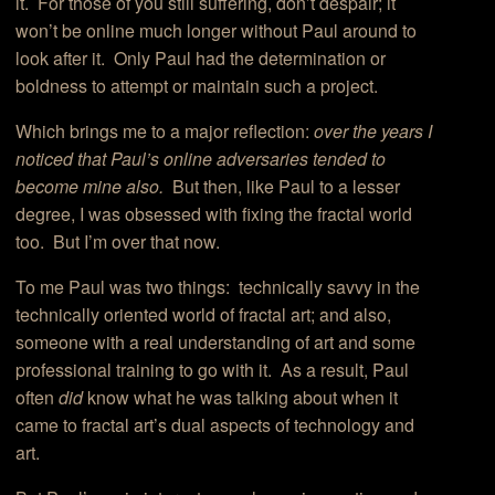
it. For those of you still suffering, don’t despair; it
won’t be online much longer without Paul around to
look after it. Only Paul had the determination or
boldness to attempt or maintain such a project.
Which brings me to a major reflection:
over the years I
noticed that Paul’s online adversaries tended to
become mine also.
But then, like Paul to a lesser
degree, I was obsessed with fixing the fractal world
too. But I’m over that now.
To me Paul was two things: technically savvy in the
technically oriented world of fractal art; and also,
someone with a real understanding of art and some
professional training to go with it. As a result, Paul
often
did
know what he was talking about when it
came to fractal art’s dual aspects of technology and
art.