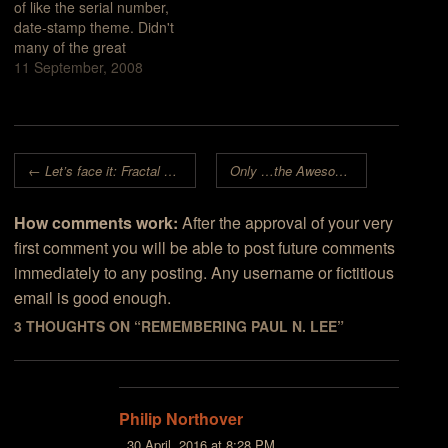
of like the serial number,
date-stamp theme. Didn't
many of the great
classical composers give
11 September, 2008
their works names like,
"Symphony #4 in A
minor"?This recent work
by Paul DeCelle (Feb.
Post navigation
24th, 2008, maybe?) is
←
Let’s face it: Fractal Art
really is
Only
a Computer Science Club
…the Awesome!
→
exceptional in many
ways. First…
How comments work:
After the approval of your very
first comment you will be able to post future comments
immediately to any posting. Any username or fictitious
email is good enough.
3 THOUGHTS ON “
REMEMBERING PAUL N. LEE
”
Philip Northover
30 April, 2016 at 8:28 PM