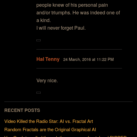
people knew of his personal pain
and/or triumphs. He was indeed one of
a kind.
I will never forget Paul.
Hal Tenny
24 March, 2016 at 11:22 PM
Very nice.
RECENT POSTS
Video Killed the Radio Star: AI vs. Fractal Art
Random Fractals are the Original Graphical AI