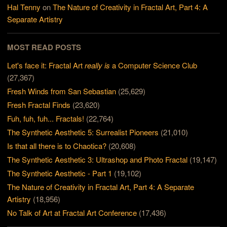
Hal Tenny
on
The Nature of Creativity in Fractal Art, Part 4: A
Separate Artistry
MOST READ POSTS
Let's face it: Fractal Art
really is
a Computer Science Club
(27,367)
Fresh Winds from San Sebastian
(25,629)
Fresh Fractal Finds
(23,620)
Fuh, fuh, fuh... Fractals!
(22,764)
The Synthetic Aesthetic 5: Surrealist Pioneers
(21,010)
Is that all there is to Chaotica?
(20,608)
The Synthetic Aesthetic 3: Ultrashop and Photo Fractal
(19,147)
The Synthetic Aesthetic - Part 1
(19,102)
The Nature of Creativity in Fractal Art, Part 4: A Separate
Artistry
(18,956)
No Talk of Art at Fractal Art Conference
(17,436)