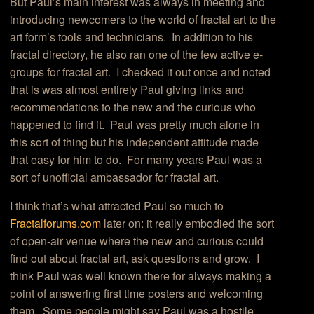
But Paul’s main interest was always in meeting and
introducing newcomers to the world of fractal art to the
art form’s tools and technicians. In addition to his
fractal directory, he also ran one of the few active e-
groups for fractal art. I checked it out once and noted
that is was almost entirely Paul giving links and
recommendations to the new and the curious who
happened to find it. Paul was pretty much alone in
this sort of thing but his independent attitude made
that easy for him to do. For many years Paul was a
sort of unofficial ambassador for fractal art.
I think that’s what attracted Paul so much to
Fractalforums.com
later on: it really embodied the sort
of open-air venue where the new and curious could
find out about fractal art, ask questions and grow. I
think Paul was well known there for always making a
point of answering first time posters and welcoming
them. Some people might say Paul was a hostile