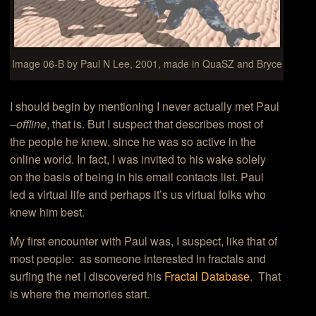
Image 06-B by Paul N Lee, 2001, made in QuaSZ and Bryce
I should begin by mentioning I never actually met Paul
–offline
, that is. But I suspect that describes most of
the people he knew, since he was so active in the
online world. In fact, I was invited to his wake solely
on the basis of being in his email contacts list. Paul
led a virtual life and perhaps it’s us virtual folks who
knew him best.
My first encounter with Paul was, I suspect, like that of
most people: as someone interested in fractals and
surfing the net I discovered his
Fractal Database
. That
is where the memories start.