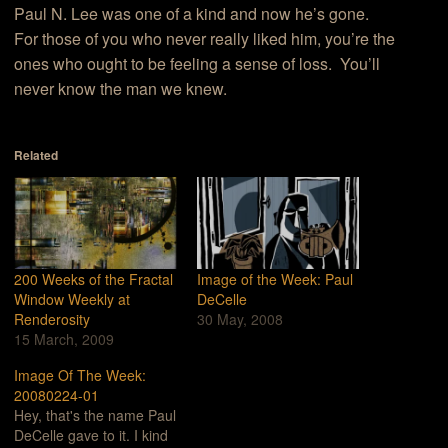
Paul N. Lee was one of a kind and now he’s gone.
For those of you who never really liked him, you’re the
ones who ought to be feeling a sense of loss. You’ll
never know the man we knew.
Related
200 Weeks of the Fractal
Image of the Week: Paul
Window Weekly at
DeCelle
Renderosity
30 May, 2008
15 March, 2009
Image Of The Week:
20080224-01
Hey, that's the name Paul
DeCelle gave to it. I kind